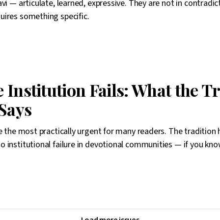
vi — articulate, learned, expressive. They are not in contradic
uires something specific.
Institution Fails: What the T
 Says
be the most practically urgent for many readers. The tradition 
 institutional failure in devotional communities — if you kno
Load more issues