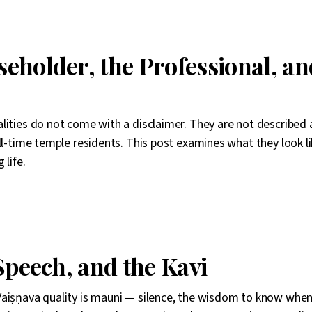
eholder, the Professional, an
lities do not come with a disclaimer. They are not described 
ll-time temple residents. This post examines what they look li
 life.
Speech, and the Kavi
aiṣṇava quality is mauni — silence, the wisdom to know when