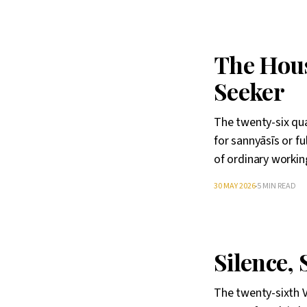
The Hous
Seeker
The twenty-six qua
for sannyāsīs or fu
of ordinary working
30 MAY 2026
5 MIN READ
Silence, 
The twenty-sixth V