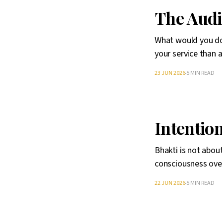
The Aud
What would you do
your service than 
23 JUN 2026
5 MIN READ
Intentio
Bhakti is not abou
consciousness ove
22 JUN 2026
5 MIN READ