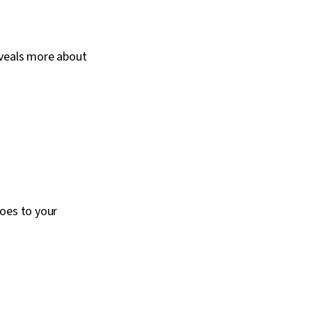
eveals more about
does to your