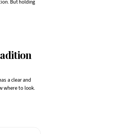
tion. But holding
radition
has a clear and
w where to look.