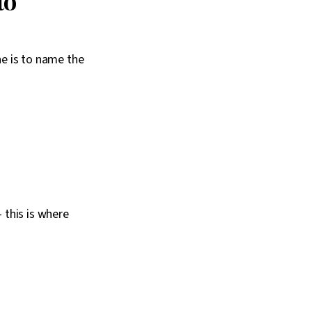
to
ne is to name the
 this is where