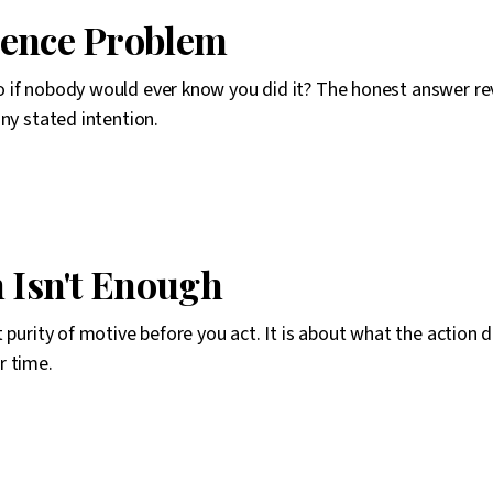
ience Problem
 if nobody would ever know you did it? The honest answer r
any stated intention.
n Isn't Enough
t purity of motive before you act. It is about what the action 
r time.