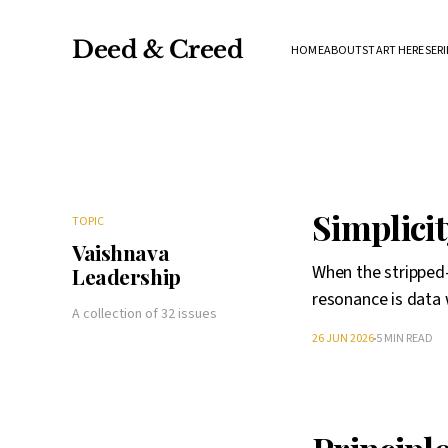
Deed & Creed
HOME
ABOUT
START HERE
SERI
Simplicit
TOPIC
Vaishnava
When the stripped-
Leadership
resonance is data 
A collection of 32 issues
26 JUN 2026
5 MIN READ