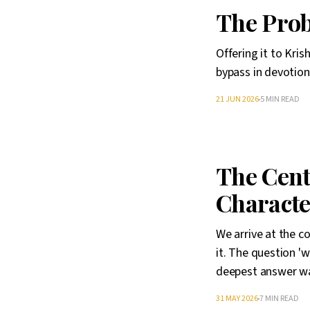
The Prob
Offering it to Kri
bypass in devotion
21 JUN 2026
5 MIN READ
The Cent
Characte
We arrive at the c
it. The question '
deepest answer was
31 MAY 2026
7 MIN READ