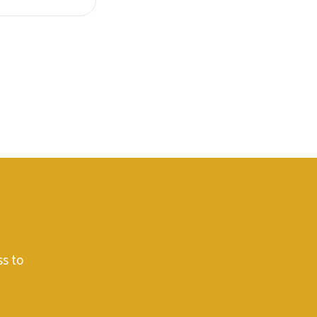
ss to