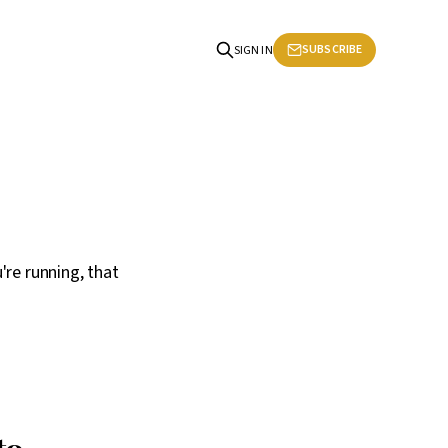
SUBSCRIBE
SIGN IN
're running, that