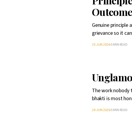
Principl
Outcom
Genuine principle 
grievance so it ca
25 JUN 2026
5 MIN READ
Unglamo
The work nobody tr
bhakti is most hon
24 JUN 2026
5 MIN READ