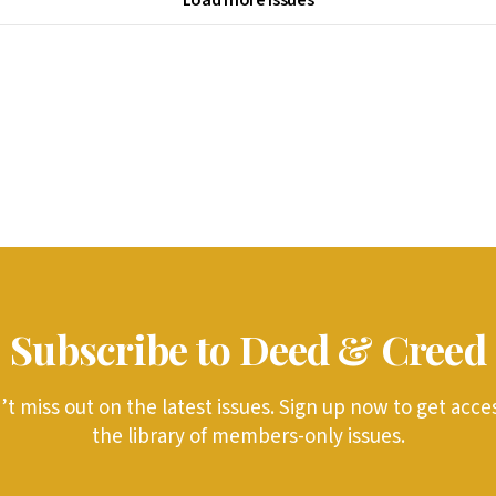
Subscribe to Deed & Creed
t miss out on the latest issues. Sign up now to get acce
the library of members-only issues.