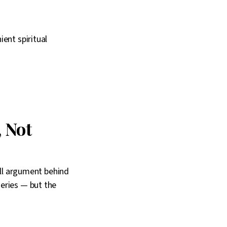
ent spiritual
 Not
ull argument behind
eries — but the