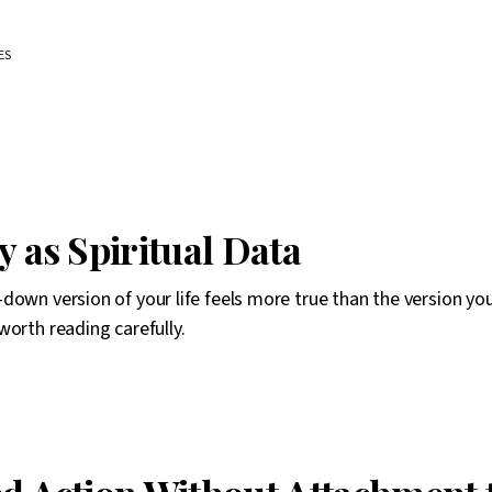
ES
y as Spiritual Data
down version of your life feels more true than the version you
worth reading carefully.