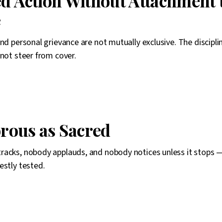
ed Action Without Attachment 
e
and personal grievance are not mutually exclusive. The discipli
nnot steer from cover.
rous as Sacred
acks, nobody applauds, and nobody notices unless it stops —
estly tested.