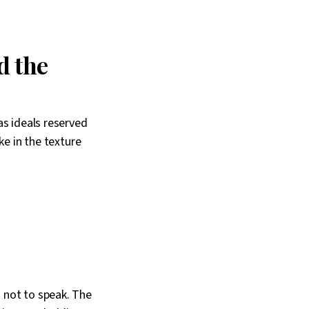
d the
as ideals reserved
ke in the texture
 not to speak. The