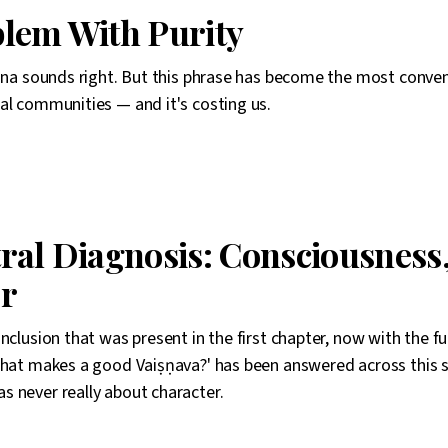
lem With Purity
shna sounds right. But this phrase has become the most conveni
al communities — and it's costing us.
ral Diagnosis: Consciousness,
r
onclusion that was present in the first chapter, now with the f
what makes a good Vaiṣṇava?' has been answered across this s
 never really about character.