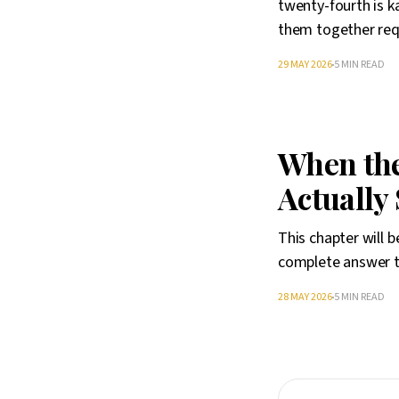
twenty-fourth is ka
them together req
29 MAY 2026
5 MIN READ
When the 
Actually
This chapter will 
complete answer to
28 MAY 2026
5 MIN READ