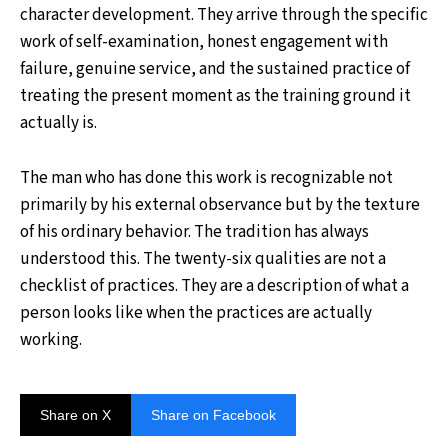
character development. They arrive through the specific
work of self-examination, honest engagement with
failure, genuine service, and the sustained practice of
treating the present moment as the training ground it
actually is.
The man who has done this work is recognizable not
primarily by his external observance but by the texture
of his ordinary behavior. The tradition has always
understood this. The twenty-six qualities are not a
checklist of practices. They are a description of what a
person looks like when the practices are actually
working.
Share on X
Share on Facebook