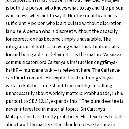
juxtaposition is instructive. The fully realized Vaiṣṇava
is both the person who knows what to say and the person
who knows when not to say it. Neither quality alone is
sufficient. A person who is articulate without discretion
is noise. A person who is discreet without the capacity
for expression has become simply unavailable. The
integration of both — knowing what the situation calls
for and being able to deliver it — is the mature Vaiṣṇava
communicator.Lord Caitanya's instruction on grāmya-
kathā — mundane talk — is relevant here. The Caitanya-
caritāmṛta records His explicit instruction: grāmya-
vārtā nā kahibe — one should not indulge in talking
unnecessarily about worldly matters. Prabhupāda, in his
purport to SB 5.12.13, expands this: "The pure devotee is
never interested in material topics. Śrī Caitanya
Mahāprabhu has strictly prohibited His devotees to talk
about worldly matters. One should not waste time in