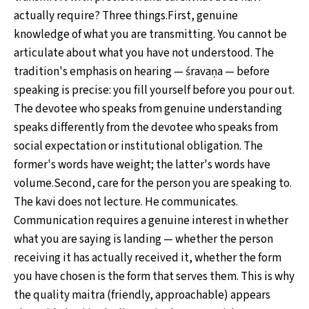
actually require? Three things.First, genuine
knowledge of what you are transmitting. You cannot be
articulate about what you have not understood. The
tradition's emphasis on hearing — śravaṇa — before
speaking is precise: you fill yourself before you pour out.
The devotee who speaks from genuine understanding
speaks differently from the devotee who speaks from
social expectation or institutional obligation. The
former's words have weight; the latter's words have
volume.Second, care for the person you are speaking to.
The kavi does not lecture. He communicates.
Communication requires a genuine interest in whether
what you are saying is landing — whether the person
receiving it has actually received it, whether the form
you have chosen is the form that serves them. This is why
the quality maitra (friendly, approachable) appears