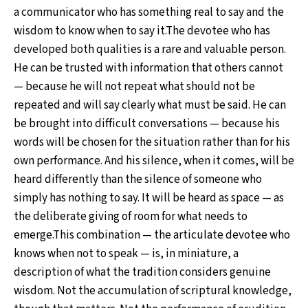
a communicator who has something real to say and the
wisdom to know when to say it.The devotee who has
developed both qualities is a rare and valuable person.
He can be trusted with information that others cannot
— because he will not repeat what should not be
repeated and will say clearly what must be said. He can
be brought into difficult conversations — because his
words will be chosen for the situation rather than for his
own performance. And his silence, when it comes, will be
heard differently than the silence of someone who
simply has nothing to say. It will be heard as space — as
the deliberate giving of room for what needs to
emerge.This combination — the articulate devotee who
knows when not to speak — is, in miniature, a
description of what the tradition considers genuine
wisdom. Not the accumulation of scriptural knowledge,