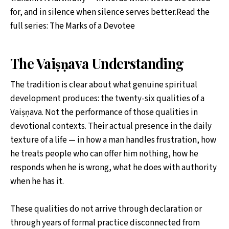
for, and in silence when silence serves better.Read the
full series: The Marks of a Devotee
The Vaiṣṇava Understanding
The tradition is clear about what genuine spiritual
development produces: the twenty-six qualities of a
Vaiṣṇava. Not the performance of those qualities in
devotional contexts. Their actual presence in the daily
texture of a life — in how a man handles frustration, how
he treats people who can offer him nothing, how he
responds when he is wrong, what he does with authority
when he has it.
These qualities do not arrive through declaration or
through years of formal practice disconnected from