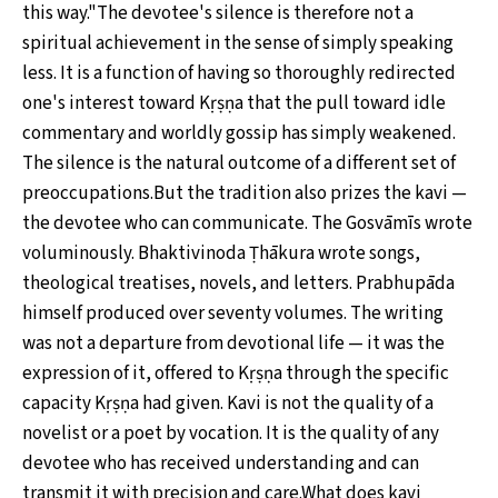
this way."The devotee's silence is therefore not a
spiritual achievement in the sense of simply speaking
less. It is a function of having so thoroughly redirected
one's interest toward Kṛṣṇa that the pull toward idle
commentary and worldly gossip has simply weakened.
The silence is the natural outcome of a different set of
preoccupations.But the tradition also prizes the kavi —
the devotee who can communicate. The Gosvāmīs wrote
voluminously. Bhaktivinoda Ṭhākura wrote songs,
theological treatises, novels, and letters. Prabhupāda
himself produced over seventy volumes. The writing
was not a departure from devotional life — it was the
expression of it, offered to Kṛṣṇa through the specific
capacity Kṛṣṇa had given. Kavi is not the quality of a
novelist or a poet by vocation. It is the quality of any
devotee who has received understanding and can
transmit it with precision and care.What does kavi