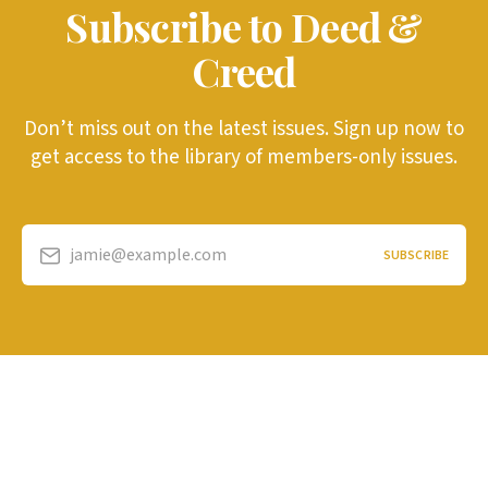
Subscribe to Deed &
Creed
Don’t miss out on the latest issues. Sign up now to
get access to the library of members-only issues.
jamie@example.com
SUBSCRIBE