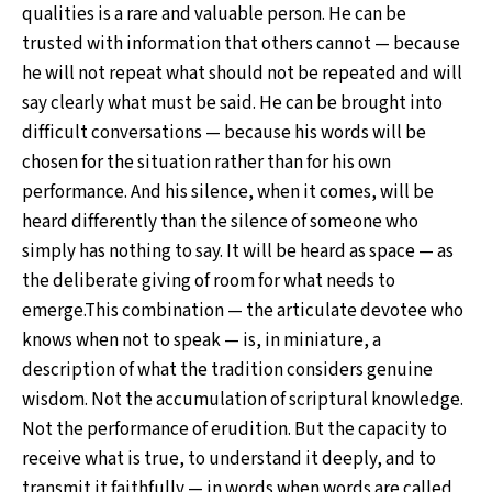
qualities is a rare and valuable person. He can be
trusted with information that others cannot — because
he will not repeat what should not be repeated and will
say clearly what must be said. He can be brought into
difficult conversations — because his words will be
chosen for the situation rather than for his own
performance. And his silence, when it comes, will be
heard differently than the silence of someone who
simply has nothing to say. It will be heard as space — as
the deliberate giving of room for what needs to
emerge.This combination — the articulate devotee who
knows when not to speak — is, in miniature, a
description of what the tradition considers genuine
wisdom. Not the accumulation of scriptural knowledge.
Not the performance of erudition. But the capacity to
receive what is true, to understand it deeply, and to
transmit it faithfully — in words when words are called