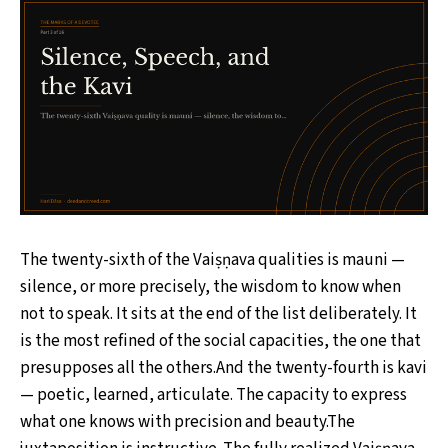
The twenty-sixth of the Vaiṣṇava qualities is mauni —
silence, or more precisely, the wisdom to know when
not to speak. It sits at the end of the list deliberately. It
is the most refined of the social capacities, the one that
presupposes all the others.And the twenty-fourth is kavi
— poetic, learned, articulate. The capacity to express
what one knows with precision and beauty.The