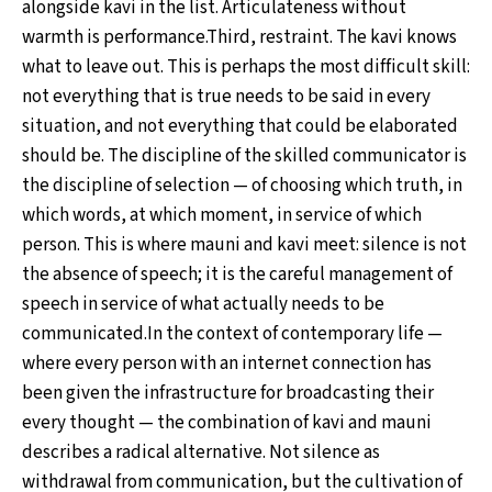
alongside kavi in the list. Articulateness without
warmth is performance.Third, restraint. The kavi knows
what to leave out. This is perhaps the most difficult skill:
not everything that is true needs to be said in every
situation, and not everything that could be elaborated
should be. The discipline of the skilled communicator is
the discipline of selection — of choosing which truth, in
which words, at which moment, in service of which
person. This is where mauni and kavi meet: silence is not
the absence of speech; it is the careful management of
speech in service of what actually needs to be
communicated.In the context of contemporary life —
where every person with an internet connection has
been given the infrastructure for broadcasting their
every thought — the combination of kavi and mauni
describes a radical alternative. Not silence as
withdrawal from communication, but the cultivation of