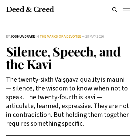
Deed & Creed
BY
JOSHUA DRAKE
IN
THE MARKS OF A DEVOTEE
—
29 MAY 2026
Silence, Speech, and
the Kavi
The twenty-sixth Vaiṣṇava quality is mauni
— silence, the wisdom to know when not to
speak. The twenty-fourth is kavi —
articulate, learned, expressive. They are not
in contradiction. But holding them together
requires something specific.