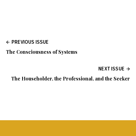
PREVIOUS ISSUE
The Consciousness of Systems
NEXT ISSUE
The Householder, the Professional, and the Seeker