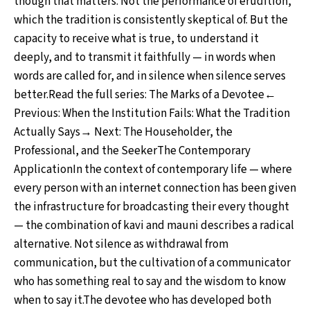
though that matters. Not the performance of erudition,
which the tradition is consistently skeptical of. But the
capacity to receive what is true, to understand it
deeply, and to transmit it faithfully — in words when
words are called for, and in silence when silence serves
better.Read the full series: The Marks of a Devotee←
Previous: When the Institution Fails: What the Tradition
Actually Says→ Next: The Householder, the
Professional, and the SeekerThe Contemporary
ApplicationIn the context of contemporary life — where
every person with an internet connection has been given
the infrastructure for broadcasting their every thought
— the combination of kavi and mauni describes a radical
alternative. Not silence as withdrawal from
communication, but the cultivation of a communicator
who has something real to say and the wisdom to know
when to say it.The devotee who has developed both