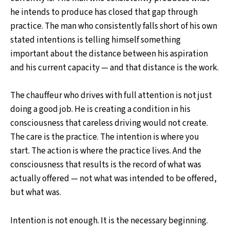
he intends to produce has closed that gap through
practice. The man who consistently falls short of his own
stated intentions is telling himself something
important about the distance between his aspiration
and his current capacity — and that distance is the work.
The chauffeur who drives with full attention is not just
doing a good job. He is creating a condition in his
consciousness that careless driving would not create.
The care is the practice. The intention is where you
start. The action is where the practice lives. And the
consciousness that results is the record of what was
actually offered — not what was intended to be offered,
but what was.
Intention is not enough. It is the necessary beginning.