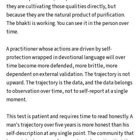
they are cultivating those qualities directly, but
because they are the natural product of purification.
The bhakti is working. You can see it in the person over
time.
A practitioner whose actions are driven by self-
protection wrapped in devotional language will over
time become more defended, more brittle, more
dependent on external validation. The trajectory is not
upward. The trajectory is the data, and the data belongs
to observation over time, not to self-report at a single
moment.
This test is patient and requires time to read honestly. A
man's trajectory over five years is more honest than his
self-description at any single point. The community that