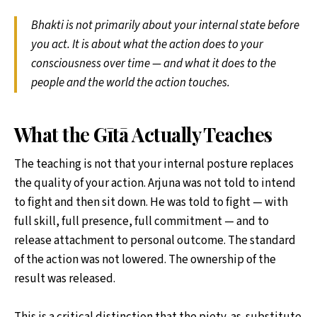
Bhakti is not primarily about your internal state before
you act. It is about what the action does to your
consciousness over time — and what it does to the
people and the world the action touches.
What the Gītā Actually Teaches
The teaching is not that your internal posture replaces
the quality of your action. Arjuna was not told to intend
to fight and then sit down. He was told to fight — with
full skill, full presence, full commitment — and to
release attachment to personal outcome. The standard
of the action was not lowered. The ownership of the
result was released.