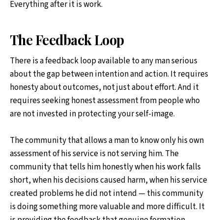
Everything after it is work.
The Feedback Loop
There is a feedback loop available to any man serious
about the gap between intention and action. It requires
honesty about outcomes, not just about effort. And it
requires seeking honest assessment from people who
are not invested in protecting your self-image.
The community that allows a man to know only his own
assessment of his service is not serving him. The
community that tells him honestly when his work falls
short, when his decisions caused harm, when his service
created problems he did not intend — this community
is doing something more valuable and more difficult. It
is providing the feedback that genuine formation