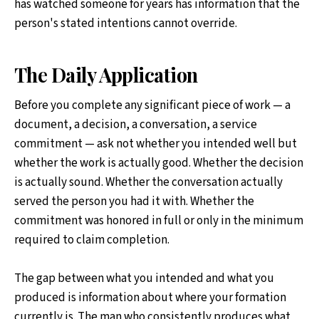
has watched someone for years has information that the
person's stated intentions cannot override.
The Daily Application
Before you complete any significant piece of work — a
document, a decision, a conversation, a service
commitment — ask not whether you intended well but
whether the work is actually good. Whether the decision
is actually sound. Whether the conversation actually
served the person you had it with. Whether the
commitment was honored in full or only in the minimum
required to claim completion.
The gap between what you intended and what you
produced is information about where your formation
currently is. The man who consistently produces what