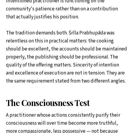
intentioned practitioner is functioning on the
community's patience rather than on a contribution
that actually justifies his position.
The tradition demands both. Śrīla Prabhupāda was
relentless on this in practical matters: the cooking
should be excellent, the accounts should be maintained
properly, the publishing should be professional. The
quality of the offering matters. Sincerity of intention
and excellence of execution are not in tension. They are
the same requirement stated from two different angles.
The Consciousness Test
A practitioner whose actions consistently purify their
consciousness will over time become more truthful,
more compassionate, less possessive — not because