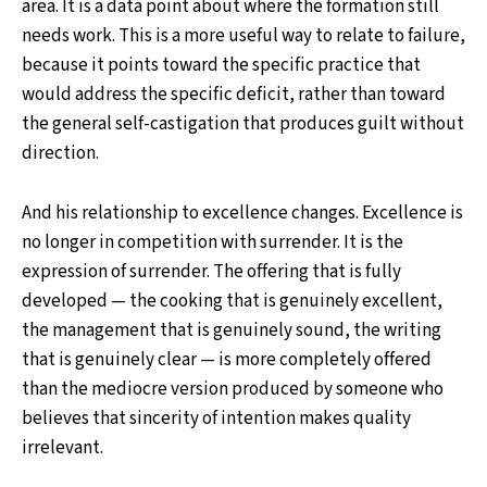
area. It is a data point about where the formation still
needs work. This is a more useful way to relate to failure,
because it points toward the specific practice that
would address the specific deficit, rather than toward
the general self-castigation that produces guilt without
direction.
And his relationship to excellence changes. Excellence is
no longer in competition with surrender. It is the
expression of surrender. The offering that is fully
developed — the cooking that is genuinely excellent,
the management that is genuinely sound, the writing
that is genuinely clear — is more completely offered
than the mediocre version produced by someone who
believes that sincerity of intention makes quality
irrelevant.