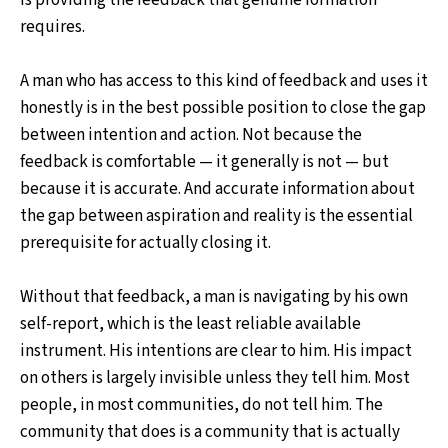
requires.
A man who has access to this kind of feedback and uses it
honestly is in the best possible position to close the gap
between intention and action. Not because the
feedback is comfortable — it generally is not — but
because it is accurate. And accurate information about
the gap between aspiration and reality is the essential
prerequisite for actually closing it.
Without that feedback, a man is navigating by his own
self-report, which is the least reliable available
instrument. His intentions are clear to him. His impact
on others is largely invisible unless they tell him. Most
people, in most communities, do not tell him. The
community that does is a community that is actually