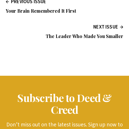
PREVIOUS ISSUE
Your Brain Remembered It First
NEXT ISSUE
The Leader Who Made You Smaller
Subscribe to Deed &
Creed
Don’t miss out on the latest issues. Sign up now to