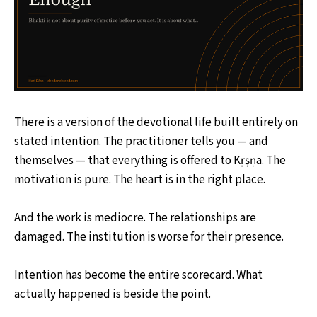
There is a version of the devotional life built entirely on
stated intention. The practitioner tells you — and
themselves — that everything is offered to Kṛṣṇa. The
motivation is pure. The heart is in the right place.
And the work is mediocre. The relationships are
damaged. The institution is worse for their presence.
Intention has become the entire scorecard. What
actually happened is beside the point.