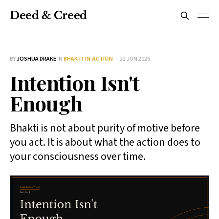
Deed & Creed
BY
JOSHUA DRAKE
IN
BHAKTI-IN-ACTION
—
22 JUN 2026
Intention Isn't
Enough
Bhakti is not about purity of motive before
you act. It is about what the action does to
your consciousness over time.