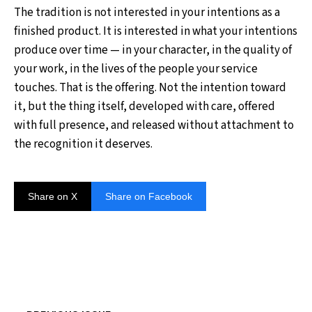
The tradition is not interested in your intentions as a
finished product. It is interested in what your intentions
produce over time — in your character, in the quality of
your work, in the lives of the people your service
touches. That is the offering. Not the intention toward
it, but the thing itself, developed with care, offered
with full presence, and released without attachment to
the recognition it deserves.
Share on X
Share on Facebook