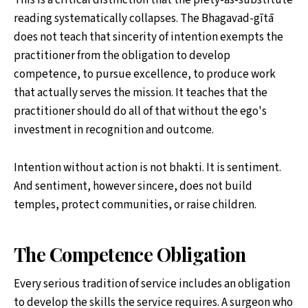
This is a critical distinction that the piety-as-substitute
reading systematically collapses. The Bhagavad-gītā
does not teach that sincerity of intention exempts the
practitioner from the obligation to develop
competence, to pursue excellence, to produce work
that actually serves the mission. It teaches that the
practitioner should do all of that without the ego's
investment in recognition and outcome.
Intention without action is not bhakti. It is sentiment.
And sentiment, however sincere, does not build
temples, protect communities, or raise children.
The Competence Obligation
Every serious tradition of service includes an obligation
to develop the skills the service requires. A surgeon who