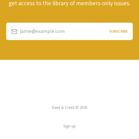
get access to the library of members-only issues.
jamie@example.com
SUBSCRIBE
Deed & Creed © 2026
Sign up