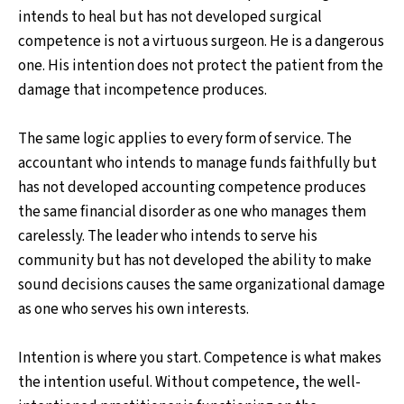
intends to heal but has not developed surgical
competence is not a virtuous surgeon. He is a dangerous
one. His intention does not protect the patient from the
damage that incompetence produces.
The same logic applies to every form of service. The
accountant who intends to manage funds faithfully but
has not developed accounting competence produces
the same financial disorder as one who manages them
carelessly. The leader who intends to serve his
community but has not developed the ability to make
sound decisions causes the same organizational damage
as one who serves his own interests.
Intention is where you start. Competence is what makes
the intention useful. Without competence, the well-