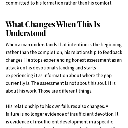
committed to his formation rather than his comfort.
What Changes When This Is
Understood
When a man understands that intention is the beginning
rather than the completion, his relationship to feedback
changes. He stops experiencing honest assessment as an
attack on his devotional standing and starts
experiencing it as information about where the gap
currently is. The assessment is not about his soul. It is
about his work. Those are different things.
His relationship to his own failures also changes. A
failure is no longer evidence of insufficient devotion. It
is evidence of insufficient development in a specific