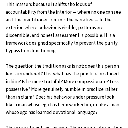
This matters because it shifts the locus of
accountability from the interior — where no one can see
and the practitioner controls the narrative — to the
exterior, where behavior is visible, patterns are
discernible, and honest assessment is possible. It is a
framework designed specifically to prevent the purity
bypass from functioning.
The question the tradition asks is not: does this person
feel surrendered? It is: what has the practice produced
in him? Is he more truthful? More compassionate? Less
possessive? More genuinely humble in practice rather
than in claim? Does his behavior under pressure look
like a man whose ego has been worked on, or like a man
whose ego has learned devotional language?