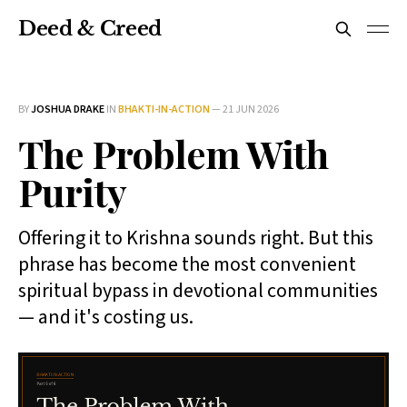
Deed & Creed
BY
JOSHUA DRAKE
IN
BHAKTI-IN-ACTION
—
21 JUN 2026
The Problem With
Purity
Offering it to Krishna sounds right. But this
phrase has become the most convenient
spiritual bypass in devotional communities
— and it's costing us.