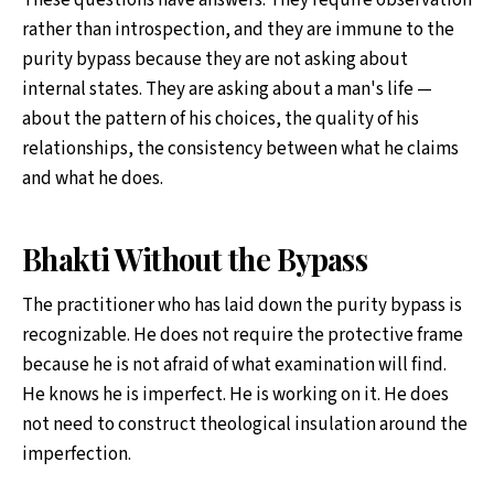
These questions have answers. They require observation
rather than introspection, and they are immune to the
purity bypass because they are not asking about
internal states. They are asking about a man's life —
about the pattern of his choices, the quality of his
relationships, the consistency between what he claims
and what he does.
Bhakti Without the Bypass
The practitioner who has laid down the purity bypass is
recognizable. He does not require the protective frame
because he is not afraid of what examination will find.
He knows he is imperfect. He is working on it. He does
not need to construct theological insulation around the
imperfection.