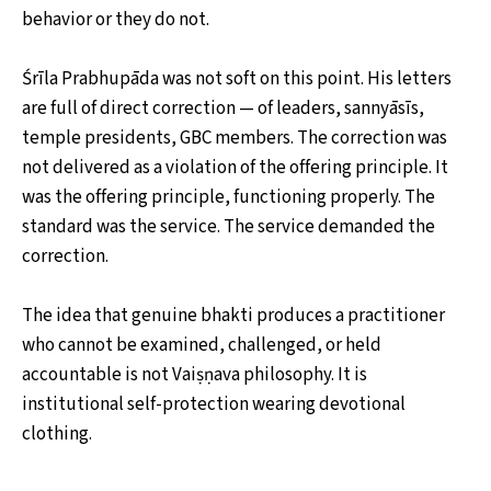
behavior or they do not.
Śrīla Prabhupāda was not soft on this point. His letters
are full of direct correction — of leaders, sannyāsīs,
temple presidents, GBC members. The correction was
not delivered as a violation of the offering principle. It
was the offering principle, functioning properly. The
standard was the service. The service demanded the
correction.
The idea that genuine bhakti produces a practitioner
who cannot be examined, challenged, or held
accountable is not Vaiṣṇava philosophy. It is
institutional self-protection wearing devotional
clothing.