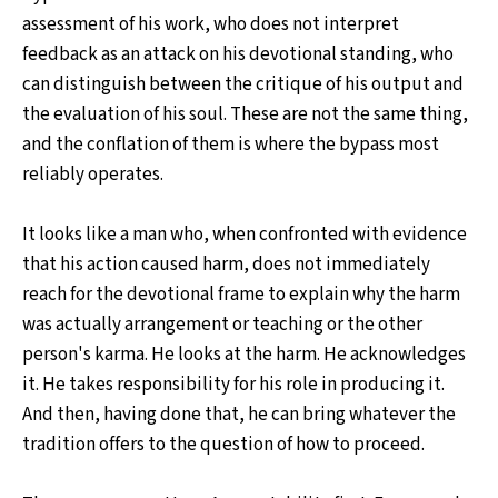
assessment of his work, who does not interpret
feedback as an attack on his devotional standing, who
can distinguish between the critique of his output and
the evaluation of his soul. These are not the same thing,
and the conflation of them is where the bypass most
reliably operates.
It looks like a man who, when confronted with evidence
that his action caused harm, does not immediately
reach for the devotional frame to explain why the harm
was actually arrangement or teaching or the other
person's karma. He looks at the harm. He acknowledges
it. He takes responsibility for his role in producing it.
And then, having done that, he can bring whatever the
tradition offers to the question of how to proceed.