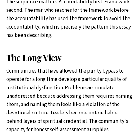
The sequence matters. Accountability first. Framework
second. The man who reaches for the framework before
the accountability has used the framework to avoid the
accountability, which is precisely the pattern this essay
has been describing.
The Long View
Communities that have allowed the purity bypass to
operate for a long time develop a particular quality of
institutional dysfunction. Problems accumulate
unaddressed because addressing them requires naming
them, and naming them feels like a violation of the
devotional culture. Leaders become untouchable
behind layers of spiritual credential. The community's
capacity for honest self-assessment atrophies.