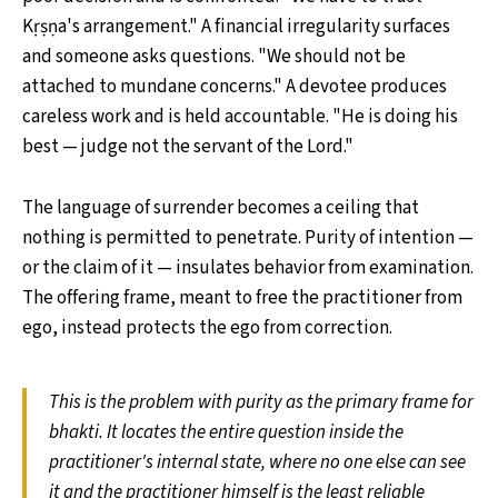
Kṛṣṇa's arrangement." A financial irregularity surfaces
and someone asks questions. "We should not be
attached to mundane concerns." A devotee produces
careless work and is held accountable. "He is doing his
best — judge not the servant of the Lord."
The language of surrender becomes a ceiling that
nothing is permitted to penetrate. Purity of intention —
or the claim of it — insulates behavior from examination.
The offering frame, meant to free the practitioner from
ego, instead protects the ego from correction.
This is the problem with purity as the primary frame for
bhakti. It locates the entire question inside the
practitioner's internal state, where no one else can see
it and the practitioner himself is the least reliable