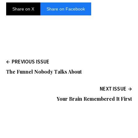
Share on X
Share on Facebook
PREVIOUS ISSUE
The Funnel Nobody Talks About
NEXT ISSUE
Your Brain Remembered It First