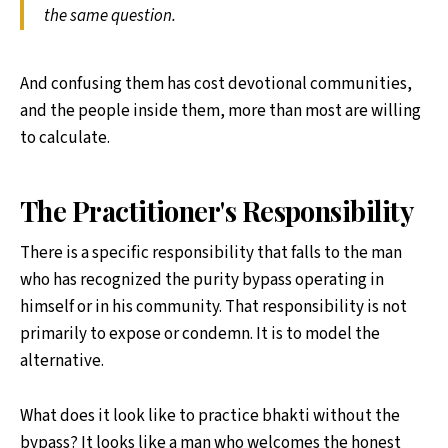
the same question.
And confusing them has cost devotional communities,
and the people inside them, more than most are willing
to calculate.
The Practitioner's Responsibility
There is a specific responsibility that falls to the man
who has recognized the purity bypass operating in
himself or in his community. That responsibility is not
primarily to expose or condemn. It is to model the
alternative.
What does it look like to practice bhakti without the
bypass? It looks like a man who welcomes the honest