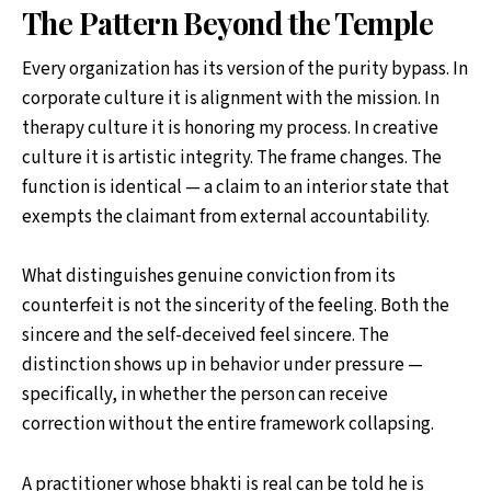
The Pattern Beyond the Temple
Every organization has its version of the purity bypass. In
corporate culture it is alignment with the mission. In
therapy culture it is honoring my process. In creative
culture it is artistic integrity. The frame changes. The
function is identical — a claim to an interior state that
exempts the claimant from external accountability.
What distinguishes genuine conviction from its
counterfeit is not the sincerity of the feeling. Both the
sincere and the self-deceived feel sincere. The
distinction shows up in behavior under pressure —
specifically, in whether the person can receive
correction without the entire framework collapsing.
A practitioner whose bhakti is real can be told he is