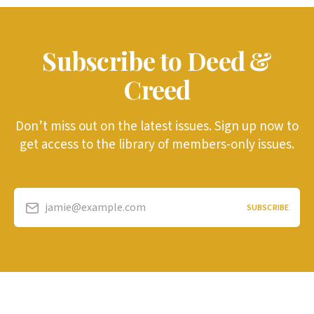
Subscribe to Deed &
Creed
Don’t miss out on the latest issues. Sign up now to
get access to the library of members-only issues.
jamie@example.com
SUBSCRIBE