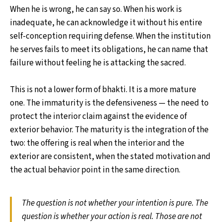
When he is wrong, he can say so. When his work is
inadequate, he can acknowledge it without his entire
self-conception requiring defense. When the institution
he serves fails to meet its obligations, he can name that
failure without feeling he is attacking the sacred.
This is not a lower form of bhakti. It is a more mature
one. The immaturity is the defensiveness — the need to
protect the interior claim against the evidence of
exterior behavior. The maturity is the integration of the
two: the offering is real when the interior and the
exterior are consistent, when the stated motivation and
the actual behavior point in the same direction.
The question is not whether your intention is pure. The
question is whether your action is real. Those are not