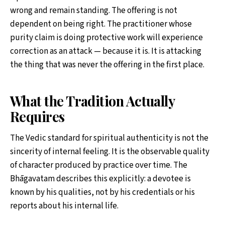
wrong and remain standing. The offering is not
dependent on being right. The practitioner whose
purity claim is doing protective work will experience
correction as an attack — because it is. It is attacking
the thing that was never the offering in the first place.
What the Tradition Actually
Requires
The Vedic standard for spiritual authenticity is not the
sincerity of internal feeling. It is the observable quality
of character produced by practice over time. The
Bhāgavatam describes this explicitly: a devotee is
known by his qualities, not by his credentials or his
reports about his internal life.