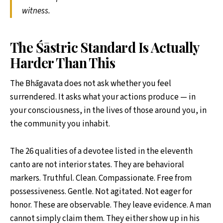
witness.
The Śāstric Standard Is Actually
Harder Than This
The Bhāgavata does not ask whether you feel
surrendered. It asks what your actions produce — in
your consciousness, in the lives of those around you, in
the community you inhabit.
The 26 qualities of a devotee listed in the eleventh
canto are not interior states. They are behavioral
markers. Truthful. Clean. Compassionate. Free from
possessiveness. Gentle. Not agitated. Not eager for
honor. These are observable. They leave evidence. A man
cannot simply claim them. They either show up in his