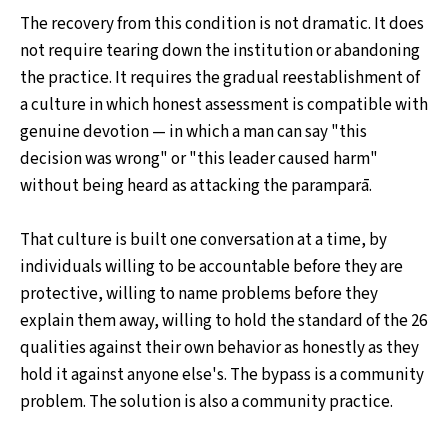
The recovery from this condition is not dramatic. It does
not require tearing down the institution or abandoning
the practice. It requires the gradual reestablishment of
a culture in which honest assessment is compatible with
genuine devotion — in which a man can say "this
decision was wrong" or "this leader caused harm"
without being heard as attacking the paramparā.
That culture is built one conversation at a time, by
individuals willing to be accountable before they are
protective, willing to name problems before they
explain them away, willing to hold the standard of the 26
qualities against their own behavior as honestly as they
hold it against anyone else's. The bypass is a community
problem. The solution is also a community practice.