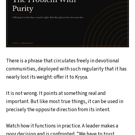
There is a phrase that circulates freely in devotional
communities, deployed with such regularity that it has
nearly lost its weight: offer it to Kṛṣṇa.
It is not wrong. It points at something real and
important. But like most true things, it can be used in
precisely the opposite direction from its intent.
Watch how it functions in practice. A leader makes a
poor decision and is confronted. "We have to trust