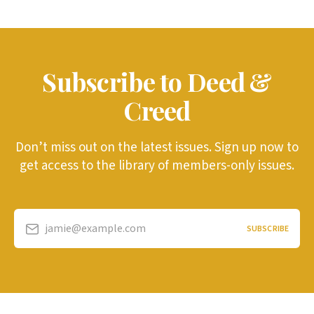
Subscribe to Deed &
Creed
Don’t miss out on the latest issues. Sign up now to
get access to the library of members-only issues.
jamie@example.com
SUBSCRIBE