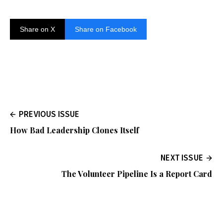
Share on X
Share on Facebook
PREVIOUS ISSUE
How Bad Leadership Clones Itself
NEXT ISSUE
The Volunteer Pipeline Is a Report Card