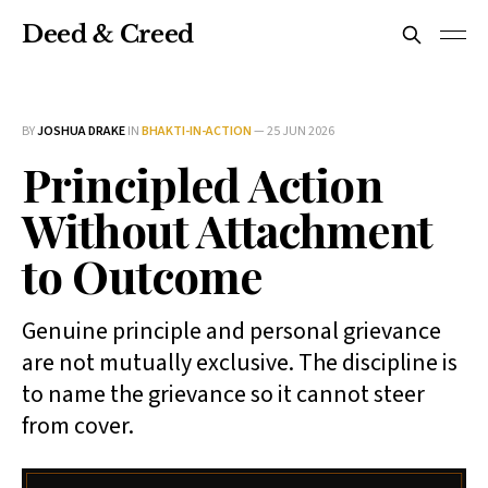
Deed & Creed
BY
JOSHUA DRAKE
IN
BHAKTI-IN-ACTION
—
25 JUN 2026
Principled Action
Without Attachment
to Outcome
Genuine principle and personal grievance
are not mutually exclusive. The discipline is
to name the grievance so it cannot steer
from cover.