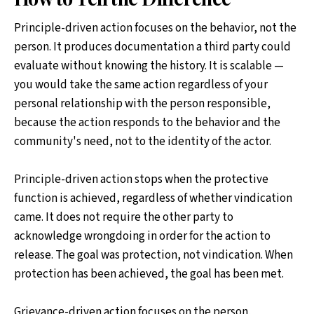
Principle-driven action focuses on the behavior, not the
person. It produces documentation a third party could
evaluate without knowing the history. It is scalable —
you would take the same action regardless of your
personal relationship with the person responsible,
because the action responds to the behavior and the
community's need, not to the identity of the actor.
Principle-driven action stops when the protective
function is achieved, regardless of whether vindication
came. It does not require the other party to
acknowledge wrongdoing in order for the action to
release. The goal was protection, not vindication. When
protection has been achieved, the goal has been met.
Grievance-driven action focuses on the person,