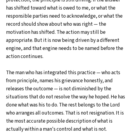
has shifted toward what is owed to me, or what the
responsible parties need to acknowledge, or what the
record should show about who was right — the
motivation has shifted. The action may still be
appropriate. But it is now being driven by a different
engine, and that engine needs to be named before the
action continues.
The man who has integrated this practice — who acts
from principle, names his grievance honestly, and
releases the outcome — is not diminished by the
situations that do not resolve the way he hoped. He has
done what was his to do. The rest belongs to the Lord
who arranges all outcomes. That is not resignation. It is
the most accurate possible description of what is
actually within a man's control and what is not.