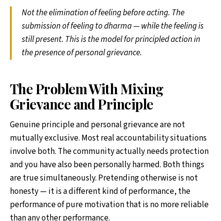
Not the elimination of feeling before acting. The
submission of feeling to dharma — while the feeling is
still present. This is the model for principled action in
the presence of personal grievance.
The Problem With Mixing
Grievance and Principle
Genuine principle and personal grievance are not
mutually exclusive. Most real accountability situations
involve both. The community actually needs protection
and you have also been personally harmed. Both things
are true simultaneously. Pretending otherwise is not
honesty — it is a different kind of performance, the
performance of pure motivation that is no more reliable
than any other performance.