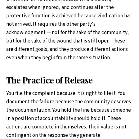
escalates when ignored, and continues after the
protective function is achieved because vindication has
not arrived. It requires the other party's
acknowledgment — not for the sake of the community,
but for the sake of the wound that is still open. These
are different goals, and they produce different actions
even when they begin from the same situation.
The Practice of Release
You file the complaint because it is right to file it. You
document the failure because the community deserves
the documentation. You hold the line because someone
in a position of accountability should hold it. These
actions are complete in themselves. Their value is not
contingent on the response they generate.