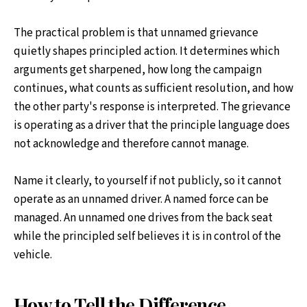
The practical problem is that unnamed grievance
quietly shapes principled action. It determines which
arguments get sharpened, how long the campaign
continues, what counts as sufficient resolution, and how
the other party's response is interpreted. The grievance
is operating as a driver that the principle language does
not acknowledge and therefore cannot manage.
Name it clearly, to yourself if not publicly, so it cannot
operate as an unnamed driver. A named force can be
managed. An unnamed one drives from the back seat
while the principled self believes it is in control of the
vehicle.
How to Tell the Difference