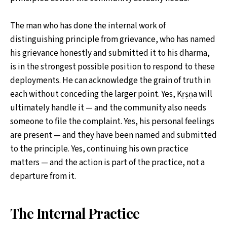
The man who has done the internal work of
distinguishing principle from grievance, who has named
his grievance honestly and submitted it to his dharma,
is in the strongest possible position to respond to these
deployments. He can acknowledge the grain of truth in
each without conceding the larger point. Yes, Kṛṣṇa will
ultimately handle it — and the community also needs
someone to file the complaint. Yes, his personal feelings
are present — and they have been named and submitted
to the principle. Yes, continuing his own practice
matters — and the action is part of the practice, not a
departure from it.
The Internal Practice