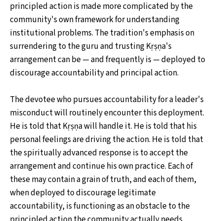
principled action is made more complicated by the
community's own framework for understanding
institutional problems. The tradition's emphasis on
surrendering to the guru and trusting Kṛṣṇa's
arrangement can be — and frequently is — deployed to
discourage accountability and principal action.
The devotee who pursues accountability for a leader's
misconduct will routinely encounter this deployment.
He is told that Kṛṣṇa will handle it. He is told that his
personal feelings are driving the action. He is told that
the spiritually advanced response is to accept the
arrangement and continue his own practice. Each of
these may contain a grain of truth, and each of them,
when deployed to discourage legitimate
accountability, is functioning as an obstacle to the
principled action the community actually needs.