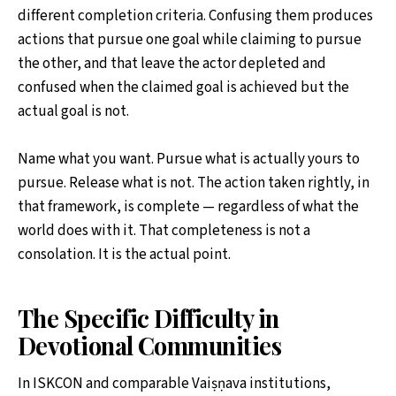
different completion criteria. Confusing them produces
actions that pursue one goal while claiming to pursue
the other, and that leave the actor depleted and
confused when the claimed goal is achieved but the
actual goal is not.
Name what you want. Pursue what is actually yours to
pursue. Release what is not. The action taken rightly, in
that framework, is complete — regardless of what the
world does with it. That completeness is not a
consolation. It is the actual point.
The Specific Difficulty in
Devotional Communities
In ISKCON and comparable Vaiṣṇava institutions,