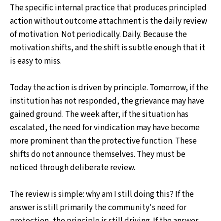
The specific internal practice that produces principled
action without outcome attachment is the daily review
of motivation. Not periodically. Daily. Because the
motivation shifts, and the shift is subtle enough that it
is easy to miss.
Today the action is driven by principle. Tomorrow, if the
institution has not responded, the grievance may have
gained ground. The week after, if the situation has
escalated, the need for vindication may have become
more prominent than the protective function. These
shifts do not announce themselves. They must be
noticed through deliberate review.
The review is simple: why am I still doing this? If the
answer is still primarily the community's need for
protection, the principle is still driving. If the answer