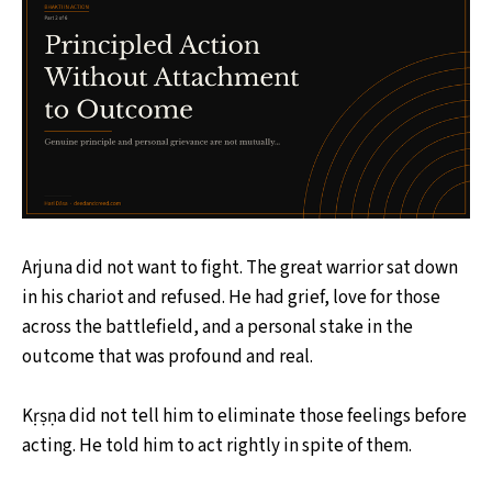
Arjuna did not want to fight. The great warrior sat down
in his chariot and refused. He had grief, love for those
across the battlefield, and a personal stake in the
outcome that was profound and real.
Kṛṣṇa did not tell him to eliminate those feelings before
acting. He told him to act rightly in spite of them.