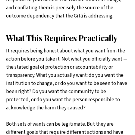
and conflating them is precisely the source of the
outcome dependency that the Gītā is addressing.
What This Requires Practically
It requires being honest about what you want from the
action before you take it. Not what you officially want —
the stated goal of protection or accountability or
transparency. What you actually want: do you want the
institution to change, or do you want to be seen to have
been right? Do you want the community to be
protected, or do you want the person responsible to
acknowledge the harm they caused?
Both sets of wants can be legitimate. But they are
different goals that require different actions and have