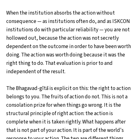
When the institution absorbs the action without
consequence — as institutions often do, and as ISKCON
institutions do with particular reliability — you are not
hollowed out, because the action was not secretly
dependent on the outcome in order to have been worth
doing. The action was worth doing because it was the
right thing to do. That evaluation is prior to and
independent of the result.
The Bhagavad-gītā is explicit on this: the right to action
belongs to you. The fruits of action do not. This is not a
consolation prize for when things go wrong. It is the
structural principle of right action: the action is
complete when it is taken rightly. What happens after
that is not part of your action. It is part of the world's
response to your action. The two are different things,