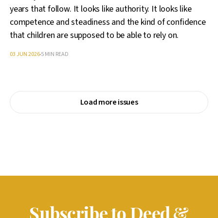
years that follow. It looks like authority. It looks like
competence and steadiness and the kind of confidence
that children are supposed to be able to rely on.
03 JUN 2026
5 MIN READ
Load more issues
Subscribe to Deed &