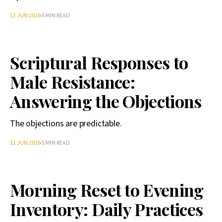
12 JUN 2026
5 MIN READ
Scriptural Responses to
Male Resistance:
Answering the Objections
The objections are predictable.
11 JUN 2026
5 MIN READ
Morning Reset to Evening
Inventory: Daily Practices