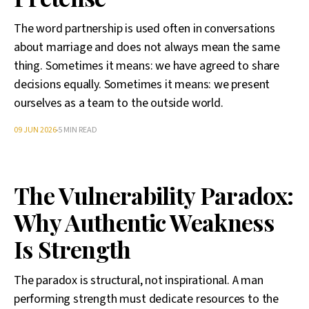
The word partnership is used often in conversations
about marriage and does not always mean the same
thing. Sometimes it means: we have agreed to share
decisions equally. Sometimes it means: we present
ourselves as a team to the outside world.
09 JUN 2026
5 MIN READ
The Vulnerability Paradox:
Why Authentic Weakness
Is Strength
The paradox is structural, not inspirational. A man
performing strength must dedicate resources to the