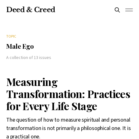
Deed & Creed
TOPIC
Male Ego
A collection of 13 issues
Measuring
Transformation: Practices
for Every Life Stage
The question of how to measure spiritual and personal
transformation is not primarily a philosophical one. It is
a practical one.