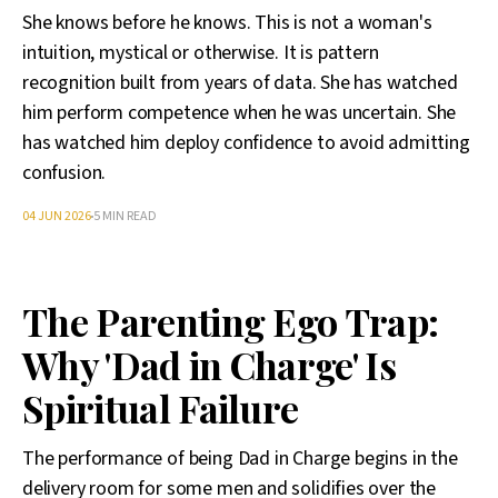
She knows before he knows. This is not a woman's
intuition, mystical or otherwise. It is pattern
recognition built from years of data. She has watched
him perform competence when he was uncertain. She
has watched him deploy confidence to avoid admitting
confusion.
04 JUN 2026
5 MIN READ
The Parenting Ego Trap:
Why 'Dad in Charge' Is
Spiritual Failure
The performance of being Dad in Charge begins in the
delivery room for some men and solidifies over the