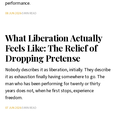
performance.
08 JUN 2026
5 MIN READ
What Liberation Actually
Feels Like: The Relief of
Dropping Pretense
Nobody describes it as liberation, initially. They describe
it as exhaustion finally having somewhere to go. The
man who has been performing for twenty or thirty
years does not, when he first stops, experience
freedom.
07 JUN 2026
5 MIN READ