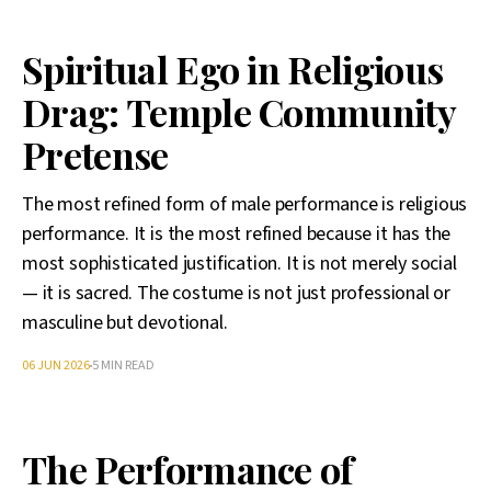
Spiritual Ego in Religious
Drag: Temple Community
Pretense
The most refined form of male performance is religious
performance. It is the most refined because it has the
most sophisticated justification. It is not merely social
— it is sacred. The costume is not just professional or
masculine but devotional.
06 JUN 2026
5 MIN READ
The Performance of