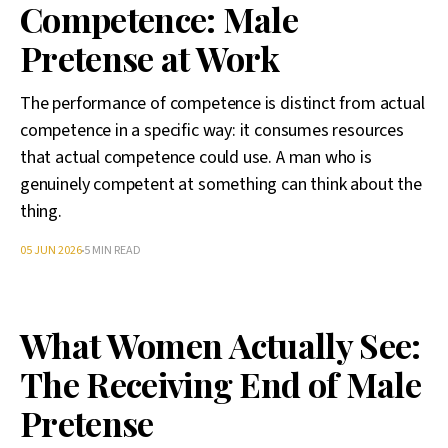
Competence: Male
Pretense at Work
The performance of competence is distinct from actual
competence in a specific way: it consumes resources
that actual competence could use. A man who is
genuinely competent at something can think about the
thing.
05 JUN 2026
5 MIN READ
What Women Actually See:
The Receiving End of Male
Pretense