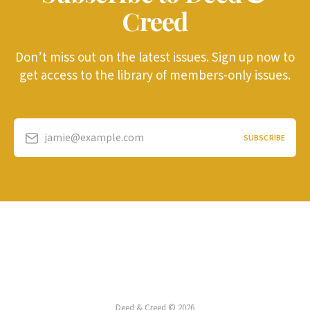
Creed
Don’t miss out on the latest issues. Sign up now to
get access to the library of members-only issues.
jamie@example.com
SUBSCRIBE
Deed & Creed © 2026