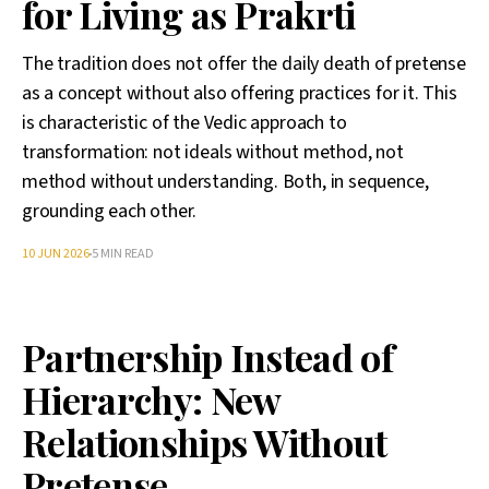
for Living as Prakrti
The tradition does not offer the daily death of pretense
as a concept without also offering practices for it. This
is characteristic of the Vedic approach to
transformation: not ideals without method, not
method without understanding. Both, in sequence,
grounding each other.
10 JUN 2026
5 MIN READ
Partnership Instead of
Hierarchy: New
Relationships Without
Pretense