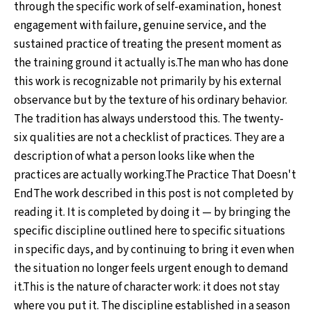
through the specific work of self-examination, honest
engagement with failure, genuine service, and the
sustained practice of treating the present moment as
the training ground it actually is.The man who has done
this work is recognizable not primarily by his external
observance but by the texture of his ordinary behavior.
The tradition has always understood this. The twenty-
six qualities are not a checklist of practices. They are a
description of what a person looks like when the
practices are actually working.The Practice That Doesn't
EndThe work described in this post is not completed by
reading it. It is completed by doing it — by bringing the
specific discipline outlined here to specific situations
in specific days, and by continuing to bring it even when
the situation no longer feels urgent enough to demand
it.This is the nature of character work: it does not stay
where you put it. The discipline established in a season