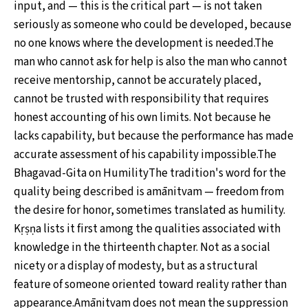
input, and — this is the critical part — is not taken
seriously as someone who could be developed, because
no one knows where the development is needed.The
man who cannot ask for help is also the man who cannot
receive mentorship, cannot be accurately placed,
cannot be trusted with responsibility that requires
honest accounting of his own limits. Not because he
lacks capability, but because the performance has made
accurate assessment of his capability impossible.The
Bhagavad-Gita on HumilityThe tradition's word for the
quality being described is amānitvam — freedom from
the desire for honor, sometimes translated as humility.
Kṛṣṇa lists it first among the qualities associated with
knowledge in the thirteenth chapter. Not as a social
nicety or a display of modesty, but as a structural
feature of someone oriented toward reality rather than
appearance.Amānitvam does not mean the suppression