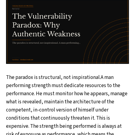
The paradox is structural, not inspirational.A man
performing strength must dedicate resources to the
performance. He must monitor how he appears, manage
what is revealed, maintain the architecture of the
competent, in-control version of himself under
conditions that continuously threaten it. This is
expensive. The strength being performed is always at
risk of exposure as performance, which means the