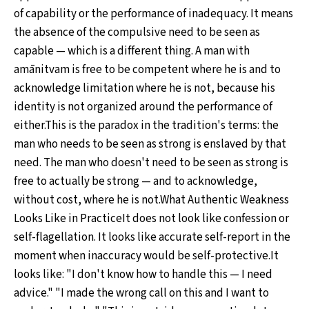
of capability or the performance of inadequacy. It means
the absence of the compulsive need to be seen as
capable — which is a different thing. A man with
amānitvam is free to be competent where he is and to
acknowledge limitation where he is not, because his
identity is not organized around the performance of
either.This is the paradox in the tradition's terms: the
man who needs to be seen as strong is enslaved by that
need. The man who doesn't need to be seen as strong is
free to actually be strong — and to acknowledge,
without cost, where he is not.What Authentic Weakness
Looks Like in PracticeIt does not look like confession or
self-flagellation. It looks like accurate self-report in the
moment when inaccuracy would be self-protective.It
looks like: "I don't know how to handle this — I need
advice." "I made the wrong call on this and I want to