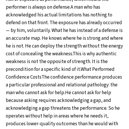
performer is always on defense.A man who has
acknowledged his actual limitations has nothing to
defend on that front. The exposure has already occurred
— by him, voluntarily. What he has instead of a defense is
an accurate map. He knows where he is strong and where
he is not. He can deploy the strength without the energy
cost of concealing the weakness.This is why authentic
weakness is not the opposite of strength. It is the
precondition for a specific kind of it.What Performed
Confidence CostsThe confidence performance produces
a particular professional and relational pathology: the
man who cannot ask for help.He cannot ask for help
because asking requires acknowledging a gap, and
acknowledging a gap threatens the performance. So he
operates without help in areas where he needs it,
produces lower-quality outcomes than he would with