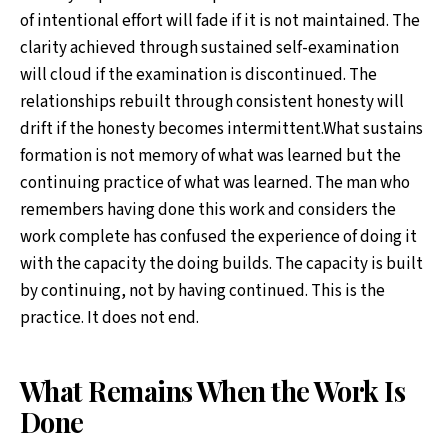
of intentional effort will fade if it is not maintained. The
clarity achieved through sustained self-examination
will cloud if the examination is discontinued. The
relationships rebuilt through consistent honesty will
drift if the honesty becomes intermittent.What sustains
formation is not memory of what was learned but the
continuing practice of what was learned. The man who
remembers having done this work and considers the
work complete has confused the experience of doing it
with the capacity the doing builds. The capacity is built
by continuing, not by having continued. This is the
practice. It does not end.
What Remains When the Work Is
Done