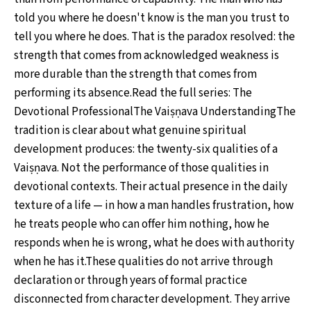
told you where he doesn't know is the man you trust to
tell you where he does. That is the paradox resolved: the
strength that comes from acknowledged weakness is
more durable than the strength that comes from
performing its absence.Read the full series: The
Devotional ProfessionalThe Vaiṣṇava UnderstandingThe
tradition is clear about what genuine spiritual
development produces: the twenty-six qualities of a
Vaiṣṇava. Not the performance of those qualities in
devotional contexts. Their actual presence in the daily
texture of a life — in how a man handles frustration, how
he treats people who can offer him nothing, how he
responds when he is wrong, what he does with authority
when he has it.These qualities do not arrive through
declaration or through years of formal practice
disconnected from character development. They arrive