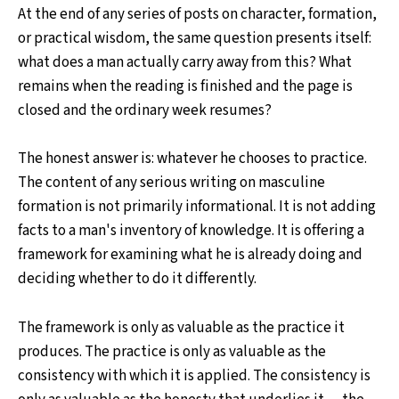
At the end of any series of posts on character, formation,
or practical wisdom, the same question presents itself:
what does a man actually carry away from this? What
remains when the reading is finished and the page is
closed and the ordinary week resumes?
The honest answer is: whatever he chooses to practice.
The content of any serious writing on masculine
formation is not primarily informational. It is not adding
facts to a man's inventory of knowledge. It is offering a
framework for examining what he is already doing and
deciding whether to do it differently.
The framework is only as valuable as the practice it
produces. The practice is only as valuable as the
consistency with which it is applied. The consistency is