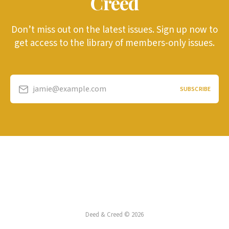
Creed
Don’t miss out on the latest issues. Sign up now to
get access to the library of members-only issues.
jamie@example.com
SUBSCRIBE
Deed & Creed © 2026