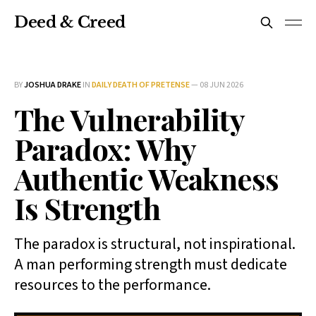
Deed & Creed
BY
JOSHUA DRAKE
IN
DAILY DEATH OF PRETENSE
—
08 JUN 2026
The Vulnerability
Paradox: Why
Authentic Weakness
Is Strength
The paradox is structural, not inspirational.
A man performing strength must dedicate
resources to the performance.