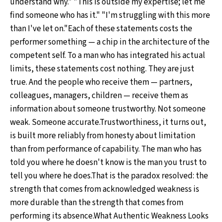
understand why." "This is outside my expertise; let me
find someone who has it." "I'm struggling with this more
than I've let on."Each of these statements costs the
performer something — a chip in the architecture of the
competent self. To a man who has integrated his actual
limits, these statements cost nothing. They are just
true. And the people who receive them — partners,
colleagues, managers, children — receive them as
information about someone trustworthy. Not someone
weak. Someone accurate.Trustworthiness, it turns out,
is built more reliably from honesty about limitation
than from performance of capability. The man who has
told you where he doesn't know is the man you trust to
tell you where he does.That is the paradox resolved: the
strength that comes from acknowledged weakness is
more durable than the strength that comes from
performing its absence.What Authentic Weakness Looks