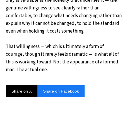
only as valuable as the honesty that underlies it — the
genuine willingness to see clearly rather than
comfortably, to change what needs changing rather than
explain why it cannot be changed, to hold the standard
even when holding it costs something.
That willingness — which is ultimately a form of
courage, though it rarely feels dramatic — is what all of
this is working toward. Not the appearance of a formed
man. The actual one.
Share on X
Share on Facebook