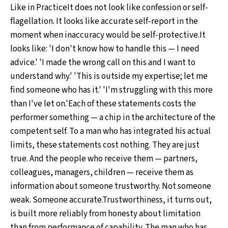
Like in PracticeIt does not look like confession or self-
flagellation. It looks like accurate self-report in the
moment when inaccuracy would be self-protective.It
looks like: 'I don't know how to handle this — I need
advice.' 'I made the wrong call on this and I want to
understand why.' 'This is outside my expertise; let me
find someone who has it.' 'I'm struggling with this more
than I've let on.'Each of these statements costs the
performer something — a chip in the architecture of the
competent self. To a man who has integrated his actual
limits, these statements cost nothing. They are just
true. And the people who receive them — partners,
colleagues, managers, children — receive them as
information about someone trustworthy. Not someone
weak. Someone accurate.Trustworthiness, it turns out,
is built more reliably from honesty about limitation
than from performance of capability. The man who has