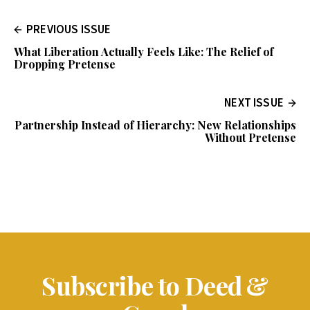
PREVIOUS ISSUE
What Liberation Actually Feels Like: The Relief of
Dropping Pretense
NEXT ISSUE
Partnership Instead of Hierarchy: New Relationships
Without Pretense
Subscribe to Deed &