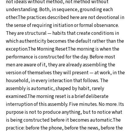
not ideals without method, not method without
understanding. Both, in sequence, grounding each
other.The practices described here are not devotional in
the sense of requiring initiation or formal observance.
They are structural — habits that create conditions in
which authenticity becomes the default rather than the
exception.The Morning ResetThe morning is when the
performance is constructed for the day. Before most
men are aware of it, they are already assembling the
version of themselves they will present — at work, in the
household, in every interaction that follows. The
assembly is automatic, shaped by habit, rarely
examined.The morning reset is a brief deliberate
interruption of this assembly. Five minutes. No more. Its
purpose is not to produce anything, but to notice what
is being constructed before it becomes automatic.The
practice: before the phone, before the news, before the