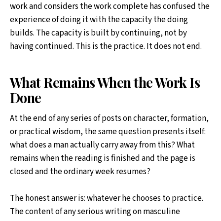
work and considers the work complete has confused the
experience of doing it with the capacity the doing
builds. The capacity is built by continuing, not by
having continued. This is the practice. It does not end.
What Remains When the Work Is
Done
At the end of any series of posts on character, formation,
or practical wisdom, the same question presents itself:
what does a man actually carry away from this? What
remains when the reading is finished and the page is
closed and the ordinary week resumes?
The honest answer is: whatever he chooses to practice.
The content of any serious writing on masculine