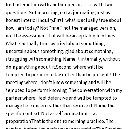
first interaction with another person — sit with two
questions. Not in writing, not as journaling, just as
honest interior inquiry.First: what is actually true about
how I am today? Not "fine," not the managed version,
not the assessment that will be acceptable to others.
What is actually true: worried about something,
uncertain about something, glad about something,
struggling with something. Name it internally, without
doing anything about it.Second: where will I be
tempted to perform today rather than be present? The
meeting where I don't know something and will be
tempted to perform knowing. The conversation with my
partner where I feel defensive and will be tempted to
manage her concern rather than receive it. Name the
specific context. Not as self-accusation — as
preparation.That is the entire morning practice. The