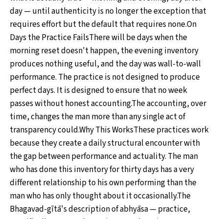
day — until authenticity is no longer the exception that
requires effort but the default that requires none.On
Days the Practice FailsThere will be days when the
morning reset doesn't happen, the evening inventory
produces nothing useful, and the day was wall-to-wall
performance. The practice is not designed to produce
perfect days. It is designed to ensure that no week
passes without honest accounting.The accounting, over
time, changes the man more than any single act of
transparency could.Why This WorksThese practices work
because they create a daily structural encounter with
the gap between performance and actuality. The man
who has done this inventory for thirty days has a very
different relationship to his own performing than the
man who has only thought about it occasionally.The
Bhagavad-gītā's description of abhyāsa — practice,