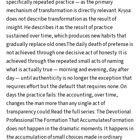
specifically repeated practice — as the primary
mechanism of transformation is directly relevant. Kṛṣṇa
does not describe transformation as the result of
insight. He describes it as the result of practice
sustained over time, which produces new habits that
gradually replace old ones.The daily death of pretense is
not achieved through one decisive act of honesty. It is
achieved through the repeated small acts of naming
what is actually true — morning and evening, day after
day — until authenticity is no longer the exception that
requires effort but the default that requires none. On
days the practice fails: the accounting, over time,
changes the man more than any single act of
transparency could.Read the full series: The Devotional
ProfessionalThe Formation That AccumulatesFormation
does not happen in the dramatic moments. It happens in
the accumulation of small choices made in ordinary