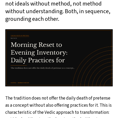
not ideals without method, not method
without understanding. Both, in sequence,
grounding each other.
The tradition does not offer the daily death of pretense
as a concept without also offering practices for it. This is
characteristic of the Vedic approach to transformation: