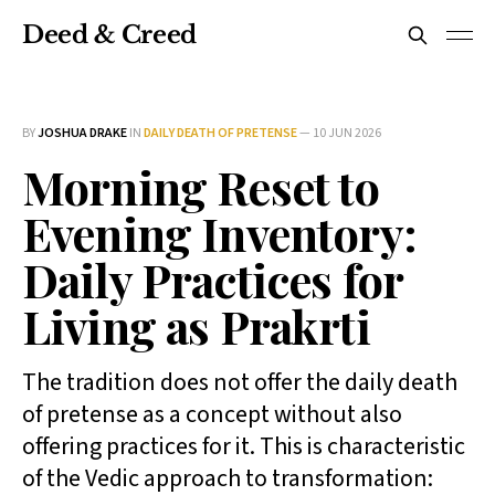
Deed & Creed
BY
JOSHUA DRAKE
IN
DAILY DEATH OF PRETENSE
—
10 JUN 2026
Morning Reset to
Evening Inventory:
Daily Practices for
Living as Prakrti
The tradition does not offer the daily death
of pretense as a concept without also
offering practices for it. This is characteristic
of the Vedic approach to transformation: