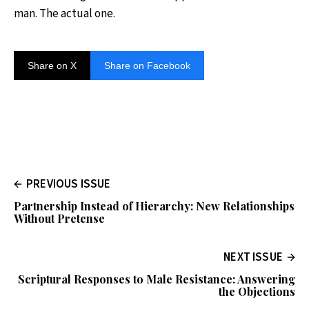
man. The actual one.
Share on X
Share on Facebook
PREVIOUS ISSUE
Partnership Instead of Hierarchy: New Relationships
Without Pretense
NEXT ISSUE
Scriptural Responses to Male Resistance: Answering
the Objections