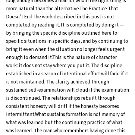
long enough becomes a man for whom the right thing is
more natural than the alternative.The Practice That
Doesn't EndThe work described in this post is not
completed by reading it. It is completed by doing it —
by bringing the specific discipline outlined here to
specific situations in specific days, and by continuing to
bring it even when the situation no longer feels urgent
enough to demand it.This is the nature of character
work: it does not stay where you put it. The discipline
established in a season of intentional effort will fade if it
is not maintained. The clarity achieved through
sustained self-examination will cloud if the examination
is discontinued. The relationships rebuilt through
consistent honesty will drift if the honesty becomes
intermittent.What sustains formation is not memory of
what was learned but the continuing practice of what
was learned. The man who remembers having done this