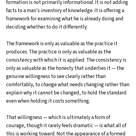
formation is not primarily informational. It is not adding
facts to a man's inventory of knowledge. It is offering a
framework for examining what he is already doing and
deciding whether to do it differently.
The framework is only as valuable as the practice it
produces. The practice is only as valuable as the
consistency with which it is applied. The consistency is
only as valuable as the honesty that underlies it — the
genuine willingness to see clearly rather than
comfortably, to change what needs changing rather than
explain why it cannot be changed, to hold the standard
even when holding it costs something.
That willingness — which is ultimately a form of
courage, though it rarely feels dramatic — is what all of
this is working toward. Not the appearance of a formed