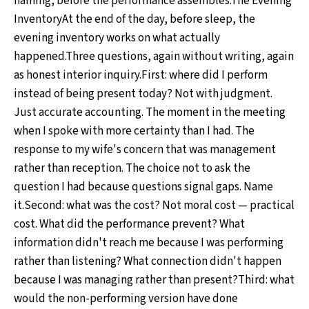
naming, before the performance assembles.The Evening
InventoryAt the end of the day, before sleep, the
evening inventory works on what actually
happened.Three questions, again without writing, again
as honest interior inquiry.First: where did I perform
instead of being present today? Not with judgment.
Just accurate accounting. The moment in the meeting
when I spoke with more certainty than I had. The
response to my wife's concern that was management
rather than reception. The choice not to ask the
question I had because questions signal gaps. Name
it.Second: what was the cost? Not moral cost — practical
cost. What did the performance prevent? What
information didn't reach me because I was performing
rather than listening? What connection didn't happen
because I was managing rather than present?Third: what
would the non-performing version have done