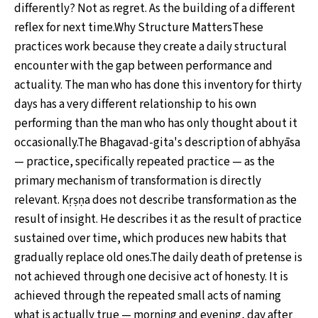
differently? Not as regret. As the building of a different
reflex for next time.Why Structure MattersThese
practices work because they create a daily structural
encounter with the gap between performance and
actuality. The man who has done this inventory for thirty
days has a very different relationship to his own
performing than the man who has only thought about it
occasionally.The Bhagavad-gita's description of abhyāsa
— practice, specifically repeated practice — as the
primary mechanism of transformation is directly
relevant. Kṛṣṇa does not describe transformation as the
result of insight. He describes it as the result of practice
sustained over time, which produces new habits that
gradually replace old ones.The daily death of pretense is
not achieved through one decisive act of honesty. It is
achieved through the repeated small acts of naming
what is actually true — morning and evening, day after