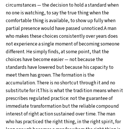
circumstances — the decision to hold a standard when
no one is watching, to say the true thing when the
comfortable thing is available, to show up fully when
partial presence would have passed unnoticed.A man
who makes these choices consistently over years does
not experience a single moment of becoming someone
different. He simply finds, at some point, that the
choices have become easier — not because the
standards have lowered but because his capacity to
meet them has grown. The formation is the
accumulation. There is no shortcut through it and no
substitute for it.This is what the tradition means when it
prescribes regulated practice: not the guarantee of
immediate transformation but the reliable compound
interest of right action sustained over time. The man
who has practiced the right thing, in the right spirit, for