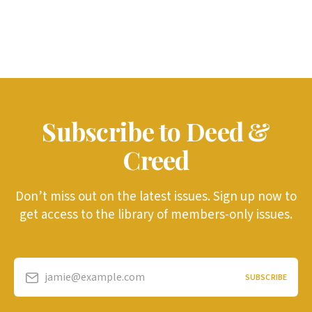
Subscribe to Deed &
Creed
Don’t miss out on the latest issues. Sign up now to
get access to the library of members-only issues.
jamie@example.com
SUBSCRIBE