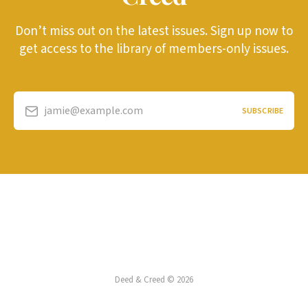
Don’t miss out on the latest issues. Sign up now to
get access to the library of members-only issues.
jamie@example.com
SUBSCRIBE
Deed & Creed © 2026