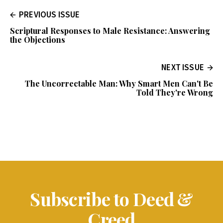
PREVIOUS ISSUE
Scriptural Responses to Male Resistance: Answering
the Objections
NEXT ISSUE
The Uncorrectable Man: Why Smart Men Can't Be
Told They're Wrong
Subscribe to Deed &
Creed