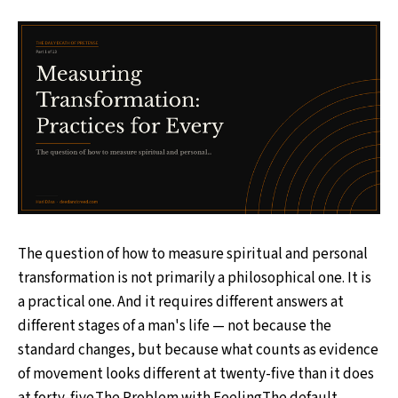
The question of how to measure spiritual and personal
transformation is not primarily a philosophical one. It is
a practical one. And it requires different answers at
different stages of a man's life — not because the
standard changes, but because what counts as evidence
of movement looks different at twenty-five than it does