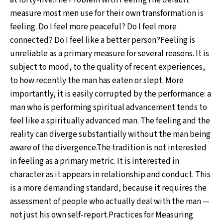
at forty-five.The Problem with FeelingThe default
measure most men use for their own transformation is
feeling. Do I feel more peaceful? Do I feel more
connected? Do I feel like a better person?Feeling is
unreliable as a primary measure for several reasons. It is
subject to mood, to the quality of recent experiences,
to how recently the man has eaten or slept. More
importantly, it is easily corrupted by the performance: a
man who is performing spiritual advancement tends to
feel like a spiritually advanced man. The feeling and the
reality can diverge substantially without the man being
aware of the divergence.The tradition is not interested
in feeling as a primary metric. It is interested in
character as it appears in relationship and conduct. This
is a more demanding standard, because it requires the
assessment of people who actually deal with the man —
not just his own self-report.Practices for Measuring