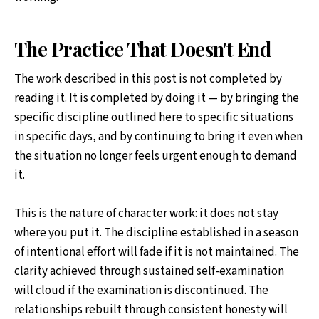
The Practice That Doesn't End
The work described in this post is not completed by
reading it. It is completed by doing it — by bringing the
specific discipline outlined here to specific situations
in specific days, and by continuing to bring it even when
the situation no longer feels urgent enough to demand
it.
This is the nature of character work: it does not stay
where you put it. The discipline established in a season
of intentional effort will fade if it is not maintained. The
clarity achieved through sustained self-examination
will cloud if the examination is discontinued. The
relationships rebuilt through consistent honesty will