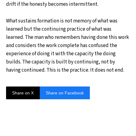
drift if the honesty becomes intermittent.
What sustains formation is not memory of what was
learned but the continuing practice of what was
learned. The man who remembers having done this work
and considers the work complete has confused the
experience of doing it with the capacity the doing
builds. The capacity is built by continuing, not by
having continued. This is the practice. It does not end.
Share on X
Share on Facebook