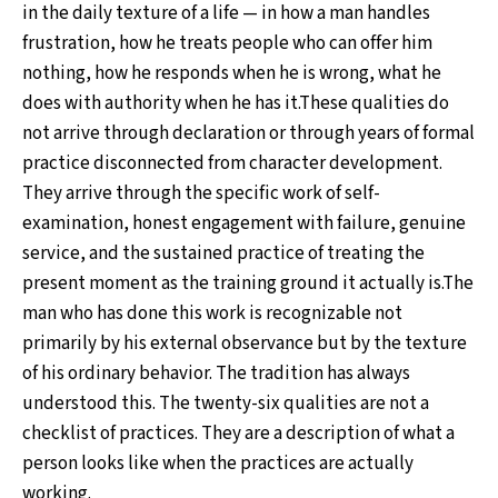
in the daily texture of a life — in how a man handles
frustration, how he treats people who can offer him
nothing, how he responds when he is wrong, what he
does with authority when he has it.These qualities do
not arrive through declaration or through years of formal
practice disconnected from character development.
They arrive through the specific work of self-
examination, honest engagement with failure, genuine
service, and the sustained practice of treating the
present moment as the training ground it actually is.The
man who has done this work is recognizable not
primarily by his external observance but by the texture
of his ordinary behavior. The tradition has always
understood this. The twenty-six qualities are not a
checklist of practices. They are a description of what a
person looks like when the practices are actually
working.