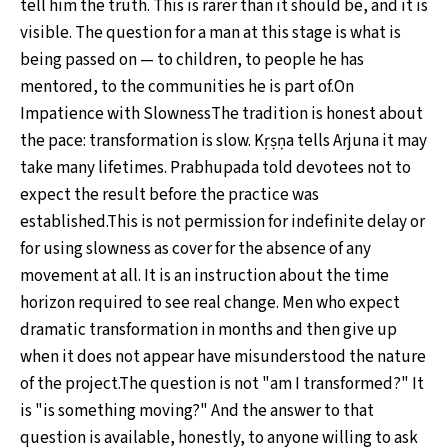
tell him the truth. This is rarer than it should be, and it is
visible. The question for a man at this stage is what is
being passed on — to children, to people he has
mentored, to the communities he is part of.On
Impatience with SlownessThe tradition is honest about
the pace: transformation is slow. Kṛṣṇa tells Arjuna it may
take many lifetimes. Prabhupada told devotees not to
expect the result before the practice was
established.This is not permission for indefinite delay or
for using slowness as cover for the absence of any
movement at all. It is an instruction about the time
horizon required to see real change. Men who expect
dramatic transformation in months and then give up
when it does not appear have misunderstood the nature
of the project.The question is not "am I transformed?" It
is "is something moving?" And the answer to that
question is available, honestly, to anyone willing to ask