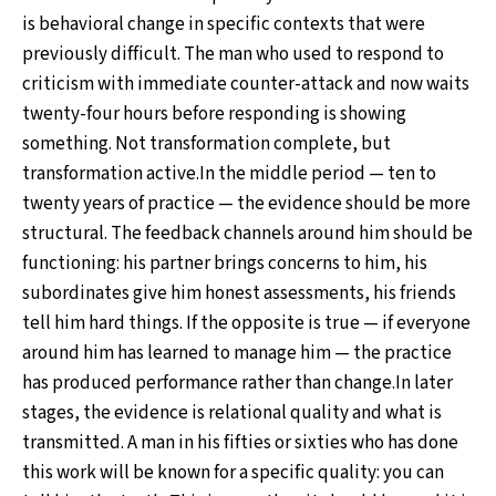
is behavioral change in specific contexts that were
previously difficult. The man who used to respond to
criticism with immediate counter-attack and now waits
twenty-four hours before responding is showing
something. Not transformation complete, but
transformation active.In the middle period — ten to
twenty years of practice — the evidence should be more
structural. The feedback channels around him should be
functioning: his partner brings concerns to him, his
subordinates give him honest assessments, his friends
tell him hard things. If the opposite is true — if everyone
around him has learned to manage him — the practice
has produced performance rather than change.In later
stages, the evidence is relational quality and what is
transmitted. A man in his fifties or sixties who has done
this work will be known for a specific quality: you can