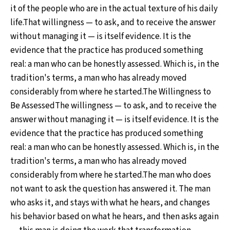
it of the people who are in the actual texture of his daily
life.That willingness — to ask, and to receive the answer
without managing it — is itself evidence. It is the
evidence that the practice has produced something
real: a man who can be honestly assessed. Which is, in the
tradition's terms, a man who has already moved
considerably from where he started.The Willingness to
Be AssessedThe willingness — to ask, and to receive the
answer without managing it — is itself evidence. It is the
evidence that the practice has produced something
real: a man who can be honestly assessed. Which is, in the
tradition's terms, a man who has already moved
considerably from where he started.The man who does
not want to ask the question has answered it. The man
who asks it, and stays with what he hears, and changes
his behavior based on what he hears, and then asks again