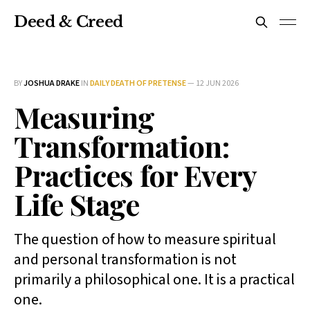
Deed & Creed
BY
JOSHUA DRAKE
IN
DAILY DEATH OF PRETENSE
—
12 JUN 2026
Measuring
Transformation:
Practices for Every
Life Stage
The question of how to measure spiritual
and personal transformation is not
primarily a philosophical one. It is a practical
one.