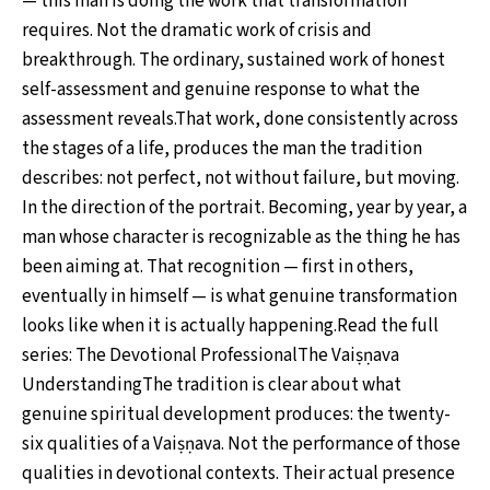
— this man is doing the work that transformation
requires. Not the dramatic work of crisis and
breakthrough. The ordinary, sustained work of honest
self-assessment and genuine response to what the
assessment reveals.That work, done consistently across
the stages of a life, produces the man the tradition
describes: not perfect, not without failure, but moving.
In the direction of the portrait. Becoming, year by year, a
man whose character is recognizable as the thing he has
been aiming at. That recognition — first in others,
eventually in himself — is what genuine transformation
looks like when it is actually happening.Read the full
series: The Devotional ProfessionalThe Vaiṣṇava
UnderstandingThe tradition is clear about what
genuine spiritual development produces: the twenty-
six qualities of a Vaiṣṇava. Not the performance of those
qualities in devotional contexts. Their actual presence