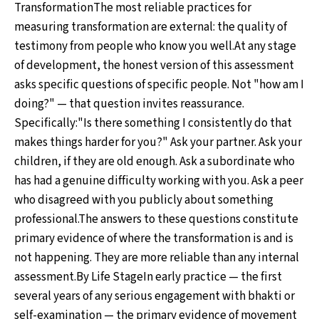
TransformationThe most reliable practices for
measuring transformation are external: the quality of
testimony from people who know you well.At any stage
of development, the honest version of this assessment
asks specific questions of specific people. Not "how am I
doing?" — that question invites reassurance.
Specifically:"Is there something I consistently do that
makes things harder for you?" Ask your partner. Ask your
children, if they are old enough. Ask a subordinate who
has had a genuine difficulty working with you. Ask a peer
who disagreed with you publicly about something
professional.The answers to these questions constitute
primary evidence of where the transformation is and is
not happening. They are more reliable than any internal
assessment.By Life StageIn early practice — the first
several years of any serious engagement with bhakti or
self-examination — the primary evidence of movement