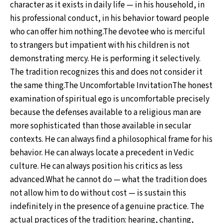
character as it exists in daily life — in his household, in
his professional conduct, in his behavior toward people
who can offer him nothing.The devotee who is merciful
to strangers but impatient with his children is not
demonstrating mercy. He is performing it selectively.
The tradition recognizes this and does not consider it
the same thing.The Uncomfortable InvitationThe honest
examination of spiritual ego is uncomfortable precisely
because the defenses available to a religious man are
more sophisticated than those available in secular
contexts. He can always find a philosophical frame for his
behavior. He can always locate a precedent in Vedic
culture. He can always position his critics as less
advanced.What he cannot do — what the tradition does
not allow him to do without cost — is sustain this
indefinitely in the presence of a genuine practice. The
actual practices of the tradition: hearing, chanting,