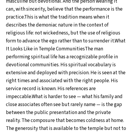
masculine but devotional. And the person wearing it
can, with sincerity, believe that the performance is the
practice.This is what the tradition means when it
describes the demoniac nature in the context of
religious life: not wickedness, but the use of religious
form to advance the ego rather than to surrender it.What
It Looks Like in Temple CommunitiesThe man
performing spiritual life has a recognizable profile in
devotional communities. His spiritual vocabulary is
extensive and deployed with precision. He is seen at the
right times and associated with the right people. His
service record is known. His references are
impeccable.What is harder to see — what his family and
close associates often see but rarely name — is the gap
between the public presentation and the private
reality. The composure that becomes coldness at home.
The generosity that is available to the temple but not to