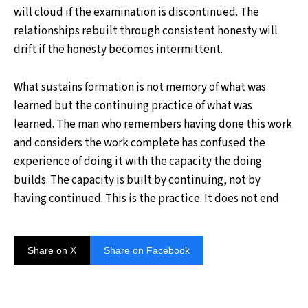
will cloud if the examination is discontinued. The
relationships rebuilt through consistent honesty will
drift if the honesty becomes intermittent.
What sustains formation is not memory of what was
learned but the continuing practice of what was
learned. The man who remembers having done this work
and considers the work complete has confused the
experience of doing it with the capacity the doing
builds. The capacity is built by continuing, not by
having continued. This is the practice. It does not end.
Share on X
Share on Facebook