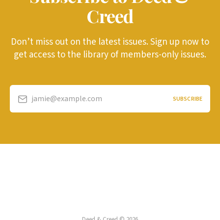
Creed
Don’t miss out on the latest issues. Sign up now to
get access to the library of members-only issues.
jamie@example.com
SUBSCRIBE
Deed & Creed © 2026