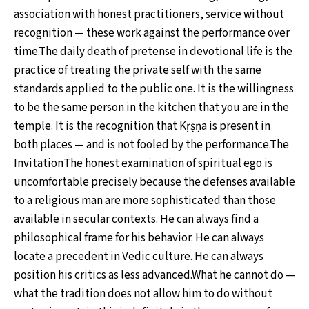
association with honest practitioners, service without
recognition — these work against the performance over
time.The daily death of pretense in devotional life is the
practice of treating the private self with the same
standards applied to the public one. It is the willingness
to be the same person in the kitchen that you are in the
temple. It is the recognition that Kṛṣṇa is present in
both places — and is not fooled by the performance.The
InvitationThe honest examination of spiritual ego is
uncomfortable precisely because the defenses available
to a religious man are more sophisticated than those
available in secular contexts. He can always find a
philosophical frame for his behavior. He can always
locate a precedent in Vedic culture. He can always
position his critics as less advanced.What he cannot do —
what the tradition does not allow him to do without