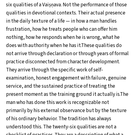
six qualities of a Vaiṣṇava. Not the performance of those
qualities in devotional contexts. Their actual presence
in the daily texture of a life — in how a man handles
frustration, how he treats people who can offer him
nothing, how he responds when he is wrong, what he
does with authority when he has it.These qualities do
not arrive through declaration or through years of formal
practice disconnected from character development.
They arrive through the specific work of self-
examination, honest engagement with failure, genuine
service, and the sustained practice of treating the
present moment as the training ground it actually is.The
man who has done this work is recognizable not
primarily by his external observance but by the texture
of his ordinary behavior. The tradition has always
understood this. The twenty-six qualities are not a