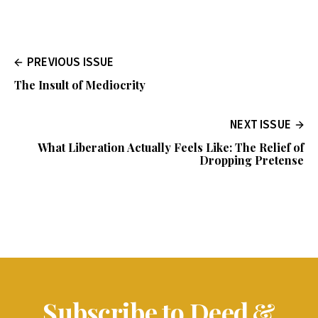
PREVIOUS ISSUE
The Insult of Mediocrity
NEXT ISSUE
What Liberation Actually Feels Like: The Relief of
Dropping Pretense
Subscribe to Deed &