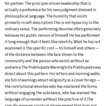
his partner. The principle-driven leadership that is
actually a preference for his own judgment dressed in
philosophical language. The humility that exists
primarily in self-description.This is not hypocrisy in the
ordinary sense. The performing devotee often genuinely
believes his public version of himself. He has performed
it long enough that it feels like identity. What he has not
examined is the specific cost — to himself and others —
of the distance between the face shown to the
community and the person who exists without an
audience.The Prabhupada WarningSrila Prabhupada was
direct about this pattern. His letters and morning walks
are full of warnings about religiosity as a cover for ego —
the institutional devotee who has mastered the forms
without engaging the substance, who has learned the
language of surrender without the practice of it.The
specific warning: spiritual advancement that does not