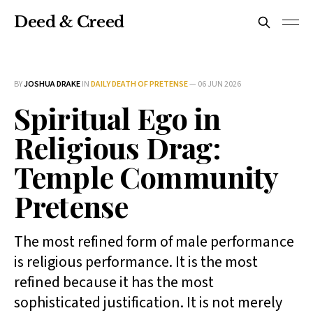
Deed & Creed
BY
JOSHUA DRAKE
IN
DAILY DEATH OF PRETENSE
—
06 JUN 2026
Spiritual Ego in
Religious Drag:
Temple Community
Pretense
The most refined form of male performance
is religious performance. It is the most
refined because it has the most
sophisticated justification. It is not merely