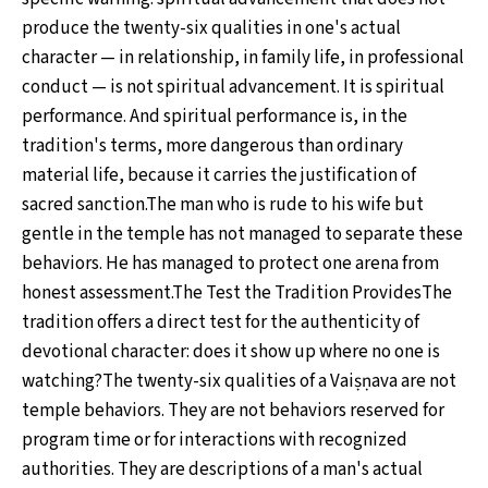
produce the twenty-six qualities in one's actual
character — in relationship, in family life, in professional
conduct — is not spiritual advancement. It is spiritual
performance. And spiritual performance is, in the
tradition's terms, more dangerous than ordinary
material life, because it carries the justification of
sacred sanction.The man who is rude to his wife but
gentle in the temple has not managed to separate these
behaviors. He has managed to protect one arena from
honest assessment.The Test the Tradition ProvidesThe
tradition offers a direct test for the authenticity of
devotional character: does it show up where no one is
watching?The twenty-six qualities of a Vaiṣṇava are not
temple behaviors. They are not behaviors reserved for
program time or for interactions with recognized
authorities. They are descriptions of a man's actual