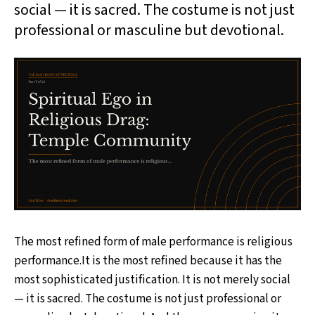
social — it is sacred. The costume is not just
professional or masculine but devotional.
The most refined form of male performance is religious
performance.It is the most refined because it has the
most sophisticated justification. It is not merely social
— it is sacred. The costume is not just professional or