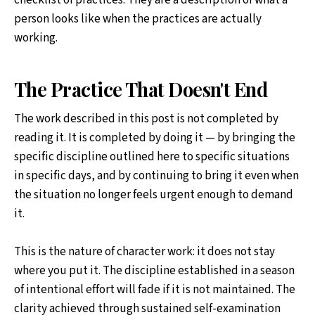
checklist of practices. They are a description of what a
person looks like when the practices are actually
working.
The Practice That Doesn't End
The work described in this post is not completed by
reading it. It is completed by doing it — by bringing the
specific discipline outlined here to specific situations
in specific days, and by continuing to bring it even when
the situation no longer feels urgent enough to demand
it.
This is the nature of character work: it does not stay
where you put it. The discipline established in a season
of intentional effort will fade if it is not maintained. The
clarity achieved through sustained self-examination