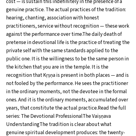
cost — is sustain this indefinitely in the presence of a
genuine practice. The actual practices of the tradition:
hearing, chanting, association with honest
practitioners, service without recognition — these work
against the performance over time.The daily death of
pretense in devotional life is the practice of treating the
private self with the same standards applied to the
public one. It is the willingness to be the same person in
the kitchen that you are in the temple. It is the
recognition that Kṛṣṇa is present in both places — and is
not fooled by the performance. He sees the practitioner
in the ordinary moments, not the devotee in the formal
ones. And it is the ordinary moments, accumulated over
years, that constitute the actual practice.Read the full
series: The Devotional ProfessionalThe Vaiṣṇava
UnderstandingThe tradition is clear about what
genuine spiritual development produces: the twenty-