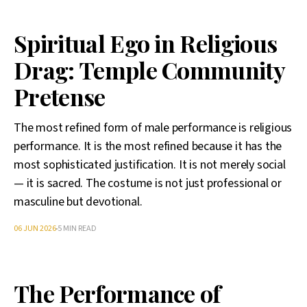
Spiritual Ego in Religious
Drag: Temple Community
Pretense
The most refined form of male performance is religious
performance. It is the most refined because it has the
most sophisticated justification. It is not merely social
— it is sacred. The costume is not just professional or
masculine but devotional.
06 JUN 2026
5 MIN READ
The Performance of