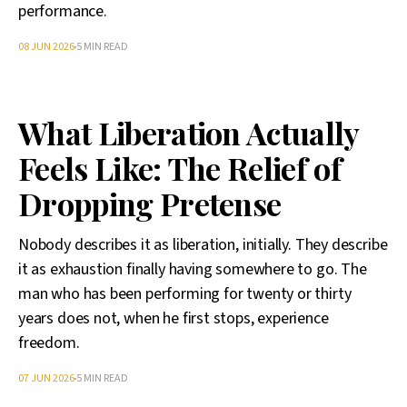
performance.
08 JUN 2026
5 MIN READ
What Liberation Actually
Feels Like: The Relief of
Dropping Pretense
Nobody describes it as liberation, initially. They describe
it as exhaustion finally having somewhere to go. The
man who has been performing for twenty or thirty
years does not, when he first stops, experience
freedom.
07 JUN 2026
5 MIN READ