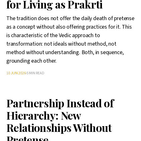
for Living as Prakrti
The tradition does not offer the daily death of pretense
as a concept without also offering practices for it. This
is characteristic of the Vedic approach to
transformation: not ideals without method, not
method without understanding. Both, in sequence,
grounding each other.
10 JUN 2026
5 MIN READ
Partnership Instead of
Hierarchy: New
Relationships Without
Pretense