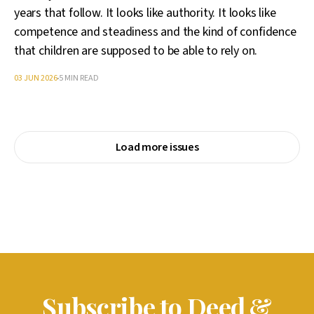
years that follow. It looks like authority. It looks like
competence and steadiness and the kind of confidence
that children are supposed to be able to rely on.
03 JUN 2026
5 MIN READ
Load more issues
Subscribe to Deed &