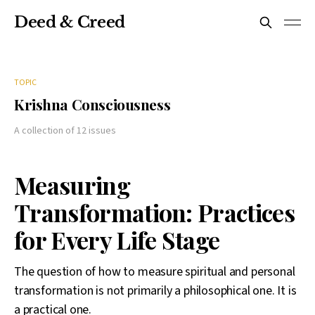
Deed & Creed
TOPIC
Krishna Consciousness
A collection of 12 issues
Measuring
Transformation: Practices
for Every Life Stage
The question of how to measure spiritual and personal
transformation is not primarily a philosophical one. It is
a practical one.