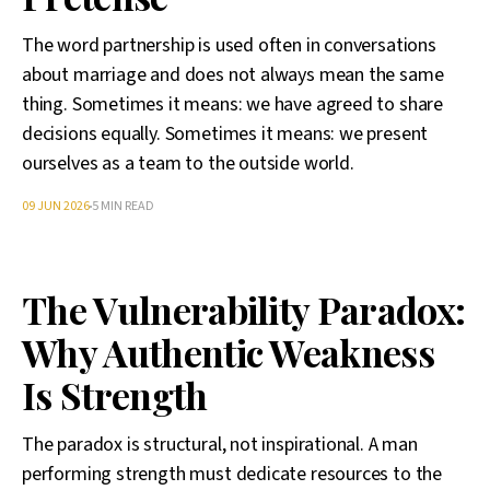
The word partnership is used often in conversations
about marriage and does not always mean the same
thing. Sometimes it means: we have agreed to share
decisions equally. Sometimes it means: we present
ourselves as a team to the outside world.
09 JUN 2026
5 MIN READ
The Vulnerability Paradox:
Why Authentic Weakness
Is Strength
The paradox is structural, not inspirational. A man
performing strength must dedicate resources to the