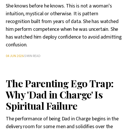
She knows before he knows. This is not a woman's
intuition, mystical or otherwise. It is pattern
recognition built from years of data. She has watched
him perform competence when he was uncertain. She
has watched him deploy confidence to avoid admitting
confusion.
04 JUN 2026
5 MIN READ
The Parenting Ego Trap:
Why 'Dad in Charge' Is
Spiritual Failure
The performance of being Dad in Charge begins in the
delivery room for some men and solidifies over the