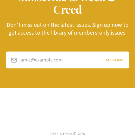
Creed
Don’t miss out on the latest issues. Sign up now to
get access to the library of members-only issues.
jamie@example.com
SUBSCRIBE
Deed & Creed © 2026