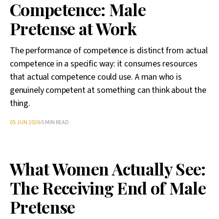
Competence: Male
Pretense at Work
The performance of competence is distinct from actual
competence in a specific way: it consumes resources
that actual competence could use. A man who is
genuinely competent at something can think about the
thing.
05 JUN 2026
5 MIN READ
What Women Actually See:
The Receiving End of Male
Pretense