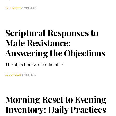
12 JUN 2026
5 MIN READ
Scriptural Responses to
Male Resistance:
Answering the Objections
The objections are predictable.
11 JUN 2026
5 MIN READ
Morning Reset to Evening
Inventory: Daily Practices