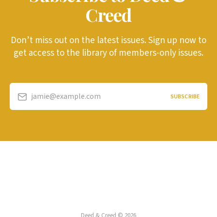
Creed
Don’t miss out on the latest issues. Sign up now to
get access to the library of members-only issues.
jamie@example.com
SUBSCRIBE
Deed & Creed © 2026