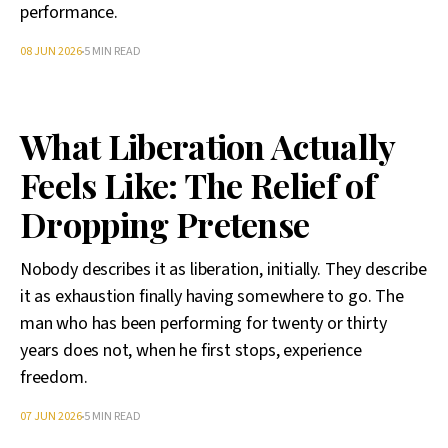
performance.
08 JUN 2026
5 MIN READ
What Liberation Actually
Feels Like: The Relief of
Dropping Pretense
Nobody describes it as liberation, initially. They describe
it as exhaustion finally having somewhere to go. The
man who has been performing for twenty or thirty
years does not, when he first stops, experience
freedom.
07 JUN 2026
5 MIN READ