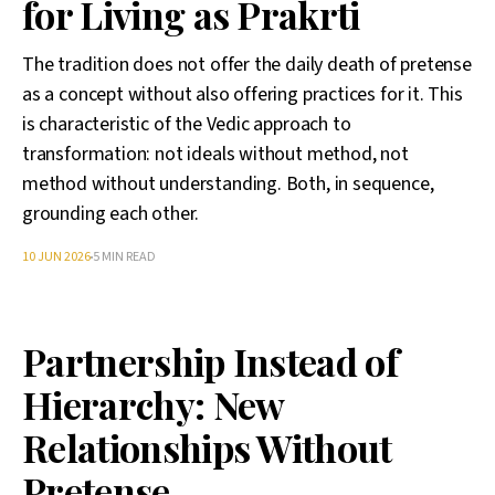
for Living as Prakrti
The tradition does not offer the daily death of pretense
as a concept without also offering practices for it. This
is characteristic of the Vedic approach to
transformation: not ideals without method, not
method without understanding. Both, in sequence,
grounding each other.
10 JUN 2026
5 MIN READ
Partnership Instead of
Hierarchy: New
Relationships Without
Pretense