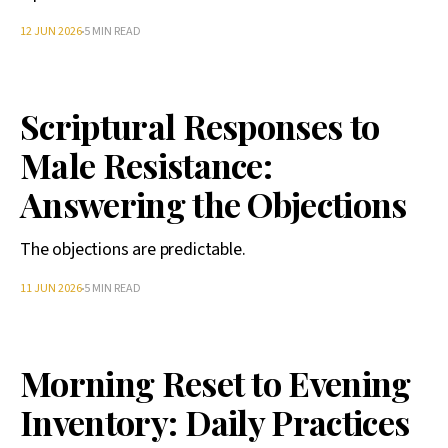
12 JUN 2026
5 MIN READ
Scriptural Responses to
Male Resistance:
Answering the Objections
The objections are predictable.
11 JUN 2026
5 MIN READ
Morning Reset to Evening
Inventory: Daily Practices