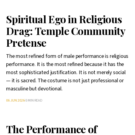
Spiritual Ego in Religious
Drag: Temple Community
Pretense
The most refined form of male performance is religious
performance. It is the most refined because it has the
most sophisticated justification. It is not merely social
— it is sacred. The costume is not just professional or
masculine but devotional.
06 JUN 2026
5 MIN READ
The Performance of