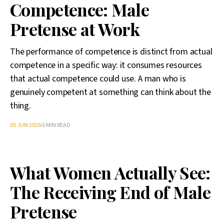
Competence: Male
Pretense at Work
The performance of competence is distinct from actual
competence in a specific way: it consumes resources
that actual competence could use. A man who is
genuinely competent at something can think about the
thing.
05 JUN 2026
5 MIN READ
What Women Actually See:
The Receiving End of Male
Pretense