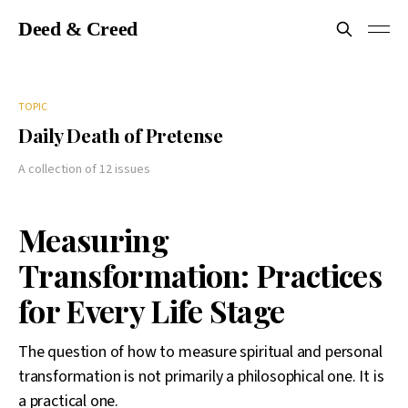
Deed & Creed
TOPIC
Daily Death of Pretense
A collection of 12 issues
Measuring
Transformation: Practices
for Every Life Stage
The question of how to measure spiritual and personal
transformation is not primarily a philosophical one. It is
a practical one.