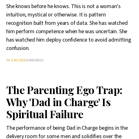
She knows before he knows. This is not a woman's
intuition, mystical or otherwise. It is pattern
recognition built from years of data. She has watched
him perform competence when he was uncertain. She
has watched him deploy confidence to avoid admitting
confusion.
04 JUN 2026
5 MIN READ
The Parenting Ego Trap:
Why 'Dad in Charge' Is
Spiritual Failure
The performance of being Dad in Charge begins in the
delivery room for some men and solidifies over the