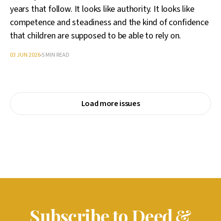
years that follow. It looks like authority. It looks like
competence and steadiness and the kind of confidence
that children are supposed to be able to rely on.
03 JUN 2026
5 MIN READ
Load more issues
Subscribe to Deed &