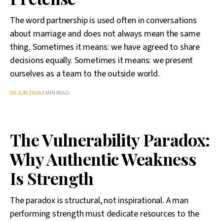
The word partnership is used often in conversations
about marriage and does not always mean the same
thing. Sometimes it means: we have agreed to share
decisions equally. Sometimes it means: we present
ourselves as a team to the outside world.
09 JUN 2026
5 MIN READ
The Vulnerability Paradox:
Why Authentic Weakness
Is Strength
The paradox is structural, not inspirational. A man
performing strength must dedicate resources to the