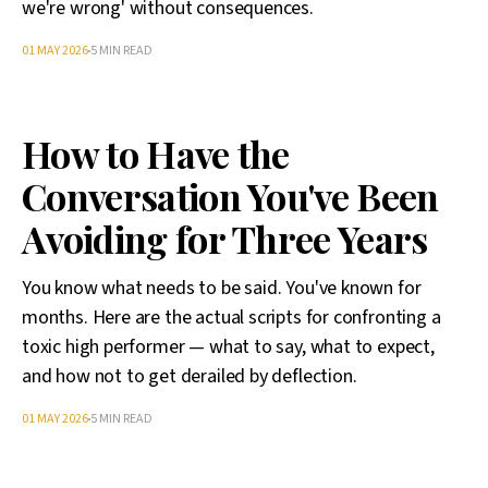
we're wrong' without consequences.
01 MAY 2026
5 MIN READ
How to Have the
Conversation You've Been
Avoiding for Three Years
You know what needs to be said. You've known for
months. Here are the actual scripts for confronting a
toxic high performer — what to say, what to expect,
and how not to get derailed by deflection.
01 MAY 2026
5 MIN READ