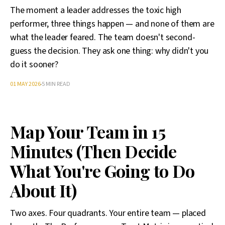
The moment a leader addresses the toxic high
performer, three things happen — and none of them are
what the leader feared. The team doesn't second-
guess the decision. They ask one thing: why didn't you
do it sooner?
01 MAY 2026
5 MIN READ
Map Your Team in 15
Minutes (Then Decide
What You're Going to Do
About It)
Two axes. Four quadrants. Your entire team — placed