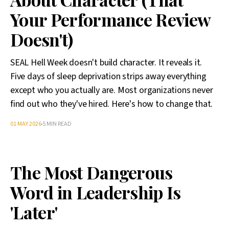
Your Performance Review
Doesn't)
SEAL Hell Week doesn't build character. It reveals it.
Five days of sleep deprivation strips away everything
except who you actually are. Most organizations never
find out who they've hired. Here's how to change that.
01 MAY 2026
5 MIN READ
The Most Dangerous
Word in Leadership Is
'Later'