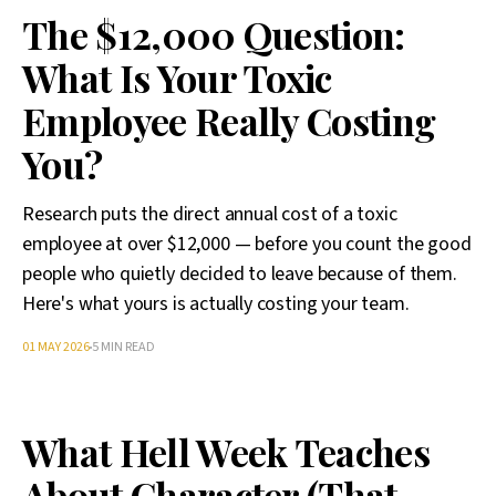
The $12,000 Question:
What Is Your Toxic
Employee Really Costing
You?
Research puts the direct annual cost of a toxic
employee at over $12,000 — before you count the good
people who quietly decided to leave because of them.
Here's what yours is actually costing your team.
01 MAY 2026
5 MIN READ
What Hell Week Teaches
About Character (That