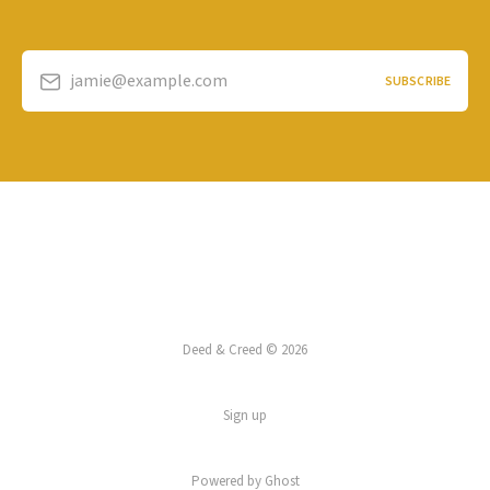
jamie@example.com
SUBSCRIBE
Deed & Creed © 2026
Sign up
Powered by
Ghost