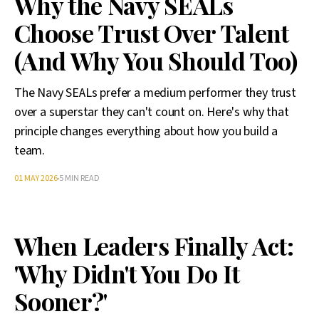
Why the Navy SEALs
Choose Trust Over Talent
(And Why You Should Too)
The Navy SEALs prefer a medium performer they trust
over a superstar they can't count on. Here's why that
principle changes everything about how you build a
team.
01 MAY 2026
5 MIN READ
When Leaders Finally Act:
'Why Didn't You Do It
Sooner?'