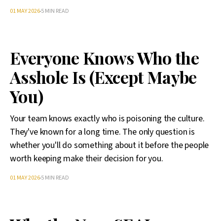
01 MAY 2026
5 MIN READ
Everyone Knows Who the
Asshole Is (Except Maybe
You)
Your team knows exactly who is poisoning the culture.
They've known for a long time. The only question is
whether you'll do something about it before the people
worth keeping make their decision for you.
01 MAY 2026
5 MIN READ