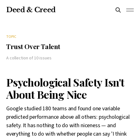
Deed & Creed
TOPIC
Trust Over Talent
A collection of 10 issues
Psychological Safety Isn't
About Being Nice
Google studied 180 teams and found one variable
predicted performance above all others: psychological
safety. It has nothing to do with niceness — and
everything to do with whether people can say 'I think