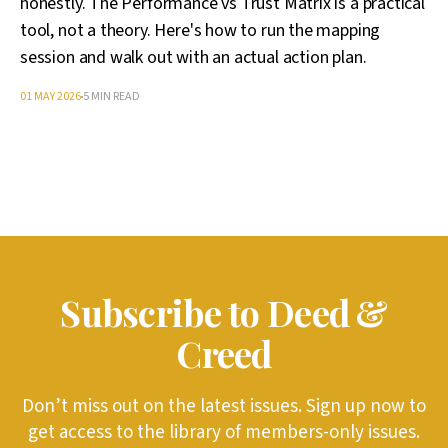
honestly. The Performance vs Trust Matrix is a practical
tool, not a theory. Here's how to run the mapping
session and walk out with an actual action plan.
01 MAY 2026
5 MIN READ
Subscribe to Deed &
Creed
Don’t miss out on the latest issues. Sign up now to
get access to the library of members-only issues.