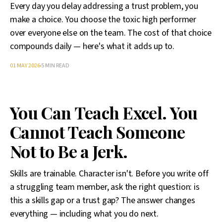
Every day you delay addressing a trust problem, you
make a choice. You choose the toxic high performer
over everyone else on the team. The cost of that choice
compounds daily — here's what it adds up to.
01 MAY 2026
5 MIN READ
You Can Teach Excel. You
Cannot Teach Someone
Not to Be a Jerk.
Skills are trainable. Character isn't. Before you write off
a struggling team member, ask the right question: is
this a skills gap or a trust gap? The answer changes
everything — including what you do next.