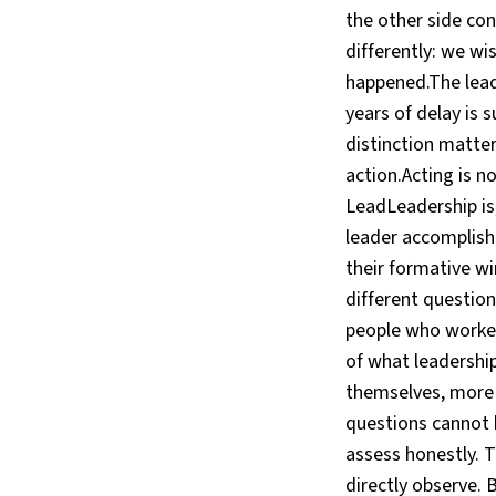
the other side co
differently: we w
happened.The leade
years of delay is 
distinction matte
action.Acting is n
LeadLeadership is,
leader accomplishe
their formative wi
different question
people who worked
of what leadershi
themselves, more 
questions cannot b
assess honestly. 
directly observe. 