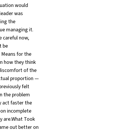
tuation would
 leader was
ing the
ue managing it.
 careful now,
t be
s Means for the
in how they think
discomfort of the
actual proportion —
previously felt
en the problem
 act faster the
 on incomplete
ly are.What Took
ame out better on