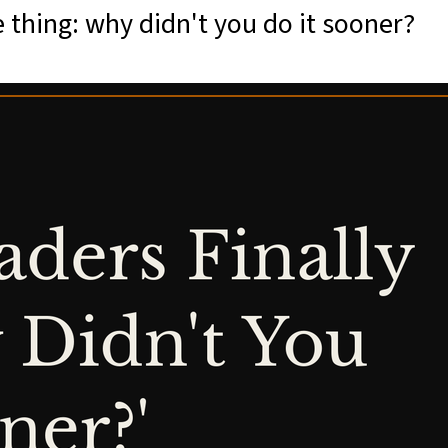
 thing: why didn't you do it sooner?