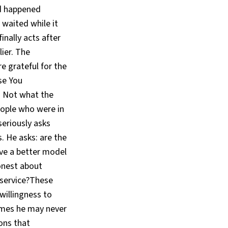
ad happened
 waited while it
inally acts after
ier. The
e grateful for the
se You
t. Not what the
eople who were in
seriously asks
. He asks: are the
ve a better model
onest about
 service?These
willingness to
comes he may never
ons that