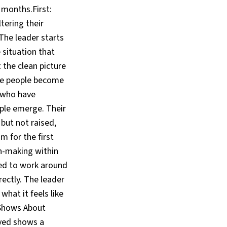
 months.First:
tering their
The leader starts
 situation that
the clean picture
ble people become
t who have
ple emerge. Their
but not raised,
 for the first
on-making within
ed to work around
ectly. The leader
at it feels like
 Shows About
ved shows a