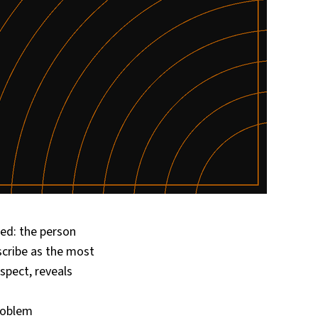
ed: the person
scribe as the most
spect, reveals
roblem