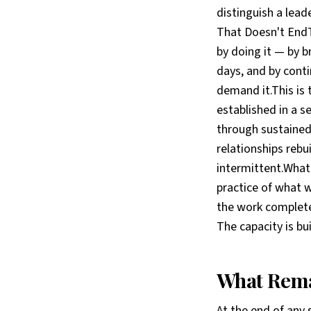
distinguish a lea
That Doesn't EndTh
by doing it — by br
days, and by conti
demand it.This is 
established in a se
through sustained 
relationships rebu
intermittent.What
practice of what 
the work complete 
The capacity is bui
What Rema
At the end of any 