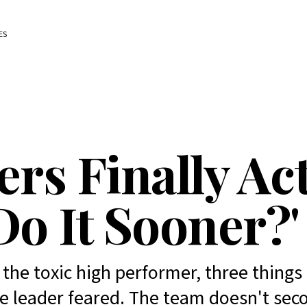
ES
rs Finally Act
Do It Sooner?'
the toxic high performer, three thing
e leader feared. The team doesn't sec