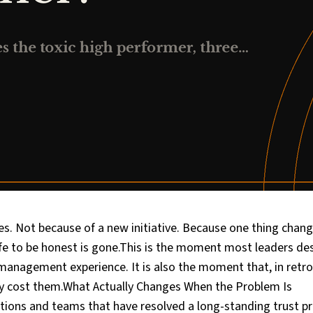
s. Not because of a new initiative. Because one thing chang
e to be honest is gone.This is the moment most leaders de
r management experience. It is also the moment that, in retro
y cost them.What Actually Changes When the Problem Is
ions and teams that have resolved a long-standing trust p