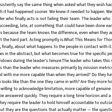
nsistently say the same thing when asked what they wish h
ish it had happened sooner. We knew it needed to happen. We
r who finally acts is not failing their team. The leader who f
succeeding, late, at something that could have been done earl
rs because the team knows the difference, even when they ar
ot the hard part. Acting promptly is.What This Means for Tho
 finally, about what happens to the people in contact with i
s in the abstract, but what becomes true for the specific p
ndows during the leader's tenure.The leader who takes this 
s than the leader who measures primarily by mission metrics
 with me more capable than when they arrived? Do they ha
p looks like than the one they came in with? Are they more h
willing to acknowledge limitation, more capable of genuine
e answered quickly. They require a long time horizon and a 
They require the leader to hold himself accountable to out
But they are the questions that actually matter — the questi