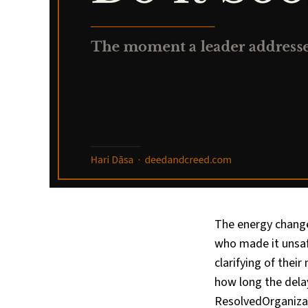
The energy change
who made it unsaf
clarifying of thei
how long the dela
ResolvedOrganizat