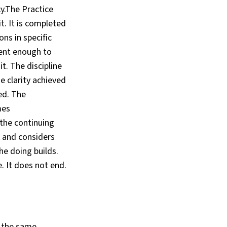
y.The Practice
t. It is completed
ons in specific
gent enough to
t. The discipline
he clarity achieved
ed. The
mes
the continuing
 and considers
he doing builds.
e. It does not end.
, the same