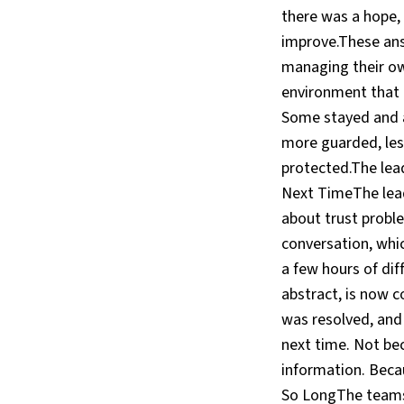
there was a hope,
improve.These ans
managing their o
environment that 
Some stayed and a
more guarded, less
protected.The lea
Next TimeThe lead
about trust probl
conversation, whic
a few hours of diff
abstract, is now 
was resolved, and
next time. Not be
information. Beca
So LongThe teams 