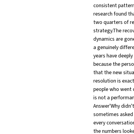
consistent pattern
research found th
two quarters of re
strategy.The recov
dynamics are gone
a genuinely diffe
years have deeply 
because the perso
that the new situa
resolution is exac
people who went qu
is not a performan
Answer'Why didn't
sometimes asked 
every conversatio
the numbers looke