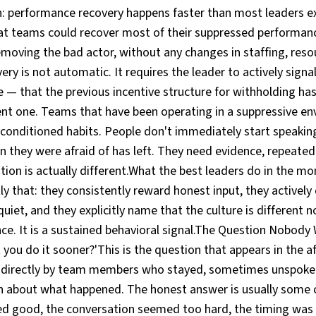
: performance recovery happens faster than most leaders exp
at teams could recover most of their suppressed performanc
moving the bad actor, without any changes in staffing, reso
ery is not automatic. It requires the leader to actively signa
 — that the previous incentive structure for withholding ha
rent one. Teams that have been operating in a suppressive e
conditioned habits. People don't immediately start speaking
n they were afraid of has left. They need evidence, repeate
tion is actually different.What the best leaders do in the mo
tly that: they consistently reward honest input, they activel
iet, and they explicitly name that the culture is different 
ce. It is a sustained behavioral signal.The Question Nobody
 you do it sooner?'This is the question that appears in the 
directly by team members who stayed, sometimes unspoken
n about what happened. The honest answer is usually some 
d good, the conversation seemed too hard, the timing was 