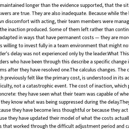
 maintained longer than the evidence supported, that the si
wers are true. They are also inadequate. Because while the
wn discomfort with acting, their team members were manag
the inaction produced. Some of them left rather than contin
dapted in ways that have permanent costs — they are more
 willing to invest fully in a team environment that might no
der's delay was not experienced only by the leader.What Thi
ers who have been through this describe a specific change 
ems after they have resolved one.The calculus changes. The 
h previously felt like the primary cost, is understood in its 
iculty, not a catastrophic event. The cost of inaction, which 
concrete: they have seen what their team was capable of wh
 they know what was being suppressed during the delay.They
cause they have become less thoughtful or because they act
use they have updated their model of what the costs actual
that worked through the difficult adjustment period and c