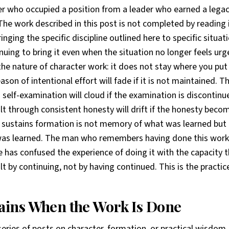
der who occupied a position from a leader who earned a legac
e work described in this post is not completed by reading i
inging the specific discipline outlined here to specific situati
nuing to bring it even when the situation no longer feels ur
the nature of character work: it does not stay where you put i
ason of intentional effort will fade if it is not maintained. T
self-examination will cloud if the examination is discontinu
ilt through consistent honesty will drift if the honesty beco
 sustains formation is not memory of what was learned but 
was learned. The man who remembers having done this work
has confused the experience of doing it with the capacity t
lt by continuing, not by having continued. This is the practic
ins When the Work Is Done
series of posts on character, formation, or practical wisdom