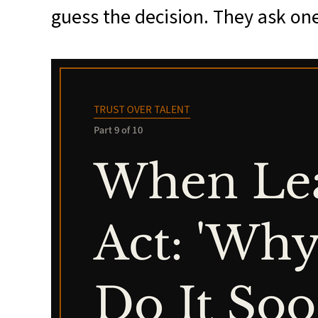
guess the decision. They ask one