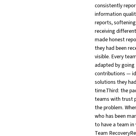
consistently repor
information qualit
reports, softenin
receiving differen
made honest repor
they had been rece
visible. Every tea
adapted by going 
contributions — id
solutions they ha
time.Third: the p
teams with trust 
the problem. When
who has been mana
to have a team in
Team RecoveryRes