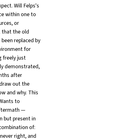
ect. Will Felps's
e within one to
urces, or
l that the old
s been replaced by
nvironment for
 freely just
dly demonstrated,
nths after
y draw out the
now and why. This
 Wants to
aftermath —
 but present in
combination of:
never right, and