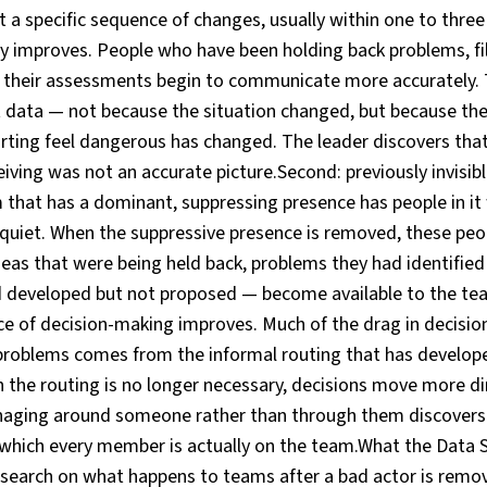
t a specific sequence of changes, usually within one to three
y improves. People who have been holding back problems, fil
g their assessments begin to communicate more accurately. 
t data — not because the situation changed, but because the
ting feel dangerous has changed. The leader discovers that 
iving was not an accurate picture.Second: previously invisi
m that has a dominant, suppressing presence has people in i
quiet. When the suppressive presence is removed, these peo
eas that were being held back, problems they had identified 
d developed but not proposed — become available to the team
ace of decision-making improves. Much of the drag in decisi
problems comes from the informal routing that has develop
 the routing is no longer necessary, decisions move more dir
ging around someone rather than through them discovers wh
 which every member is actually on the team.What the Data
earch on what happens to teams after a bad actor is remo