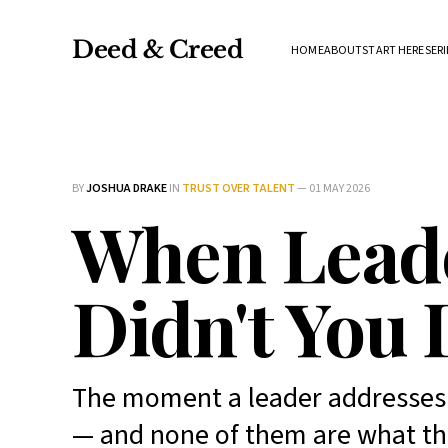
Deed & Creed
HOME
ABOUT
START HERE
SERI
BY
JOSHUA DRAKE
IN
TRUST OVER TALENT
—
01 MAY 2026
When Leade
Didn't You 
The moment a leader addresses 
— and none of them are what th