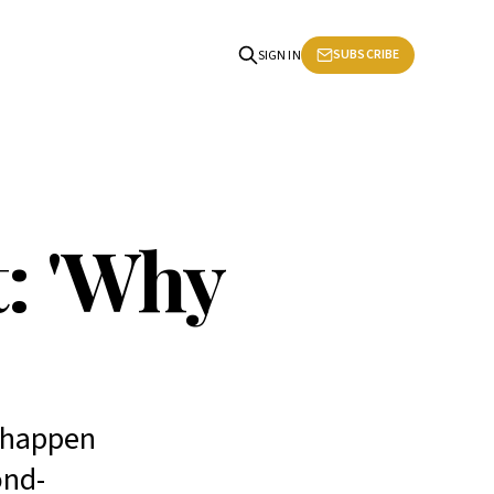
SUBSCRIBE
SIGN IN
: 'Why
s happen
ond-