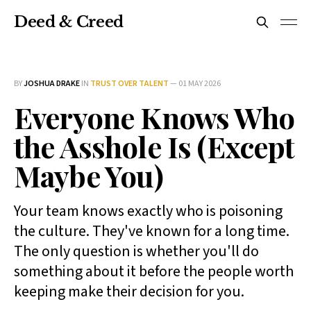
Deed & Creed
BY
JOSHUA DRAKE
IN
TRUST OVER TALENT
—
01 MAY 2026
Everyone Knows Who
the Asshole Is (Except
Maybe You)
Your team knows exactly who is poisoning
the culture. They've known for a long time.
The only question is whether you'll do
something about it before the people worth
keeping make their decision for you.