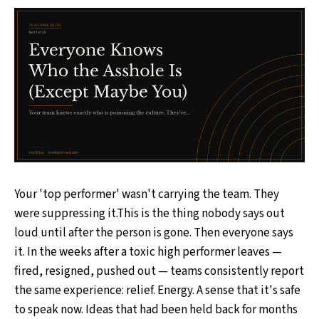
Your 'top performer' wasn't carrying the team. They
were suppressing it.This is the thing nobody says out
loud until after the person is gone. Then everyone says
it. In the weeks after a toxic high performer leaves —
fired, resigned, pushed out — teams consistently report
the same experience: relief. Energy. A sense that it's safe
to speak now. Ideas that had been held back for months