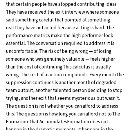
that certain people have stopped contributing ideas.
They have received the exit interview where someone
said something careful that pointed at something
real.They have not acted because acting is hard. The
performance metrics make the high performer look
essential. The conversation required to address it is
uncomfortable. The risk of being wrong — of losing
someone who was genuinely valuable — feels higher
than the cost of continuing.This calculus is usually
wrong. The cost of inaction compounds. Every month the
suppression continues is another month of degraded
team output, another talented person deciding to stop
trying, another exit that seems mysterious but wasn't.
The question is not whether you can afford to address
this. The question is how long you can afford not to.The
Formation That AccumulatesFormation does not
happen in the dramatic moments. It happens in the