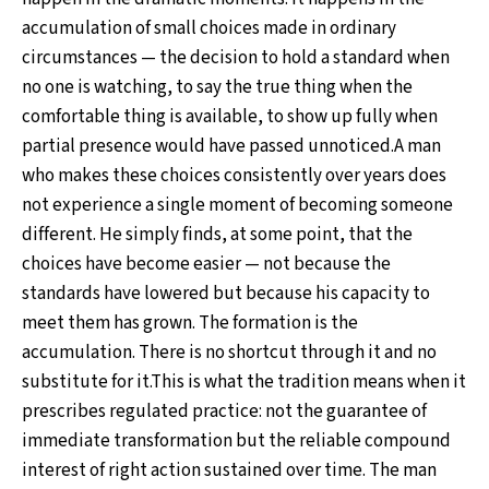
accumulation of small choices made in ordinary
circumstances — the decision to hold a standard when
no one is watching, to say the true thing when the
comfortable thing is available, to show up fully when
partial presence would have passed unnoticed.A man
who makes these choices consistently over years does
not experience a single moment of becoming someone
different. He simply finds, at some point, that the
choices have become easier — not because the
standards have lowered but because his capacity to
meet them has grown. The formation is the
accumulation. There is no shortcut through it and no
substitute for it.This is what the tradition means when it
prescribes regulated practice: not the guarantee of
immediate transformation but the reliable compound
interest of right action sustained over time. The man