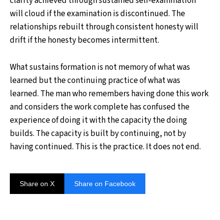
clarity achieved through sustained self-examination
will cloud if the examination is discontinued. The
relationships rebuilt through consistent honesty will
drift if the honesty becomes intermittent.
What sustains formation is not memory of what was
learned but the continuing practice of what was
learned. The man who remembers having done this work
and considers the work complete has confused the
experience of doing it with the capacity the doing
builds. The capacity is built by continuing, not by
having continued. This is the practice. It does not end.
Share on X
Share on Facebook