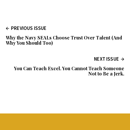
PREVIOUS ISSUE
Why the Navy SEALs Choose Trust Over Talent (And
Why You Should Too)
NEXT ISSUE
You Can Teach Excel. You Cannot Teach Someone
Not to Be a Jerk.