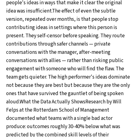
people's ideas in ways that make it clear the original
idea was insufficient.The effect of even the subtle
version, repeated over months, is that people stop
contributing ideas in settings where this person is
present. They self-censor before speaking. They route
contributions through safer channels — private
conversations with the manager, after-meeting
conversations with allies — rather than risking public
engagement with someone who will find the flaw. The
team gets quieter. The high performer's ideas dominate
not because they are best but because they are the only
ones that have survived the gauntlet of being spoken
aloud.What the Data Actually ShowsResearch by Will
Felps at the Rotterdam School of Management
documented what teams with a single bad actor
produce: outcomes roughly 30-40% below what was
predicted by the combined skill levels of their