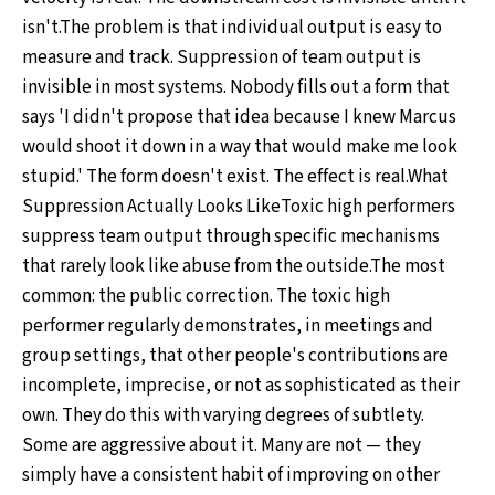
isn't.The problem is that individual output is easy to
measure and track. Suppression of team output is
invisible in most systems. Nobody fills out a form that
says 'I didn't propose that idea because I knew Marcus
would shoot it down in a way that would make me look
stupid.' The form doesn't exist. The effect is real.What
Suppression Actually Looks LikeToxic high performers
suppress team output through specific mechanisms
that rarely look like abuse from the outside.The most
common: the public correction. The toxic high
performer regularly demonstrates, in meetings and
group settings, that other people's contributions are
incomplete, imprecise, or not as sophisticated as their
own. They do this with varying degrees of subtlety.
Some are aggressive about it. Many are not — they
simply have a consistent habit of improving on other