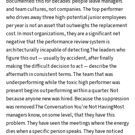
documented this for decades: people leave managers
and team cultures, not companies. The top performer
who drives away three high-potential junior employees
per year is not an asset that outweighs the replacement
cost. In most organizations, they are a significant net
negative that the performance review system is
architecturally incapable of detecting.The leaders who
figure this out — usually by accident, after finally
making the difficult decision to act — describe the
aftermath in consistent terms. The team that was
underperforming while the toxic high performer was
present begins outperforming within a quarter. Not
because anyone new was hired. Because the suppression
was removed.The Conversation You're Not HavingMost
managers know, on some level, that they have this
problem. They have seen the meetings where the energy
dies when a specific person speaks. They have noticed