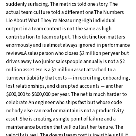
suddenly surfacing. The metrics told one story. The
actual team culture told a different one.The Numbers
Lie About What They're MeasuringHigh individual
output in a team context is not the same as high
contribution to team output. This distinction matters
enormously and is almost always ignored in performance
reviews.A salesperson who closes $2 million per year but
drives away two junior salespeople annually is not a $2
million asset. He is a $2 million asset attached to a
turnover liability that costs — in recruiting, onboarding,
lost relationships, and disrupted accounts — another
$600,000 to $800,000 per year. The net is much harder to
celebrate.An engineer who ships fast but whose code
nobody else can read or maintain is not a productivity
asset. She is creating a single point of failure and a
maintenance burden that will outlast her tenure. The
velocity is real. The downstream cost is invisible until it