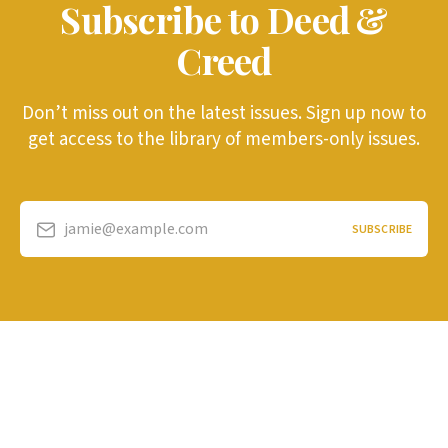
Subscribe to Deed &
Creed
Don’t miss out on the latest issues. Sign up now to
get access to the library of members-only issues.
jamie@example.com
SUBSCRIBE