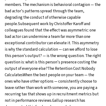
members. The mechanism is behavioral contagion — the
bad actor's patterns spread through the team,
degrading the conduct of otherwise capable
people.Subsequent work by Christoffer Karoff and
colleagues found that the effect was asymmetric: one
bad actor can undermine a team far more than one
exceptional contributor can elevate it. This asymmetry
is why the standard calculation — can we afford to lose
this person's output? — is the wrong question. The right
question is: what is this person's presence costing the
output of everyone else?The Retention Cost Nobody
CalculatesWhen the best people on your team — the
ones who have other options — consistently choose to
leave rather than work with someone, you are paying a
recurring tax that shows up in recruitment metrics but
not in performance reviews.Gallup research has