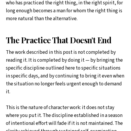
who has practiced the right thing, in the right spirit, for
long enough becomes a man for whom the right thing is
more natural than the alternative.
The Practice That Doesn't End
The work described in this post is not completed by
reading it. It is completed by doing it — by bringing the
specific discipline outlined here to specific situations
in specific days, and by continuing to bring it even when
the situation no longer feels urgent enough to demand
it.
This is the nature of character work: it does not stay
where you put it. The discipline established in a season
of intentional effort will fade if it is not maintained. The