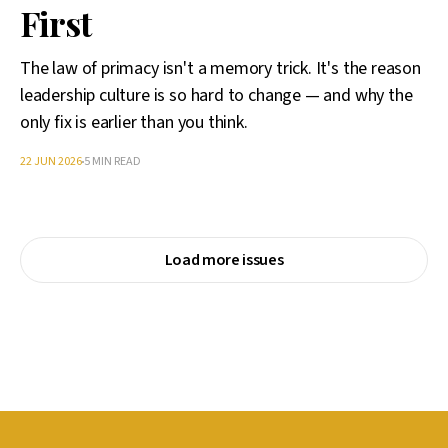
First
The law of primacy isn't a memory trick. It's the reason
leadership culture is so hard to change — and why the
only fix is earlier than you think.
22 JUN 2026
5 MIN READ
Load more issues