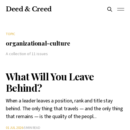
Deed & Creed
TOPIC
organizational-culture
A collection of 11 issues
What Will You Leave
Behind?
When a leader leaves a position, rank and title stay
behind. The only thing that travels — and the only thing
that remains — is the quality of the peopl...
01 JUL 2026
5 MIN READ