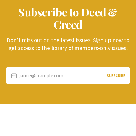
Subscribe to Deed &
Creed
Don’t miss out on the latest issues. Sign up now to
get access to the library of members-only issues.
jamie@example.com
SUBSCRIBE