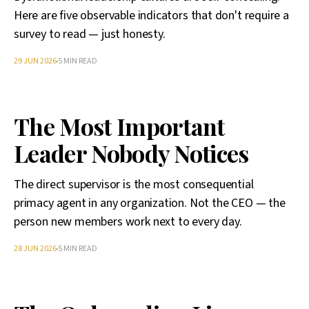
Here are five observable indicators that don't require a
survey to read — just honesty.
29 JUN 2026
5 MIN READ
The Most Important
Leader Nobody Notices
The direct supervisor is the most consequential
primacy agent in any organization. Not the CEO — the
person new members work next to every day.
28 JUN 2026
5 MIN READ