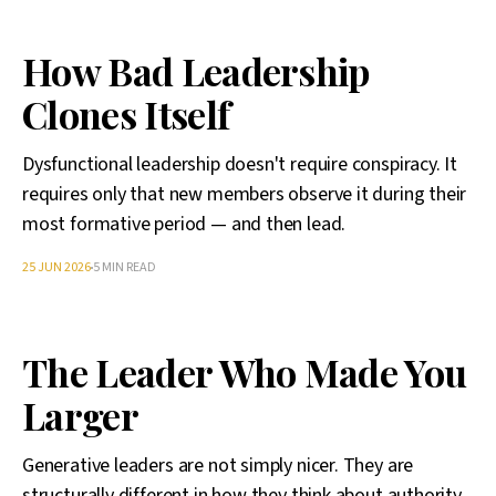
How Bad Leadership
Clones Itself
Dysfunctional leadership doesn't require conspiracy. It
requires only that new members observe it during their
most formative period — and then lead.
25 JUN 2026
5 MIN READ
The Leader Who Made You
Larger
Generative leaders are not simply nicer. They are
structurally different in how they think about authority,