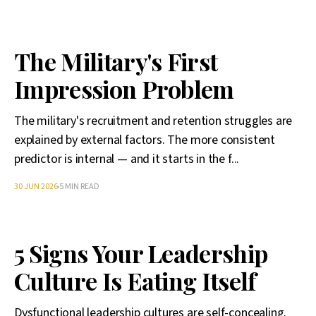
The Military's First
Impression Problem
The military's recruitment and retention struggles are
explained by external factors. The more consistent
predictor is internal — and it starts in the f...
30 JUN 2026
5 MIN READ
5 Signs Your Leadership
Culture Is Eating Itself
Dysfunctional leadership cultures are self-concealing.