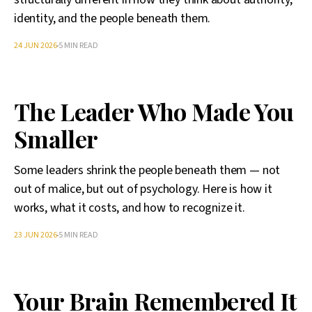
identity, and the people beneath them.
24 JUN 2026
5 MIN READ
The Leader Who Made You
Smaller
Some leaders shrink the people beneath them — not
out of malice, but out of psychology. Here is how it
works, what it costs, and how to recognize it.
23 JUN 2026
5 MIN READ
Your Brain Remembered It