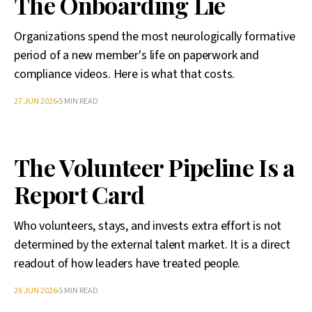
The Onboarding Lie
Organizations spend the most neurologically formative
period of a new member's life on paperwork and
compliance videos. Here is what that costs.
27 JUN 2026
5 MIN READ
The Volunteer Pipeline Is a
Report Card
Who volunteers, stays, and invests extra effort is not
determined by the external talent market. It is a direct
readout of how leaders have treated people.
26 JUN 2026
5 MIN READ