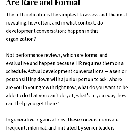
Are Rare and Formal
The fifth indicator is the simplest to assess and the most
revealing: how often, and in what context, do
development conversations happen in this
organization?
Not performance reviews, which are formal and
evaluative and happen because HR requires them on a
schedule. Actual development conversations — a senior
person sitting down with a junior person to ask: where
are you in your growth right now, what do you want to be
able to do that you can't do yet, what's in your way, how
can I help you get there?
In generative organizations, these conversations are
frequent, informal, and initiated by senior leaders