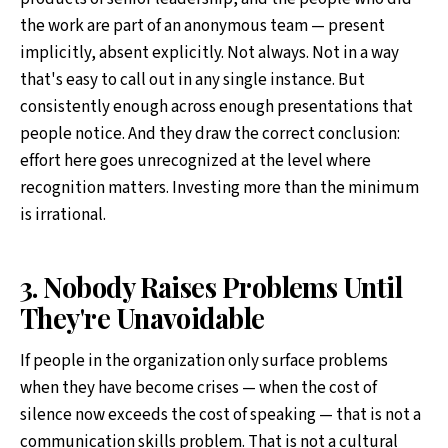
the work are part of an anonymous team — present
implicitly, absent explicitly. Not always. Not in a way
that's easy to call out in any single instance. But
consistently enough across enough presentations that
people notice. And they draw the correct conclusion:
effort here goes unrecognized at the level where
recognition matters. Investing more than the minimum
is irrational.
3. Nobody Raises Problems Until
They're Unavoidable
If people in the organization only surface problems
when they have become crises — when the cost of
silence now exceeds the cost of speaking — that is not a
communication skills problem. That is not a cultural