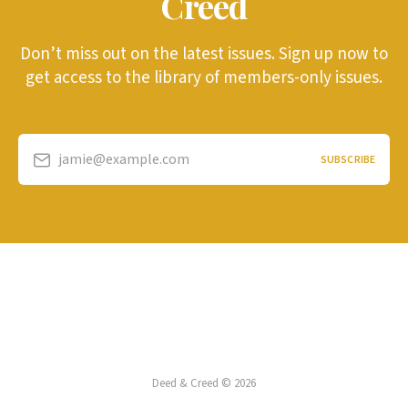
Creed
Don’t miss out on the latest issues. Sign up now to
get access to the library of members-only issues.
jamie@example.com
SUBSCRIBE
Deed & Creed © 2026