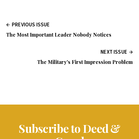
PREVIOUS ISSUE
The Most Important Leader Nobody Notices
NEXT ISSUE
The Military's First Impression Problem
Subscribe to Deed &