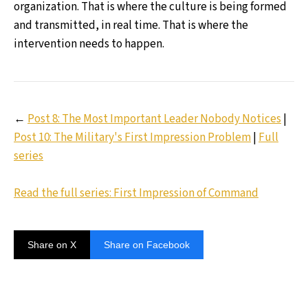
organization. That is where the culture is being formed
and transmitted, in real time. That is where the
intervention needs to happen.
←
Post 8: The Most Important Leader Nobody Notices
|
Post 10: The Military's First Impression Problem
|
Full
series
Read the full series: First Impression of Command
Share on X
Share on Facebook