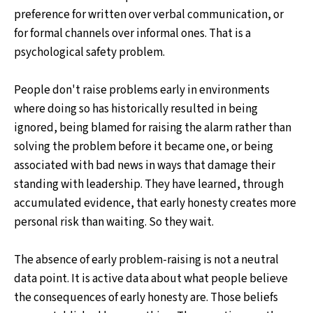
preference for written over verbal communication, or
for formal channels over informal ones. That is a
psychological safety problem.
People don't raise problems early in environments
where doing so has historically resulted in being
ignored, being blamed for raising the alarm rather than
solving the problem before it became one, or being
associated with bad news in ways that damage their
standing with leadership. They have learned, through
accumulated evidence, that early honesty creates more
personal risk than waiting. So they wait.
The absence of early problem-raising is not a neutral
data point. It is active data about what people believe
the consequences of early honesty are. Those beliefs