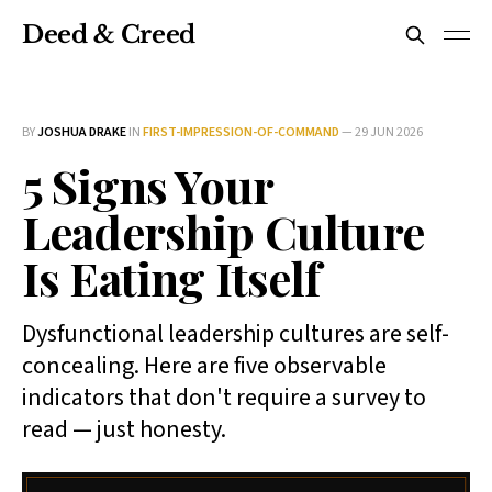
Deed & Creed
BY
JOSHUA DRAKE
IN
FIRST-IMPRESSION-OF-COMMAND
—
29 JUN 2026
5 Signs Your
Leadership Culture
Is Eating Itself
Dysfunctional leadership cultures are self-
concealing. Here are five observable
indicators that don't require a survey to
read — just honesty.