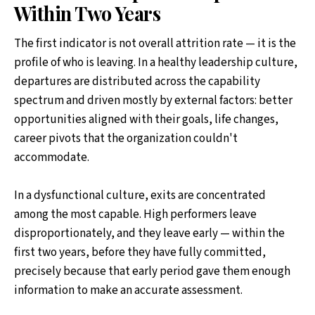
Within Two Years
The first indicator is not overall attrition rate — it is the
profile of who is leaving. In a healthy leadership culture,
departures are distributed across the capability
spectrum and driven mostly by external factors: better
opportunities aligned with their goals, life changes,
career pivots that the organization couldn't
accommodate.
In a dysfunctional culture, exits are concentrated
among the most capable. High performers leave
disproportionately, and they leave early — within the
first two years, before they have fully committed,
precisely because that early period gave them enough
information to make an accurate assessment.