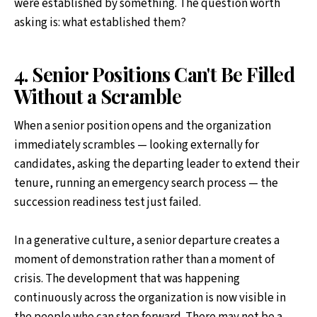
were established by something. The question worth
asking is: what established them?
4. Senior Positions Can't Be Filled
Without a Scramble
When a senior position opens and the organization
immediately scrambles — looking externally for
candidates, asking the departing leader to extend their
tenure, running an emergency search process — the
succession readiness test just failed.
In a generative culture, a senior departure creates a
moment of demonstration rather than a moment of
crisis. The development that was happening
continuously across the organization is now visible in