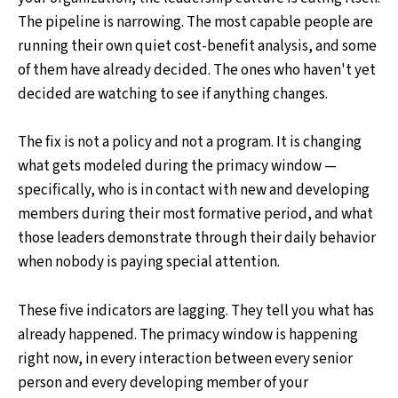
The pipeline is narrowing. The most capable people are
running their own quiet cost-benefit analysis, and some
of them have already decided. The ones who haven't yet
decided are watching to see if anything changes.
The fix is not a policy and not a program. It is changing
what gets modeled during the primacy window —
specifically, who is in contact with new and developing
members during their most formative period, and what
those leaders demonstrate through their daily behavior
when nobody is paying special attention.
These five indicators are lagging. They tell you what has
already happened. The primacy window is happening
right now, in every interaction between every senior
person and every developing member of your