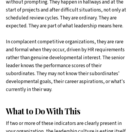
without prompting. They happen in hallways and at the
start of projects and after difficult situations, not only at
scheduled review cycles. They are ordinary. They are
expected. They are part of what leadership means here.
In complacent competitive organizations, they are rare
and formal when they occur, driven by HR requirements
rather than genuine developmental interest. The senior
leader knows the performance scores of their
subordinates. They may not know their subordinates'
developmental goals, their career aspirations, or what's
currently in their way.
What to Do With This
If two or more of these indicators are clearly present in
your organization, the leadership culture is eating itself.