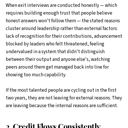
When exit interviews are conducted honestly — which
requires building enough trust that people believe
honest answers won't follow them — the stated reasons
cluster around leadership rather than external factors:
lack of recognition for their contributions, advancement
blocked by leaders who felt threatened, feeling
undervalued in a system that didn't distinguish
between their output and anyone else's, watching
peers around them get managed back into line for
showing too much capability.
If the most talented people are cycling out in the first
two years, they are not leaving for external reasons. They
are leaving because the internal reasons are sufficient.
2. Credit Flows Consistently