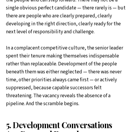
the people who can step forward. There may not be a
single obvious perfect candidate — there rarely is — but
there are people who are clearly prepared, clearly
developing in the right direction, clearly ready for the
next level of responsibility and challenge.
In a complacent competitive culture, the senior leader
spent their tenure making themselves indispensable
rather than replaceable. Development of the people
beneath them was either neglected — there was never
time, other priorities always came first — or actively
suppressed, because capable successors felt
threatening. The vacancy reveals the absence of a
pipeline. And the scramble begins.
5. Development Conversations