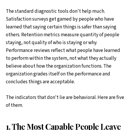
The standard diagnostic tools don't help much.
Satisfaction surveys get gamed by people who have
learned that saying certain things is safer than saying
others. Retention metrics measure quantity of people
staying, not quality of who is staying or why.
Performance reviews reflect what people have learned
to perform within the system, not what they actually
believe about how the organization functions. The
organization grades itself on the performance and
concludes things are acceptable.
The indicators that don't lie are behavioral. Here are five
of them.
1. The Most Capable People Leave