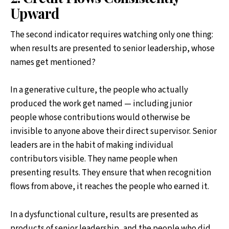
Upward
The second indicator requires watching only one thing:
when results are presented to senior leadership, whose
names get mentioned?
In a generative culture, the people who actually
produced the work get named — including junior
people whose contributions would otherwise be
invisible to anyone above their direct supervisor. Senior
leaders are in the habit of making individual
contributors visible. They name people when
presenting results. They ensure that when recognition
flows from above, it reaches the people who earned it.
In a dysfunctional culture, results are presented as
products of senior leadership, and the people who did