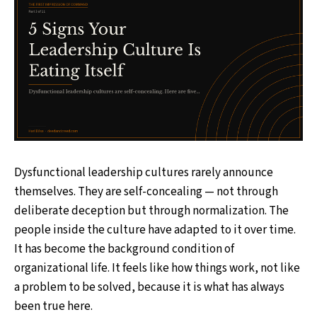
Dysfunctional leadership cultures rarely announce
themselves. They are self-concealing — not through
deliberate deception but through normalization. The
people inside the culture have adapted to it over time.
It has become the background condition of
organizational life. It feels like how things work, not like
a problem to be solved, because it is what has always
been true here.