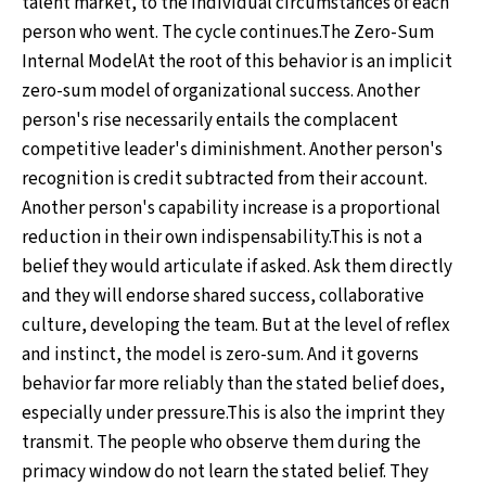
talent market, to the individual circumstances of each
person who went. The cycle continues.The Zero-Sum
Internal ModelAt the root of this behavior is an implicit
zero-sum model of organizational success. Another
person's rise necessarily entails the complacent
competitive leader's diminishment. Another person's
recognition is credit subtracted from their account.
Another person's capability increase is a proportional
reduction in their own indispensability.This is not a
belief they would articulate if asked. Ask them directly
and they will endorse shared success, collaborative
culture, developing the team. But at the level of reflex
and instinct, the model is zero-sum. And it governs
behavior far more reliably than the stated belief does,
especially under pressure.This is also the imprint they
transmit. The people who observe them during the
primacy window do not learn the stated belief. They