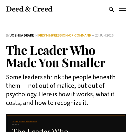
Deed & Creed
BY
JOSHUA DRAKE
IN
FIRST-IMPRESSION-OF-COMMAND
—
23 JUN 2026
The Leader Who
Made You Smaller
Some leaders shrink the people beneath
them — not out of malice, but out of
psychology. Here is how it works, what it
costs, and how to recognize it.