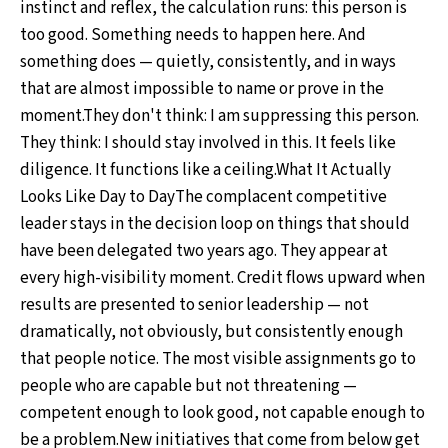
instinct and reflex, the calculation runs: this person is
too good. Something needs to happen here. And
something does — quietly, consistently, and in ways
that are almost impossible to name or prove in the
moment.They don't think: I am suppressing this person.
They think: I should stay involved in this. It feels like
diligence. It functions like a ceiling.What It Actually
Looks Like Day to DayThe complacent competitive
leader stays in the decision loop on things that should
have been delegated two years ago. They appear at
every high-visibility moment. Credit flows upward when
results are presented to senior leadership — not
dramatically, not obviously, but consistently enough
that people notice. The most visible assignments go to
people who are capable but not threatening —
competent enough to look good, not capable enough to
be a problem.New initiatives that come from below get