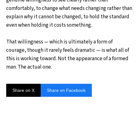
comfortably, to change what needs changing rather than
explain why it cannot be changed, to hold the standard
even when holding it costs something.
That willingness — which is ultimately a form of
courage, though it rarely feels dramatic — is what all of
this is working toward. Not the appearance of a formed
man. The actual one.
Share on X
Share on Facebook