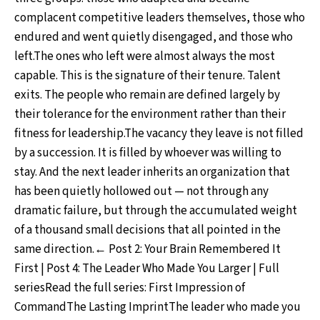
complacent competitive leaders themselves, those who
endured and went quietly disengaged, and those who
left.The ones who left were almost always the most
capable. This is the signature of their tenure. Talent
exits. The people who remain are defined largely by
their tolerance for the environment rather than their
fitness for leadership.The vacancy they leave is not filled
by a succession. It is filled by whoever was willing to
stay. And the next leader inherits an organization that
has been quietly hollowed out — not through any
dramatic failure, but through the accumulated weight
of a thousand small decisions that all pointed in the
same direction.← Post 2: Your Brain Remembered It
First | Post 4: The Leader Who Made You Larger | Full
seriesRead the full series: First Impression of
CommandThe Lasting ImprintThe leader who made you