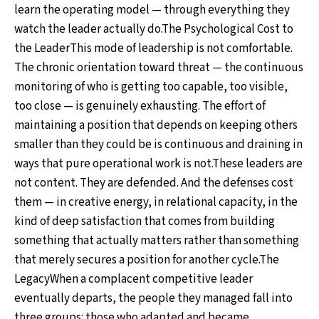
learn the operating model — through everything they
watch the leader actually do.The Psychological Cost to
the LeaderThis mode of leadership is not comfortable.
The chronic orientation toward threat — the continuous
monitoring of who is getting too capable, too visible,
too close — is genuinely exhausting. The effort of
maintaining a position that depends on keeping others
smaller than they could be is continuous and draining in
ways that pure operational work is not.These leaders are
not content. They are defended. And the defenses cost
them — in creative energy, in relational capacity, in the
kind of deep satisfaction that comes from building
something that actually matters rather than something
that merely secures a position for another cycle.The
LegacyWhen a complacent competitive leader
eventually departs, the people they managed fall into
three groups: those who adapted and became