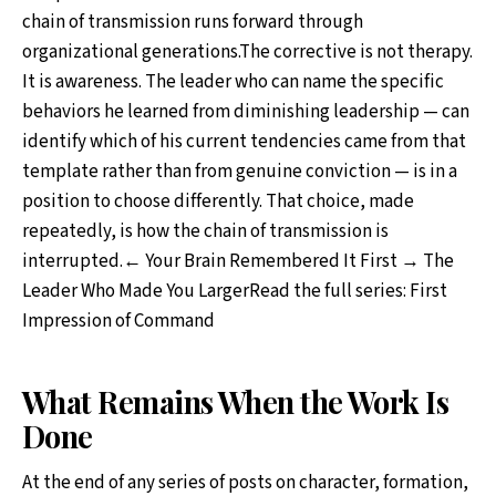
chain of transmission runs forward through
organizational generations.The corrective is not therapy.
It is awareness. The leader who can name the specific
behaviors he learned from diminishing leadership — can
identify which of his current tendencies came from that
template rather than from genuine conviction — is in a
position to choose differently. That choice, made
repeatedly, is how the chain of transmission is
interrupted.← Your Brain Remembered It First → The
Leader Who Made You LargerRead the full series: First
Impression of Command
What Remains When the Work Is
Done
At the end of any series of posts on character, formation,