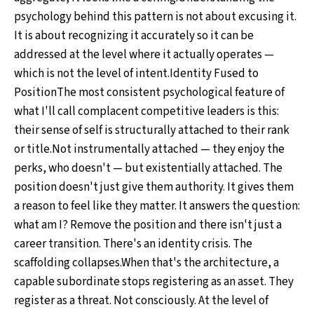
psychology behind this pattern is not about excusing it.
It is about recognizing it accurately so it can be
addressed at the level where it actually operates —
which is not the level of intent.Identity Fused to
PositionThe most consistent psychological feature of
what I'll call complacent competitive leaders is this:
their sense of self is structurally attached to their rank
or title.Not instrumentally attached — they enjoy the
perks, who doesn't — but existentially attached. The
position doesn't just give them authority. It gives them
a reason to feel like they matter. It answers the question:
what am I? Remove the position and there isn't just a
career transition. There's an identity crisis. The
scaffolding collapses.When that's the architecture, a
capable subordinate stops registering as an asset. They
register as a threat. Not consciously. At the level of