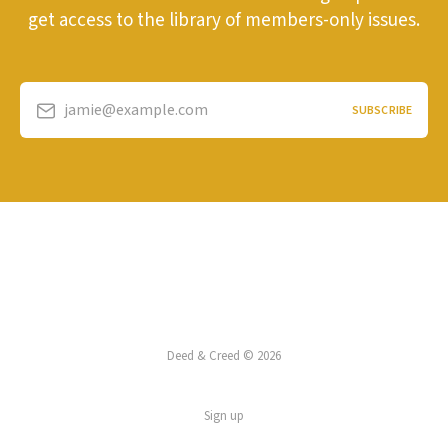
get access to the library of members-only issues.
jamie@example.com
SUBSCRIBE
Deed & Creed © 2026
Sign up