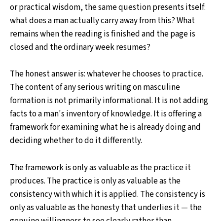
or practical wisdom, the same question presents itself:
what does a man actually carry away from this? What
remains when the reading is finished and the page is
closed and the ordinary week resumes?
The honest answer is: whatever he chooses to practice.
The content of any serious writing on masculine
formation is not primarily informational. It is not adding
facts to a man's inventory of knowledge. It is offering a
framework for examining what he is already doing and
deciding whether to do it differently.
The framework is only as valuable as the practice it
produces. The practice is only as valuable as the
consistency with which it is applied. The consistency is
only as valuable as the honesty that underlies it — the
genuine willingness to see clearly rather than