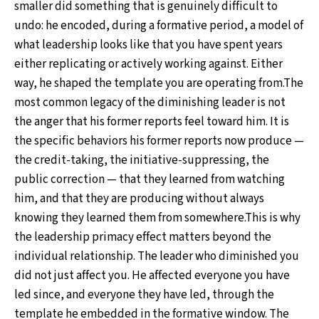
smaller did something that is genuinely difficult to
undo: he encoded, during a formative period, a model of
what leadership looks like that you have spent years
either replicating or actively working against. Either
way, he shaped the template you are operating from.The
most common legacy of the diminishing leader is not
the anger that his former reports feel toward him. It is
the specific behaviors his former reports now produce —
the credit-taking, the initiative-suppressing, the
public correction — that they learned from watching
him, and that they are producing without always
knowing they learned them from somewhere.This is why
the leadership primacy effect matters beyond the
individual relationship. The leader who diminished you
did not just affect you. He affected everyone you have
led since, and everyone they have led, through the
template he embedded in the formative window. The