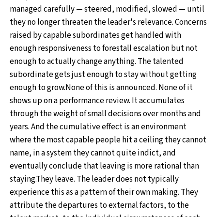
managed carefully — steered, modified, slowed — until
they no longer threaten the leader's relevance. Concerns
raised by capable subordinates get handled with
enough responsiveness to forestall escalation but not
enough to actually change anything. The talented
subordinate gets just enough to stay without getting
enough to grow.None of this is announced. None of it
shows up on a performance review. It accumulates
through the weight of small decisions over months and
years. And the cumulative effect is an environment
where the most capable people hit a ceiling they cannot
name, in a system they cannot quite indict, and
eventually conclude that leaving is more rational than
staying.They leave. The leader does not typically
experience this as a pattern of their own making. They
attribute the departures to external factors, to the