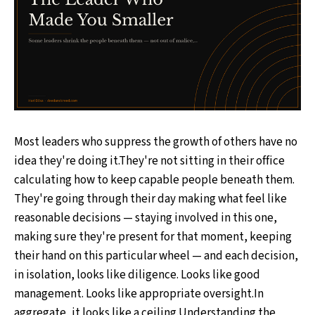
Most leaders who suppress the growth of others have no
idea they're doing it.They're not sitting in their office
calculating how to keep capable people beneath them.
They're going through their day making what feel like
reasonable decisions — staying involved in this one,
making sure they're present for that moment, keeping
their hand on this particular wheel — and each decision,
in isolation, looks like diligence. Looks like good
management. Looks like appropriate oversight.In
aggregate, it looks like a ceiling.Understanding the