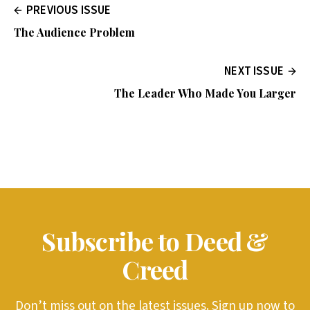
PREVIOUS ISSUE
The Audience Problem
NEXT ISSUE
The Leader Who Made You Larger
Subscribe to Deed &
Creed
Don’t miss out on the latest issues. Sign up now to