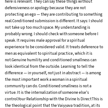
here is relevant. They can say these things without
defensiveness or apology because they are not
protecting an ego — they are contributing to something
real.Conditioned submission is different. It says: I should
not take up too much space. My understanding is
probably wrong. I should check with someone before I
speak. It requires male approval for a spiritual
experience to be considered valid. It treats deference to
men as equivalent to spiritual practice, which it is
not.Genuine humility and conditioned smallness can
look identical from the outside. Learning to tell the
difference — in yourself, not just in abstract — is among
the most important work a woman in a spiritual
community can do. Conditioned smallness is not a
virtue. It is the internalization of someone else's
control.Your Relationship with the Divine Is DirectThis is
the theological point that the Vaiṣṇava tradition, at its