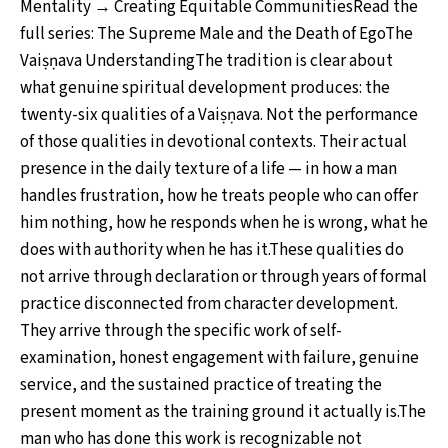
Mentality → Creating Equitable CommunitiesRead the
full series: The Supreme Male and the Death of EgoThe
Vaiṣṇava UnderstandingThe tradition is clear about
what genuine spiritual development produces: the
twenty-six qualities of a Vaiṣṇava. Not the performance
of those qualities in devotional contexts. Their actual
presence in the daily texture of a life — in how a man
handles frustration, how he treats people who can offer
him nothing, how he responds when he is wrong, what he
does with authority when he has it.These qualities do
not arrive through declaration or through years of formal
practice disconnected from character development.
They arrive through the specific work of self-
examination, honest engagement with failure, genuine
service, and the sustained practice of treating the
present moment as the training ground it actually is.The
man who has done this work is recognizable not