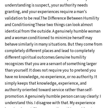
understanding is suspect, your authority needs
granting, and your experiences require a man's
validation to be real.The Difference Between Humility
and ConditioningThese two things can look almost
identical from the outside. A genuinely humble woman
and a woman conditioned to minimize herself may
behave similarly in many situations. But they come from
completely different places and lead to completely
different spiritual outcomes.Genuine humility
recognizes that you are a servant of something larger
than yourself. It does not require you to pretend you
have no knowledge, no experience, or no authority. It
simply keeps that knowledge, experience, and
authority oriented toward service rather than self-
promotion. A genuinely humble person can say clearly: I
understand this. I disagree with that. My experience