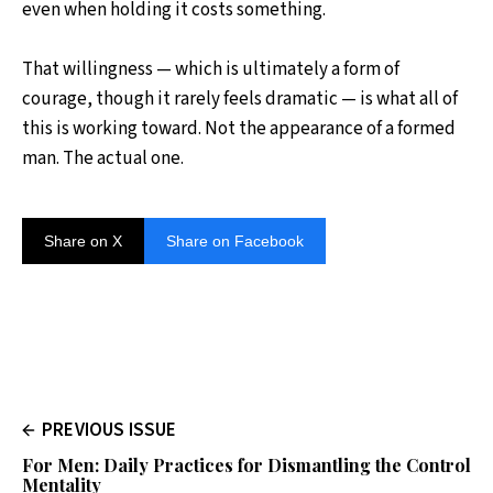
even when holding it costs something.
That willingness — which is ultimately a form of
courage, though it rarely feels dramatic — is what all of
this is working toward. Not the appearance of a formed
man. The actual one.
Share on X
Share on Facebook
PREVIOUS ISSUE
For Men: Daily Practices for Dismantling the Control
Mentality