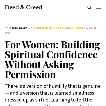
Deed & Creed
BY
JOSHUA DRAKE
IN
THE SUPREME MALE AND THE DEATH OF EGO
—
25 APR
2026
For Women: Building
Spiritual Confidence
Without Asking
Permission
There is a version of humility that is genuine
— and a version that is learned smallness
dressed up as virtue. Learning to tell the