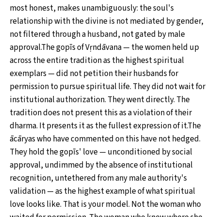
most honest, makes unambiguously: the soul's
relationship with the divine is not mediated by gender,
not filtered through a husband, not gated by male
approval.The gopīs of Vṛndāvana — the women held up
across the entire tradition as the highest spiritual
exemplars — did not petition their husbands for
permission to pursue spiritual life. They did not wait for
institutional authorization. They went directly. The
tradition does not present this as a violation of their
dharma. It presents it as the fullest expression of it.The
ācāryas who have commented on this have not hedged.
They hold the gopīs' love — unconditioned by social
approval, undimmed by the absence of institutional
recognition, untethered from any male authority's
validation — as the highest example of what spiritual
love looks like. That is your model. Not the woman who