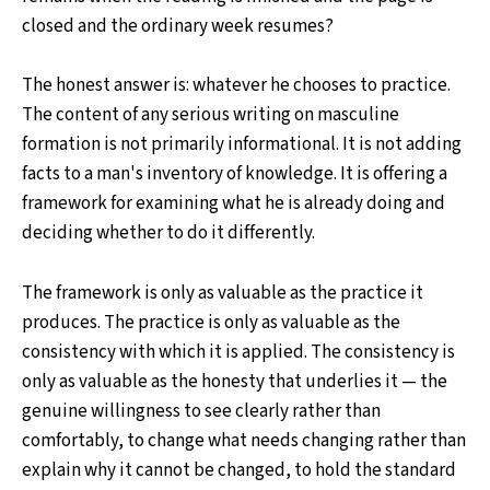
closed and the ordinary week resumes?
The honest answer is: whatever he chooses to practice.
The content of any serious writing on masculine
formation is not primarily informational. It is not adding
facts to a man's inventory of knowledge. It is offering a
framework for examining what he is already doing and
deciding whether to do it differently.
The framework is only as valuable as the practice it
produces. The practice is only as valuable as the
consistency with which it is applied. The consistency is
only as valuable as the honesty that underlies it — the
genuine willingness to see clearly rather than
comfortably, to change what needs changing rather than
explain why it cannot be changed, to hold the standard