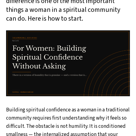
difference is one of the most important
things a woman in a spiritual community
can do. Here is how to start.
Building spiritual confidence as a woman in a traditional
community requires first understanding why it feels so
difficult. The obstacle is not humility. It is conditioned
smallness — the internalized assumption that your