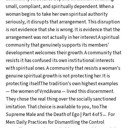
small, compliant, and spiritually dependent. When a
woman begins to take her own spiritual authority
seriously, it disrupts that arrangement. This disruption
is not evidence that she is wrong. It is evidence that the
arrangement was not actually in her interest.A spiritual
community that genuinely supports its members'
development welcomes their growth. A community that
resists it has confused its own institutional interests
with spiritual ones. A community that resists a woman's
genuine spiritual growth is not protecting her. It is
protecting itself.The tradition's own highest examples
— the women of Vṛndāvana — lived this discernment.
They chose the real thing over the socially sanctioned
imitation. That choice is available to you, too.The
Supreme Male and the Death of Ego | Part 4 of 5← For
Men: Daily Practices for Dismantling the Control