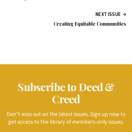
NEXT ISSUE
Creating Equitable Communities
Subscribe to Deed &
Creed
Don’t miss out on the latest issues. Sign up now to
get access to the library of members-only issues.