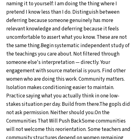
naming it to yourself: I am doing the thing where I
pretend I know less than I do. Distinguish between
deferring because someone genuinely has more
relevant knowledge and deferring because it feels
uncomfortable to assert what you know. These are not
the same thing.Begin systematic independent study of
the teachings you care about. Not filtered through
someone else's interpretation — directly. Your
engagement with source material is yours. Find other
women who are doing this work. Community matters.
Isolation makes conditioning easier to maintain.
Practice saying what you actually think in one low-
stakes situation per day. Build from there.The gopīs did
not ask permission. Neither should you.On the
Communities That Will Push BackSome communities
will not welcome this reorientation. Some teachers and
community structures depend on women remaining