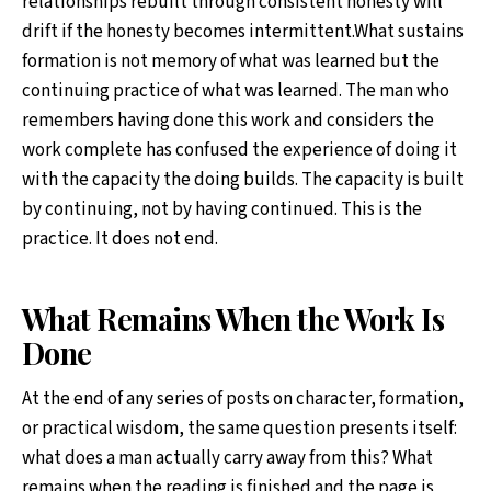
relationships rebuilt through consistent honesty will
drift if the honesty becomes intermittent.What sustains
formation is not memory of what was learned but the
continuing practice of what was learned. The man who
remembers having done this work and considers the
work complete has confused the experience of doing it
with the capacity the doing builds. The capacity is built
by continuing, not by having continued. This is the
practice. It does not end.
What Remains When the Work Is
Done
At the end of any series of posts on character, formation,
or practical wisdom, the same question presents itself:
what does a man actually carry away from this? What
remains when the reading is finished and the page is