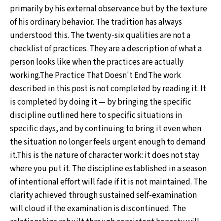
primarily by his external observance but by the texture
of his ordinary behavior. The tradition has always
understood this. The twenty-six qualities are not a
checklist of practices. They are a description of what a
person looks like when the practices are actually
working.The Practice That Doesn't EndThe work
described in this post is not completed by reading it. It
is completed by doing it — by bringing the specific
discipline outlined here to specific situations in
specific days, and by continuing to bring it even when
the situation no longer feels urgent enough to demand
it.This is the nature of character work: it does not stay
where you put it. The discipline established in a season
of intentional effort will fade if it is not maintained. The
clarity achieved through sustained self-examination
will cloud if the examination is discontinued. The