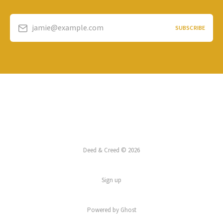
jamie@example.com
SUBSCRIBE
Deed & Creed © 2026
Sign up
Powered by
Ghost