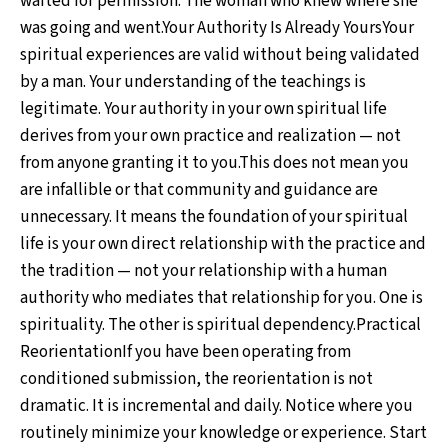
waited for permission. The woman who knew where she
was going and went.Your Authority Is Already YoursYour
spiritual experiences are valid without being validated
by a man. Your understanding of the teachings is
legitimate. Your authority in your own spiritual life
derives from your own practice and realization — not
from anyone granting it to you.This does not mean you
are infallible or that community and guidance are
unnecessary. It means the foundation of your spiritual
life is your own direct relationship with the practice and
the tradition — not your relationship with a human
authority who mediates that relationship for you. One is
spirituality. The other is spiritual dependency.Practical
ReorientationIf you have been operating from
conditioned submission, the reorientation is not
dramatic. It is incremental and daily. Notice where you
routinely minimize your knowledge or experience. Start