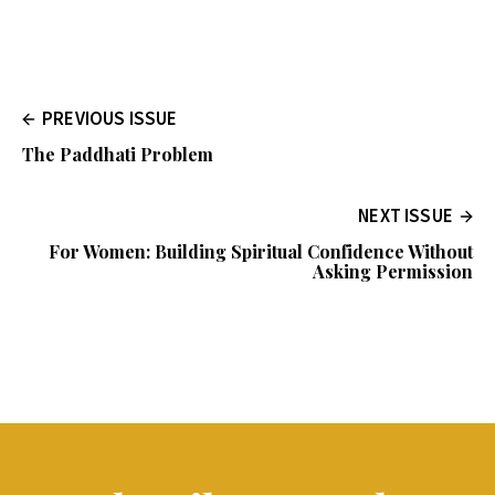
PREVIOUS ISSUE
The Paddhati Problem
NEXT ISSUE
For Women: Building Spiritual Confidence Without
Asking Permission