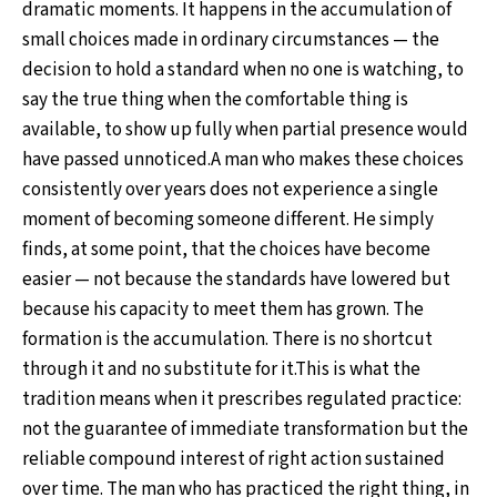
dramatic moments. It happens in the accumulation of
small choices made in ordinary circumstances — the
decision to hold a standard when no one is watching, to
say the true thing when the comfortable thing is
available, to show up fully when partial presence would
have passed unnoticed.A man who makes these choices
consistently over years does not experience a single
moment of becoming someone different. He simply
finds, at some point, that the choices have become
easier — not because the standards have lowered but
because his capacity to meet them has grown. The
formation is the accumulation. There is no shortcut
through it and no substitute for it.This is what the
tradition means when it prescribes regulated practice:
not the guarantee of immediate transformation but the
reliable compound interest of right action sustained
over time. The man who has practiced the right thing, in