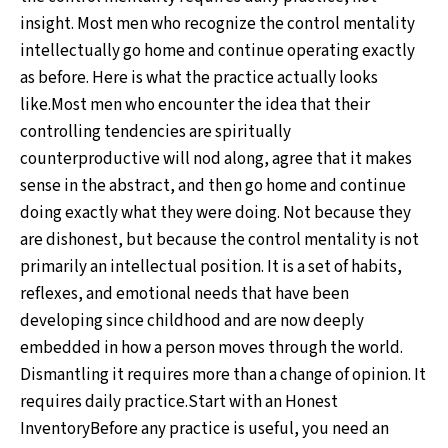
insight. Most men who recognize the control mentality
intellectually go home and continue operating exactly
as before. Here is what the practice actually looks
like.Most men who encounter the idea that their
controlling tendencies are spiritually
counterproductive will nod along, agree that it makes
sense in the abstract, and then go home and continue
doing exactly what they were doing. Not because they
are dishonest, but because the control mentality is not
primarily an intellectual position. It is a set of habits,
reflexes, and emotional needs that have been
developing since childhood and are now deeply
embedded in how a person moves through the world.
Dismantling it requires more than a change of opinion. It
requires daily practice.Start with an Honest
InventoryBefore any practice is useful, you need an