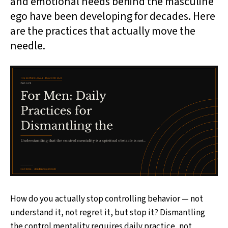
and emotional needs behind the masculine
ego have been developing for decades. Here
are the practices that actually move the
needle.
How do you actually stop controlling behavior — not
understand it, not regret it, but stop it? Dismantling
the control mentality requires daily practice, not