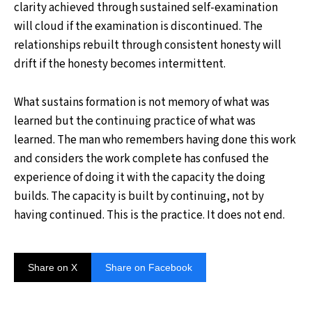
clarity achieved through sustained self-examination
will cloud if the examination is discontinued. The
relationships rebuilt through consistent honesty will
drift if the honesty becomes intermittent.
What sustains formation is not memory of what was
learned but the continuing practice of what was
learned. The man who remembers having done this work
and considers the work complete has confused the
experience of doing it with the capacity the doing
builds. The capacity is built by continuing, not by
having continued. This is the practice. It does not end.
Share on X
Share on Facebook