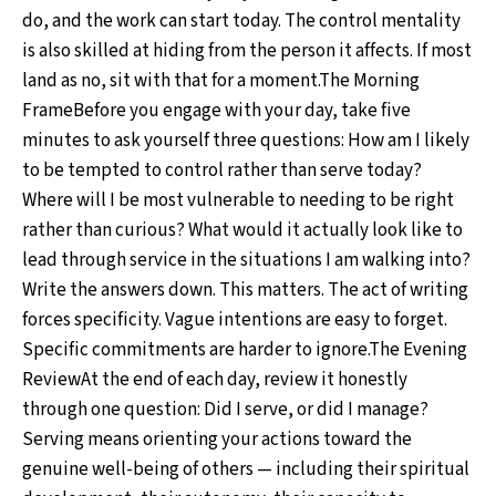
do, and the work can start today. The control mentality
is also skilled at hiding from the person it affects. If most
land as no, sit with that for a moment.The Morning
FrameBefore you engage with your day, take five
minutes to ask yourself three questions: How am I likely
to be tempted to control rather than serve today?
Where will I be most vulnerable to needing to be right
rather than curious? What would it actually look like to
lead through service in the situations I am walking into?
Write the answers down. This matters. The act of writing
forces specificity. Vague intentions are easy to forget.
Specific commitments are harder to ignore.The Evening
ReviewAt the end of each day, review it honestly
through one question: Did I serve, or did I manage?
Serving means orienting your actions toward the
genuine well-being of others — including their spiritual