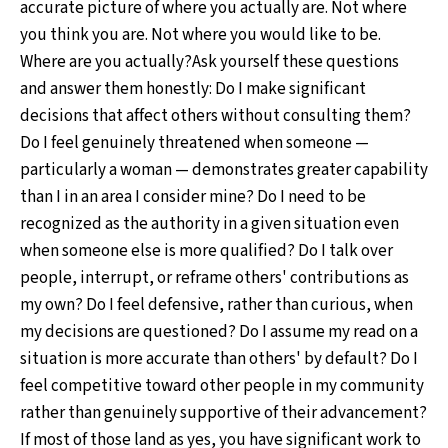
accurate picture of where you actually are. Not where
you think you are. Not where you would like to be.
Where are you actually?Ask yourself these questions
and answer them honestly: Do I make significant
decisions that affect others without consulting them?
Do I feel genuinely threatened when someone —
particularly a woman — demonstrates greater capability
than I in an area I consider mine? Do I need to be
recognized as the authority in a given situation even
when someone else is more qualified? Do I talk over
people, interrupt, or reframe others' contributions as
my own? Do I feel defensive, rather than curious, when
my decisions are questioned? Do I assume my read on a
situation is more accurate than others' by default? Do I
feel competitive toward other people in my community
rather than genuinely supportive of their advancement?
If most of those land as yes, you have significant work to