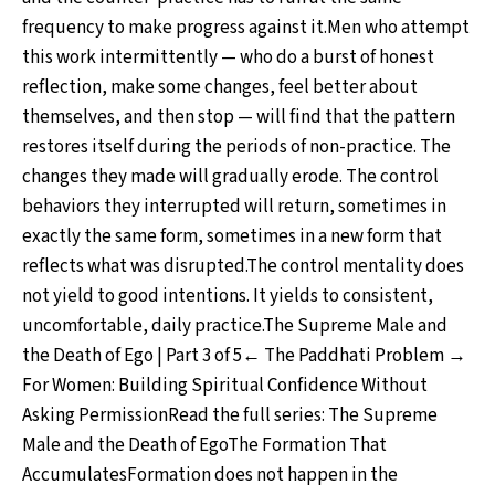
frequency to make progress against it.Men who attempt
this work intermittently — who do a burst of honest
reflection, make some changes, feel better about
themselves, and then stop — will find that the pattern
restores itself during the periods of non-practice. The
changes they made will gradually erode. The control
behaviors they interrupted will return, sometimes in
exactly the same form, sometimes in a new form that
reflects what was disrupted.The control mentality does
not yield to good intentions. It yields to consistent,
uncomfortable, daily practice.The Supreme Male and
the Death of Ego | Part 3 of 5← The Paddhati Problem →
For Women: Building Spiritual Confidence Without
Asking PermissionRead the full series: The Supreme
Male and the Death of EgoThe Formation That
AccumulatesFormation does not happen in the