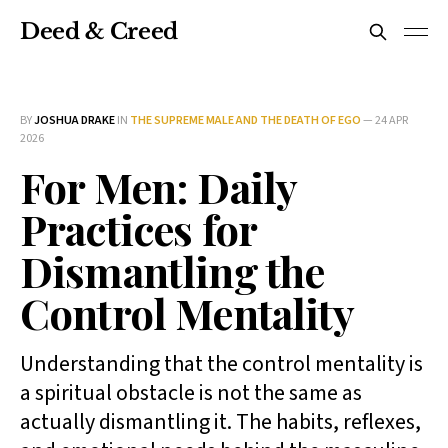
Deed & Creed
BY
JOSHUA DRAKE
IN
THE SUPREME MALE AND THE DEATH OF EGO
—
24 APR
2026
For Men: Daily
Practices for
Dismantling the
Control Mentality
Understanding that the control mentality is
a spiritual obstacle is not the same as
actually dismantling it. The habits, reflexes,