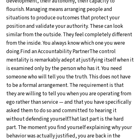
development, their autonomy, their capacity to
flourish. Managing means arranging people and
situations to produce outcomes that protect your
position and validate your authority. These can look
similar from the outside. They feel completely different
from the inside. You always know which one you were
doing.Find an Accountability PartnerThe control
mentality is remarkably adept at justifying itself when it
is examined only by the person who has it. You need
someone who will tell you the truth. This does not have
to be a formal arrangement. The requirement is that
they are willing to tell you when you are operating from
ego rather than service — and that you have specifically
asked them to do so and committed to hearing it
without defending yourself.That last part is the hard
part. The moment you find yourself explaining why your
behavior was actually justified, you are back in the