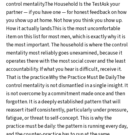
control mentality.The Household Is the TestAsk your
partner — if you have one — for honest feedback on how
you show up at home. Not how you think you show up.
How it actually lands.This is the most uncomfortable
item on this list for most men, which is exactly why it is
the most important. The household is where the control
mentality most reliably goes unexamined, because it
operates there with the most social cover and the least
accountability. If what you hear is difficult, receive it.
That is the practice.Why the Practice Must Be DailyThe
control mentality is not dismantled in a single insight. It
is not overcome by a commitment made once and then
forgotten. It is a deeply established pattern that will
reassert itself consistently, particularly under pressure,
fatigue, or threat to self-concept. This is why the
practice must be daily: the pattern is running every day,
and the counter-practice has to run at the same