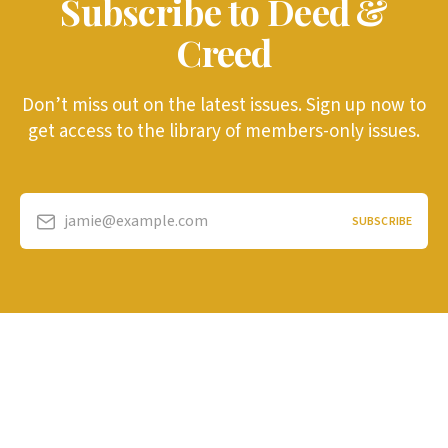
Subscribe to Deed &
Creed
Don’t miss out on the latest issues. Sign up now to
get access to the library of members-only issues.
jamie@example.com
SUBSCRIBE