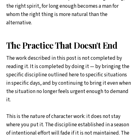
the right spirit, for long enough becomes a man for
whom the right thing is more natural than the
alternative.
The Practice That Doesn't End
The work described in this post is not completed by
reading it. It is completed by doing it — by bringing the
specific discipline outlined here to specific situations
in specific days, and by continuing to bring it even when
the situation no longer feels urgent enough to demand
it.
This is the nature of character work: it does not stay
where you put it. The discipline established in a season
of intentional effort will fade if it is not maintained. The