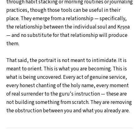
through habit stacking or morning routines or journaling
practices, though those tools can be useful in their
place. They emerge from a relationship — specifically,
the relationship between the individual soul and Kṛṣṇa
— and no substitute for that relationship will produce
them.
That said, the portrait is not meant to intimidate. It is
meant to orient. This is what you are becoming. This is
what is being uncovered. Every act of genuine service,
every honest chanting of the holy name, every moment
of real surrender to the guru's instruction — these are
not building something from scratch. They are removing
the obstruction between you and what you already are.