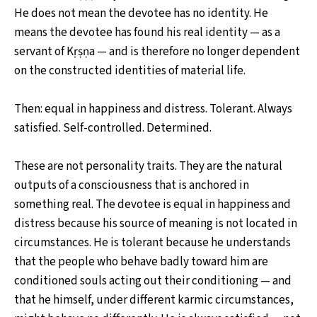
He does not mean the devotee has no identity. He
means the devotee has found his real identity — as a
servant of Kṛṣṇa — and is therefore no longer dependent
on the constructed identities of material life.
Then: equal in happiness and distress. Tolerant. Always
satisfied. Self-controlled. Determined.
These are not personality traits. They are the natural
outputs of a consciousness that is anchored in
something real. The devotee is equal in happiness and
distress because his source of meaning is not located in
circumstances. He is tolerant because he understands
that the people who behave badly toward him are
conditioned souls acting out their conditioning — and
that he himself, under different karmic circumstances,