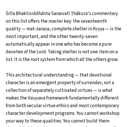
Śrīla Bhaktisiddhānta Sarasvatī Ṭhākura's commentary
on this list offers the master key: the seventeenth
quality — mat-śaraṇa, complete shelter in Kṛṣṇa — is the
most important, and the other twenty-seven
automatically appear in one who has become a pure
devotee of the Lord. Taking shelter is not one item on a
list. It is the root system from which all the others grow.
This architectural understanding — that devotional
character is an emergent property of surrender, not a
collection of separately cultivated virtues — is what
makes the Vaiṣṇava framework fundamentally different
from both secular virtue ethics and most contemporary
character development programs. You cannot workshop
your way to these qualities. You cannot build them