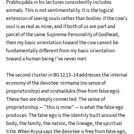
Prabhupāda in his lectures consistently includes
animals. This is not sentimentality. It is the logical
extension of seeing souls rather than bodies: if the cow's
soul is as real as mine, and if both of us are part and
parcel of the same Supreme Personality of Godhead,
then my basic orientation toward the cow cannot be
fundamentally different from my basic orientation
toward a human being I've never met.
The second cluster in BG 12.13–14 addresses the internal
economy of the devotee: nirmama (no sense of
proprietorship) and nirahaṅkāra (free from false ego).
These two are deeply connected. The sense of
proprietorship — "this is mine" — is what the false ego
produces. The false ego is the identity built around the
body, the family, the nation, the lineage, the spiritual
title. When Kṛṣṇa says the devotee is free from false ego,