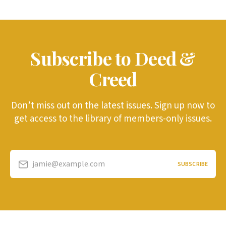
Subscribe to Deed &
Creed
Don’t miss out on the latest issues. Sign up now to
get access to the library of members-only issues.
jamie@example.com
SUBSCRIBE