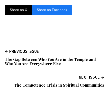
Share on X
Share on Facebook
PREVIOUS ISSUE
The Gap Between Who You Are in the Temple and
Who You Are Everywhere Else
NEXT ISSUE
The Competence Crisis in Spiritual Communities