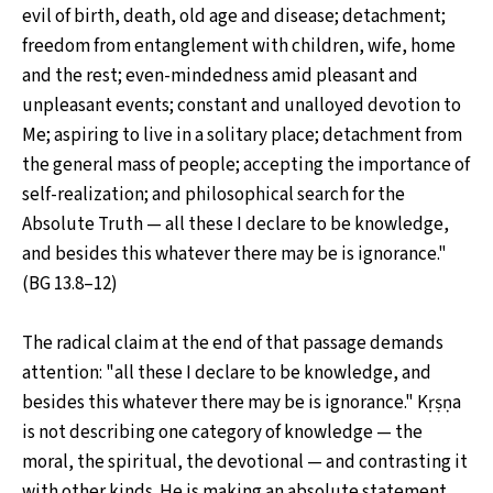
evil of birth, death, old age and disease; detachment;
freedom from entanglement with children, wife, home
and the rest; even-mindedness amid pleasant and
unpleasant events; constant and unalloyed devotion to
Me; aspiring to live in a solitary place; detachment from
the general mass of people; accepting the importance of
self-realization; and philosophical search for the
Absolute Truth — all these I declare to be knowledge,
and besides this whatever there may be is ignorance."
(BG 13.8–12)
The radical claim at the end of that passage demands
attention: "all these I declare to be knowledge, and
besides this whatever there may be is ignorance." Kṛṣṇa
is not describing one category of knowledge — the
moral, the spiritual, the devotional — and contrasting it
with other kinds. He is making an absolute statement.