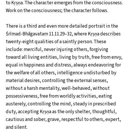
to Kṛṣṇa. The character emerges from the consciousness.
Work on the consciousness; the character follows.
There is a third and even more detailed portrait in the
Śrīmad-Bhāgavatam 11.11.29–32, where Kṛṣṇa describes
twenty-eight qualities of a saintly person. These
include: merciful, never injuring others, forgiving
toward all living entities, living by truth, free from envy,
equal in happiness and distress, always endeavoring for
the welfare of all others, intelligence undisturbed by
material desires, controlling the external senses,
without a harsh mentality, well-behaved, without
possessiveness, free from worldly activities, eating
austerely, controlling the mind, steady in prescribed
duty, accepting Kṛṣṇa as the only shelter, thoughtful,
cautious and sober, grave, respectful to others, expert,
and silent.