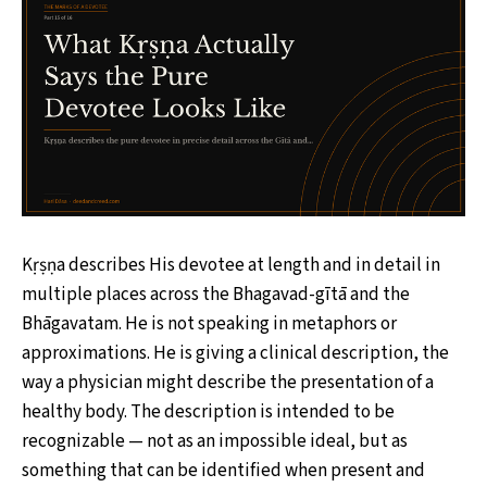
Kṛṣṇa describes His devotee at length and in detail in
multiple places across the Bhagavad-gītā and the
Bhāgavatam. He is not speaking in metaphors or
approximations. He is giving a clinical description, the
way a physician might describe the presentation of a
healthy body. The description is intended to be
recognizable — not as an impossible ideal, but as
something that can be identified when present and