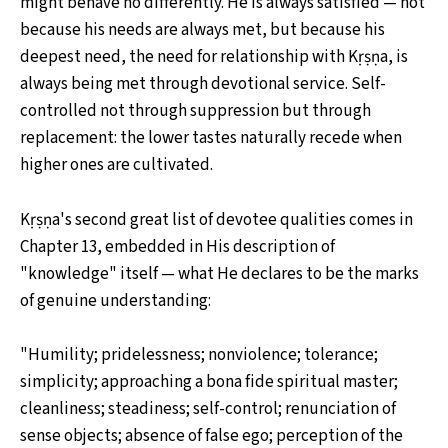
might behave no differently. He is always satisfied — not
because his needs are always met, but because his
deepest need, the need for relationship with Kṛṣṇa, is
always being met through devotional service. Self-
controlled not through suppression but through
replacement: the lower tastes naturally recede when
higher ones are cultivated.
Kṛṣṇa's second great list of devotee qualities comes in
Chapter 13, embedded in His description of
"knowledge" itself — what He declares to be the marks
of genuine understanding:
"Humility; pridelessness; nonviolence; tolerance;
simplicity; approaching a bona fide spiritual master;
cleanliness; steadiness; self-control; renunciation of
sense objects; absence of false ego; perception of the