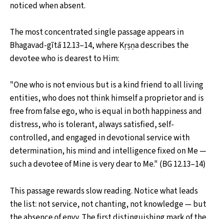
noticed when absent.
The most concentrated single passage appears in
Bhagavad-gītā 12.13–14, where Kṛṣṇa describes the
devotee who is dearest to Him:
"One who is not envious but is a kind friend to all living
entities, who does not think himself a proprietor and is
free from false ego, who is equal in both happiness and
distress, who is tolerant, always satisfied, self-
controlled, and engaged in devotional service with
determination, his mind and intelligence fixed on Me —
such a devotee of Mine is very dear to Me." (BG 12.13–14)
This passage rewards slow reading. Notice what leads
the list: not service, not chanting, not knowledge — but
the absence of envy. The first distinguishing mark of the