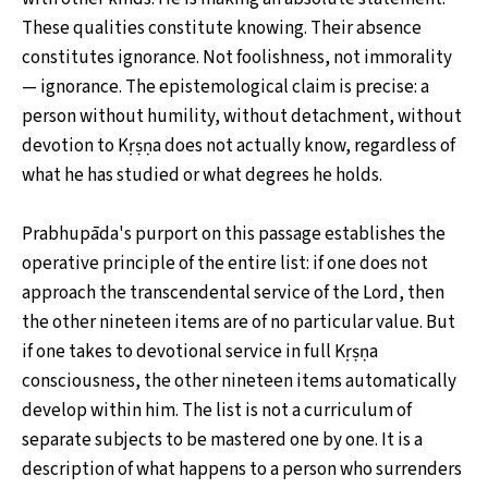
These qualities constitute knowing. Their absence
constitutes ignorance. Not foolishness, not immorality
— ignorance. The epistemological claim is precise: a
person without humility, without detachment, without
devotion to Kṛṣṇa does not actually know, regardless of
what he has studied or what degrees he holds.
Prabhupāda's purport on this passage establishes the
operative principle of the entire list: if one does not
approach the transcendental service of the Lord, then
the other nineteen items are of no particular value. But
if one takes to devotional service in full Kṛṣṇa
consciousness, the other nineteen items automatically
develop within him. The list is not a curriculum of
separate subjects to be mastered one by one. It is a
description of what happens to a person who surrenders