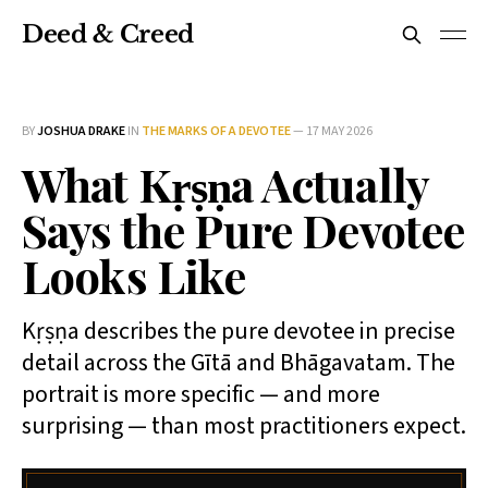
Deed & Creed
BY
JOSHUA DRAKE
IN
THE MARKS OF A DEVOTEE
—
17 MAY 2026
What Kṛṣṇa Actually
Says the Pure Devotee
Looks Like
Kṛṣṇa describes the pure devotee in precise
detail across the Gītā and Bhāgavatam. The
portrait is more specific — and more
surprising — than most practitioners expect.