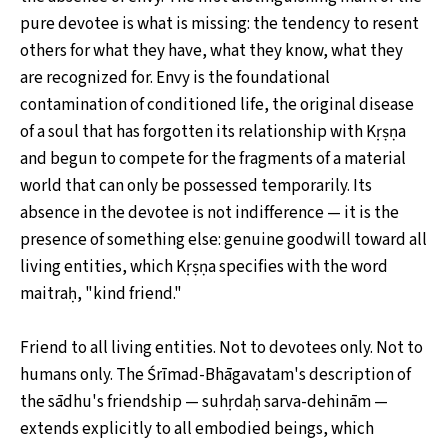
pure devotee is what is missing: the tendency to resent
others for what they have, what they know, what they
are recognized for. Envy is the foundational
contamination of conditioned life, the original disease
of a soul that has forgotten its relationship with Kṛṣṇa
and begun to compete for the fragments of a material
world that can only be possessed temporarily. Its
absence in the devotee is not indifference — it is the
presence of something else: genuine goodwill toward all
living entities, which Kṛṣṇa specifies with the word
maitraḥ, "kind friend."
Friend to all living entities. Not to devotees only. Not to
humans only. The Śrīmad-Bhāgavatam's description of
the sādhu's friendship — suhṛdaḥ sarva-dehinām —
extends explicitly to all embodied beings, which