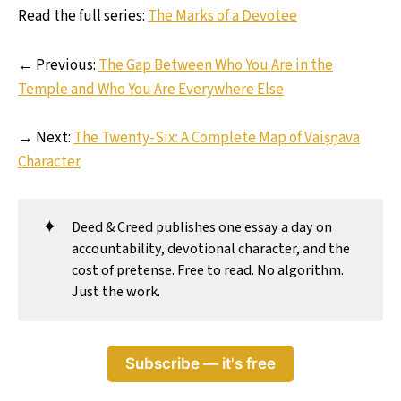
Read the full series:
The Marks of a Devotee
← Previous:
The Gap Between Who You Are in the
Temple and Who You Are Everywhere Else
→ Next:
The Twenty-Six: A Complete Map of Vaiṣṇava
Character
✦
Deed & Creed publishes one essay a day on
accountability, devotional character, and the
cost of pretense. Free to read. No algorithm.
Just the work.
Subscribe — it's free