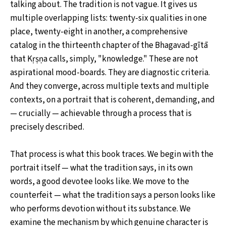
talking about. The tradition is not vague. It gives us
multiple overlapping lists: twenty-six qualities in one
place, twenty-eight in another, a comprehensive
catalog in the thirteenth chapter of the Bhagavad-gītā
that Kṛṣṇa calls, simply, "knowledge." These are not
aspirational mood-boards. They are diagnostic criteria.
And they converge, across multiple texts and multiple
contexts, on a portrait that is coherent, demanding, and
— crucially — achievable through a process that is
precisely described.
That process is what this book traces. We begin with the
portrait itself — what the tradition says, in its own
words, a good devotee looks like. We move to the
counterfeit — what the tradition says a person looks like
who performs devotion without its substance. We
examine the mechanism by which genuine character is