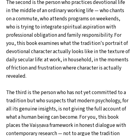
The second is the person who practices devotional life
in the middle of an ordinary working life — who chants
on a commute, who attends programs on weekends,
who is trying to integrate spiritual aspiration with
professional obligation and family responsibility. For
you, this book examines what the tradition's portrait of
devotional character actually looks like in the texture of
daily secular life: at work, in household, in the moments
of friction and frustration where character is actually
revealed.
The third is the person who has not yet committed to a
tradition but who suspects that modern psychology, for
all its genuine insights, is not giving the full account of
what a human being can become. For you, this book
places the Vaiṣṇava framework in honest dialogue with
contemporary research — not to argue the tradition