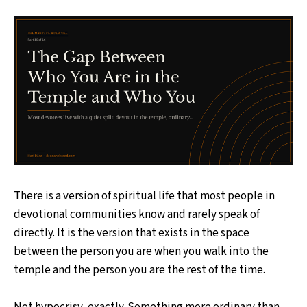
There is a version of spiritual life that most people in
devotional communities know and rarely speak of
directly. It is the version that exists in the space
between the person you are when you walk into the
temple and the person you are the rest of the time.