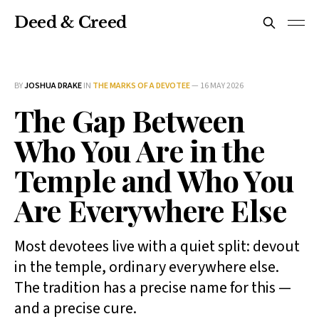
Deed & Creed
BY
JOSHUA DRAKE
IN
THE MARKS OF A DEVOTEE
—
16 MAY 2026
The Gap Between
Who You Are in the
Temple and Who You
Are Everywhere Else
Most devotees live with a quiet split: devout
in the temple, ordinary everywhere else.
The tradition has a precise name for this —
and a precise cure.