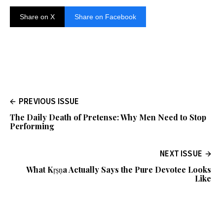
Share on X
Share on Facebook
PREVIOUS ISSUE
The Daily Death of Pretense: Why Men Need to Stop
Performing
NEXT ISSUE
What Kṛṣṇa Actually Says the Pure Devotee Looks
Like