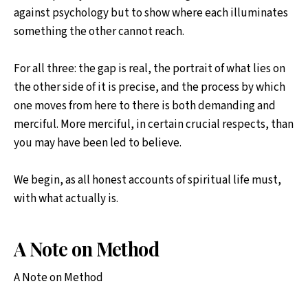
against psychology but to show where each illuminates
something the other cannot reach.
For all three: the gap is real, the portrait of what lies on
the other side of it is precise, and the process by which
one moves from here to there is both demanding and
merciful. More merciful, in certain crucial respects, than
you may have been led to believe.
We begin, as all honest accounts of spiritual life must,
with what actually is.
A Note on Method
A Note on Method