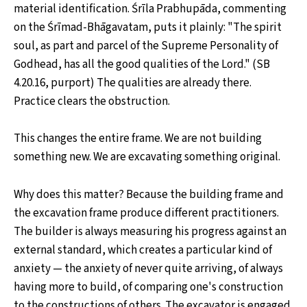
material identification. Śrīla Prabhupāda, commenting
on the Śrīmad-Bhāgavatam, puts it plainly: "The spirit
soul, as part and parcel of the Supreme Personality of
Godhead, has all the good qualities of the Lord." (SB
4.20.16, purport) The qualities are already there.
Practice clears the obstruction.
This changes the entire frame. We are not building
something new. We are excavating something original.
Why does this matter? Because the building frame and
the excavation frame produce different practitioners.
The builder is always measuring his progress against an
external standard, which creates a particular kind of
anxiety — the anxiety of never quite arriving, of always
having more to build, of comparing one's construction
to the constructions of others. The excavator is engaged