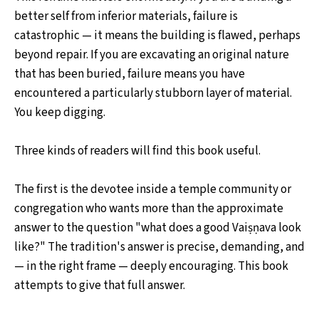
better self from inferior materials, failure is
catastrophic — it means the building is flawed, perhaps
beyond repair. If you are excavating an original nature
that has been buried, failure means you have
encountered a particularly stubborn layer of material.
You keep digging.
Three kinds of readers will find this book useful.
The first is the devotee inside a temple community or
congregation who wants more than the approximate
answer to the question "what does a good Vaiṣṇava look
like?" The tradition's answer is precise, demanding, and
— in the right frame — deeply encouraging. This book
attempts to give that full answer.