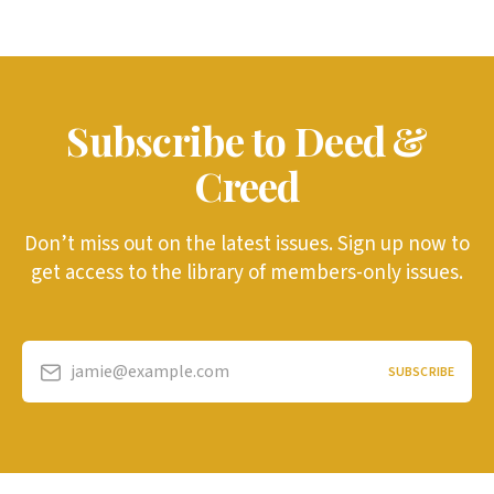
Subscribe to Deed &
Creed
Don’t miss out on the latest issues. Sign up now to
get access to the library of members-only issues.
jamie@example.com
SUBSCRIBE