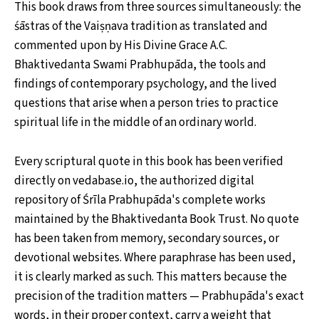
This book draws from three sources simultaneously: the
śāstras of the Vaiṣṇava tradition as translated and
commented upon by His Divine Grace A.C.
Bhaktivedanta Swami Prabhupāda, the tools and
findings of contemporary psychology, and the lived
questions that arise when a person tries to practice
spiritual life in the middle of an ordinary world.
Every scriptural quote in this book has been verified
directly on vedabase.io, the authorized digital
repository of Śrīla Prabhupāda's complete works
maintained by the Bhaktivedanta Book Trust. No quote
has been taken from memory, secondary sources, or
devotional websites. Where paraphrase has been used,
it is clearly marked as such. This matters because the
precision of the tradition matters — Prabhupāda's exact
words, in their proper context, carry a weight that