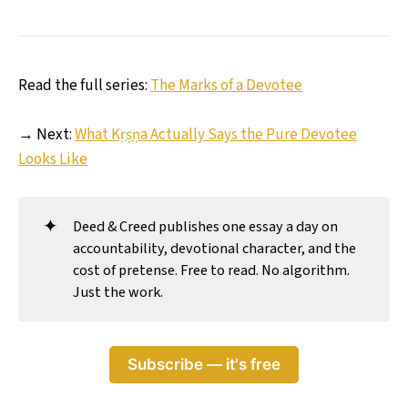
Read the full series:
The Marks of a Devotee
→ Next:
What Kṛṣṇa Actually Says the Pure Devotee
Looks Like
✦
Deed & Creed publishes one essay a day on
accountability, devotional character, and the
cost of pretense. Free to read. No algorithm.
Just the work.
Subscribe — it's free