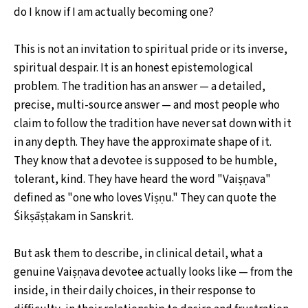
do I know if I am actually becoming one?
This is not an invitation to spiritual pride or its inverse,
spiritual despair. It is an honest epistemological
problem. The tradition has an answer — a detailed,
precise, multi-source answer — and most people who
claim to follow the tradition have never sat down with it
in any depth. They have the approximate shape of it.
They know that a devotee is supposed to be humble,
tolerant, kind. They have heard the word "Vaiṣṇava"
defined as "one who loves Viṣṇu." They can quote the
Śikṣāṣṭakam in Sanskrit.
But ask them to describe, in clinical detail, what a
genuine Vaiṣṇava devotee actually looks like — from the
inside, in their daily choices, in their response to