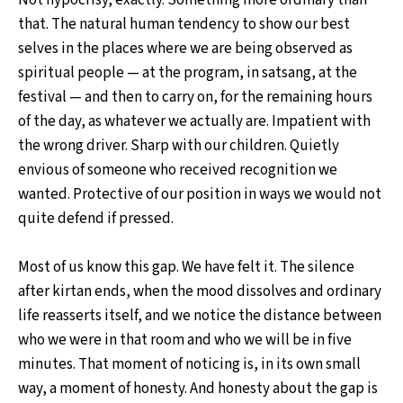
Not hypocrisy, exactly. Something more ordinary than
that. The natural human tendency to show our best
selves in the places where we are being observed as
spiritual people — at the program, in satsang, at the
festival — and then to carry on, for the remaining hours
of the day, as whatever we actually are. Impatient with
the wrong driver. Sharp with our children. Quietly
envious of someone who received recognition we
wanted. Protective of our position in ways we would not
quite defend if pressed.
Most of us know this gap. We have felt it. The silence
after kirtan ends, when the mood dissolves and ordinary
life reasserts itself, and we notice the distance between
who we were in that room and who we will be in five
minutes. That moment of noticing is, in its own small
way, a moment of honesty. And honesty about the gap is