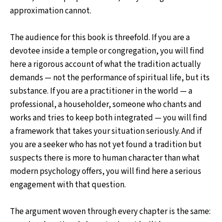
approximation cannot.
The audience for this book is threefold. If you are a
devotee inside a temple or congregation, you will find
here a rigorous account of what the tradition actually
demands — not the performance of spiritual life, but its
substance. If you are a practitioner in the world — a
professional, a householder, someone who chants and
works and tries to keep both integrated — you will find
a framework that takes your situation seriously. And if
you are a seeker who has not yet found a tradition but
suspects there is more to human character than what
modern psychology offers, you will find here a serious
engagement with that question.
The argument woven through every chapter is the same: