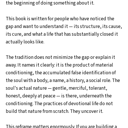
the beginning of doing something about it.
This book is written for people who have noticed the
gap and want to understand it — its structure, its cause,
its cure, and what a life that has substantially closed it
actually looks like.
The tradition does not minimize the gap or explain it
away. It names it clearly: it is the product of material
conditioning, the accumulated false identification of
the soul with a body, a name, a history, a social role. The
soul's actual nature — gentle, merciful, tolerant,
honest, deeply at peace — is there, underneath the
conditioning. The practices of devotional life do not
build that nature from scratch. They uncover it.
This reframe matters enormously. If you are building a