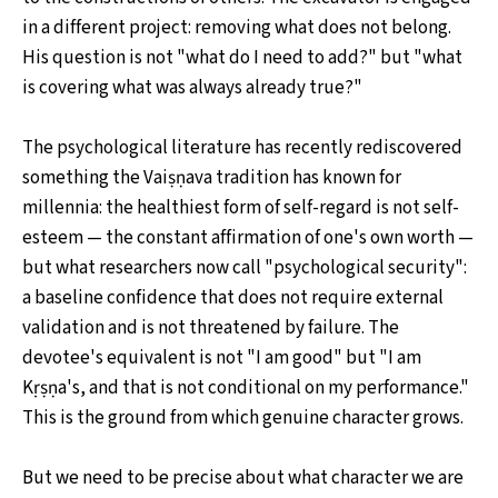
in a different project: removing what does not belong.
His question is not "what do I need to add?" but "what
is covering what was always already true?"
The psychological literature has recently rediscovered
something the Vaiṣṇava tradition has known for
millennia: the healthiest form of self-regard is not self-
esteem — the constant affirmation of one's own worth —
but what researchers now call "psychological security":
a baseline confidence that does not require external
validation and is not threatened by failure. The
devotee's equivalent is not "I am good" but "I am
Kṛṣṇa's, and that is not conditional on my performance."
This is the ground from which genuine character grows.
But we need to be precise about what character we are