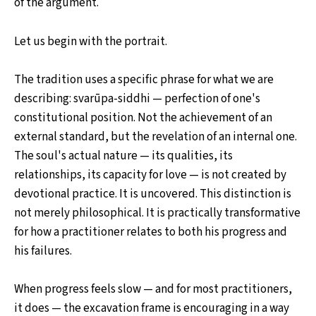
of the argument.
Let us begin with the portrait.
The tradition uses a specific phrase for what we are
describing: svarūpa-siddhi — perfection of one's
constitutional position. Not the achievement of an
external standard, but the revelation of an internal one.
The soul's actual nature — its qualities, its
relationships, its capacity for love — is not created by
devotional practice. It is uncovered. This distinction is
not merely philosophical. It is practically transformative
for how a practitioner relates to both his progress and
his failures.
When progress feels slow — and for most practitioners,
it does — the excavation frame is encouraging in a way