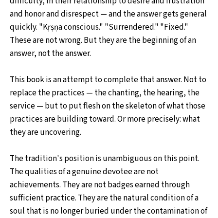
difficulty, in their relationship to desire and frustration
and honor and disrespect — and the answer gets general
quickly. "Kṛṣṇa conscious." "Surrendered." "Fixed."
These are not wrong. But they are the beginning of an
answer, not the answer.
This book is an attempt to complete that answer. Not to
replace the practices — the chanting, the hearing, the
service — but to put flesh on the skeleton of what those
practices are building toward. Or more precisely: what
they are uncovering.
The tradition's position is unambiguous on this point.
The qualities of a genuine devotee are not
achievements. They are not badges earned through
sufficient practice. They are the natural condition of a
soul that is no longer buried under the contamination of