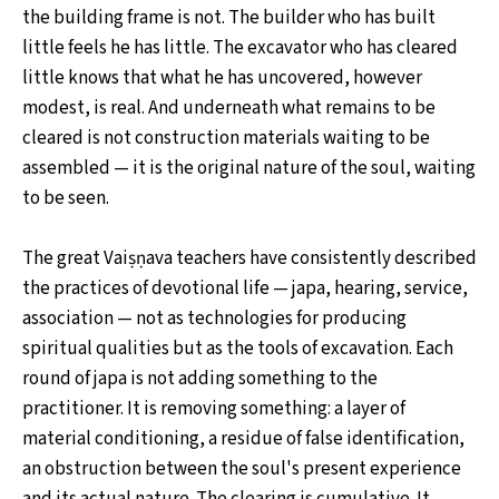
the building frame is not. The builder who has built
little feels he has little. The excavator who has cleared
little knows that what he has uncovered, however
modest, is real. And underneath what remains to be
cleared is not construction materials waiting to be
assembled — it is the original nature of the soul, waiting
to be seen.
The great Vaiṣṇava teachers have consistently described
the practices of devotional life — japa, hearing, service,
association — not as technologies for producing
spiritual qualities but as the tools of excavation. Each
round of japa is not adding something to the
practitioner. It is removing something: a layer of
material conditioning, a residue of false identification,
an obstruction between the soul's present experience