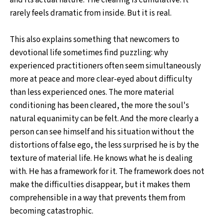
and its actual nature. The clearing is cumulative. It
rarely feels dramatic from inside. But it is real.
This also explains something that newcomers to
devotional life sometimes find puzzling: why
experienced practitioners often seem simultaneously
more at peace and more clear-eyed about difficulty
than less experienced ones. The more material
conditioning has been cleared, the more the soul's
natural equanimity can be felt. And the more clearly a
person can see himself and his situation without the
distortions of false ego, the less surprised he is by the
texture of material life. He knows what he is dealing
with. He has a framework for it. The framework does not
make the difficulties disappear, but it makes them
comprehensible in a way that prevents them from
becoming catastrophic.