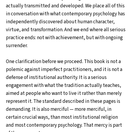
actually transmitted and developed. We place all of this
in conversation with what contemporary psychology has
independently discovered about human character,
virtue, and transformation. And we end where all serious
practice ends: not with achievement, but with ongoing
surrender.
One clarification before we proceed. This book is not a
polemic against imperfect practitioners, and it is not a
defense of institutional authority. It is a serious
engagement with what the tradition actually teaches,
aimed at people who want to live it rather than merely
represent it. The standard described in these pages is
demanding. It is also merciful — more merciful, in
certain crucial ways, than most institutional religion
and most contemporary psychology. That mercy is part