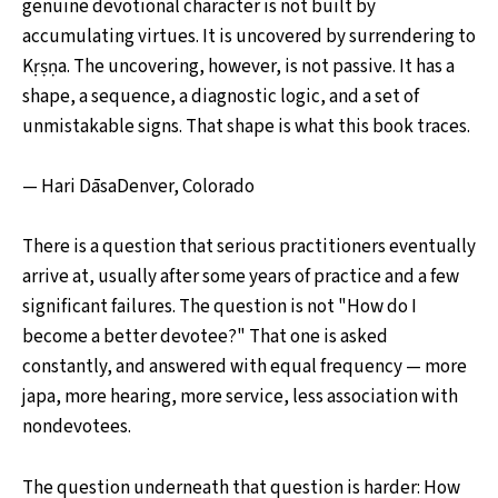
genuine devotional character is not built by
accumulating virtues. It is uncovered by surrendering to
Kṛṣṇa. The uncovering, however, is not passive. It has a
shape, a sequence, a diagnostic logic, and a set of
unmistakable signs. That shape is what this book traces.
— Hari DāsaDenver, Colorado
There is a question that serious practitioners eventually
arrive at, usually after some years of practice and a few
significant failures. The question is not "How do I
become a better devotee?" That one is asked
constantly, and answered with equal frequency — more
japa, more hearing, more service, less association with
nondevotees.
The question underneath that question is harder: How