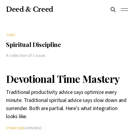
Deed & Creed
TOPIC
Spiritual Discipline
A collection of 1 issue
Devotional Time Mastery
Traditional productivity advice says optimize every
minute. Traditional spiritual advice says slow down and
surrender. Both are partial. Here's what integration
looks like.
27 MAY 2026
5 MIN READ