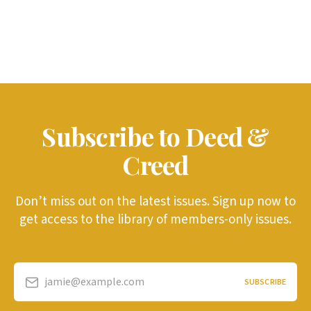
Subscribe to Deed &
Creed
Don’t miss out on the latest issues. Sign up now to
get access to the library of members-only issues.
jamie@example.com
SUBSCRIBE