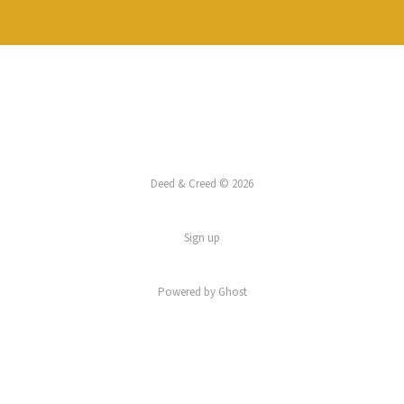
Deed & Creed © 2026
Sign up
Powered by
Ghost