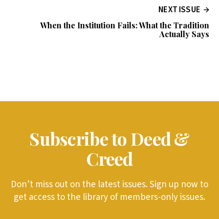
NEXT ISSUE
When the Institution Fails: What the Tradition
Actually Says
Subscribe to Deed &
Creed
Don’t miss out on the latest issues. Sign up now to
get access to the library of members-only issues.