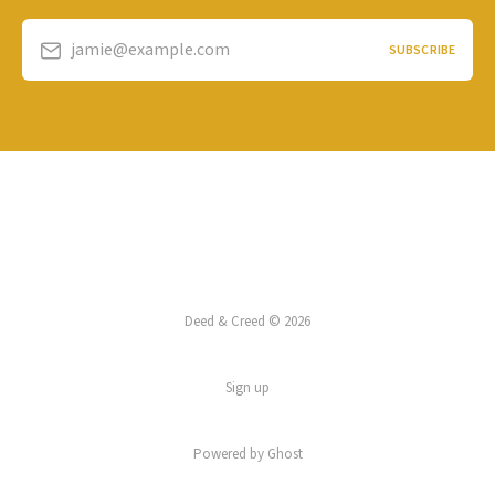
jamie@example.com
SUBSCRIBE
Deed & Creed © 2026
Sign up
Powered by
Ghost