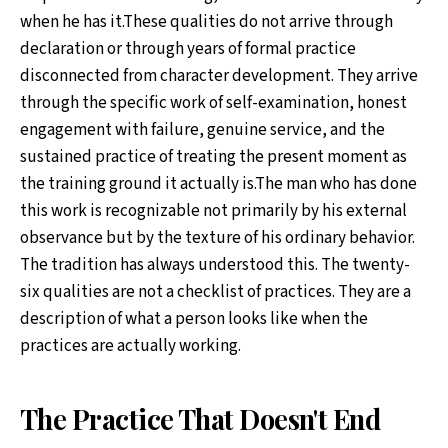
when he has it.These qualities do not arrive through
declaration or through years of formal practice
disconnected from character development. They arrive
through the specific work of self-examination, honest
engagement with failure, genuine service, and the
sustained practice of treating the present moment as
the training ground it actually is.The man who has done
this work is recognizable not primarily by his external
observance but by the texture of his ordinary behavior.
The tradition has always understood this. The twenty-
six qualities are not a checklist of practices. They are a
description of what a person looks like when the
practices are actually working.
The Practice That Doesn't End