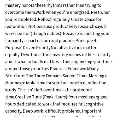
mastery honors these rhythms rather than trying to
overcome them.Work when you're energized. Rest when
you're depleted. Reflect regularly. Create space for
restoration. Not because productivity research says it
works better (though it does). Because respecting your
humanity is part of spiritual practice.Principle 4:
Purpose-Driven PriorityNot all activities matter
equally. Devotional time mastery means ruthless clarity
about what actually matters—then organizing your time
around those priorities.Practical FrameworkDaily
Structure: The Three DomainsSacred Time (Morning):
Non-negotiable time for spiritual practice, reflection,
study. This isn't left over time—it's protected
time.Creative Time (Peak Hours): Your most energized
hours dedicated to work that requires full cognitive
capacity. Deep work, difficult problems, important