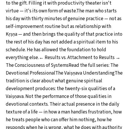
to the gift. Filling it with productivity theater isn't
virtue — it's its own form of waste.The man who starts
his day with thirty minutes of genuine practice — not as
self-improvement routine but as relationship with
Kṛṣṇa — and then brings the quality of that practice into
the rest of his day has not added a spiritual item to his
schedule. He has allowed the foundation to hold
everything else.← Results vs. Attachment to Results →
The Consciousness of SystemsRead the full series: The
Devotional ProfessionalThe Vaiṣṇava UnderstandingThe
tradition is clear about what genuine spiritual
development produces: the twenty-six qualities of a
Vaiṣṇava. Not the performance of those qualities in
devotional contexts. Their actual presence in the daily
texture of a life — in how a man handles frustration, how
he treats people who can offer him nothing, how he
responds when he is wrong, what he does with authority