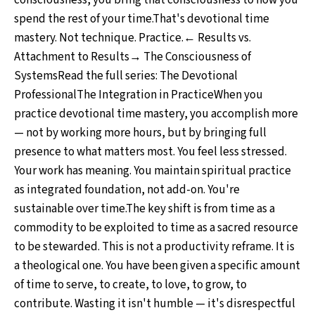
consciousness, you bring that consciousness to how you
spend the rest of your time.That's devotional time
mastery. Not technique. Practice.← Results vs.
Attachment to Results→ The Consciousness of
SystemsRead the full series: The Devotional
ProfessionalThe Integration in PracticeWhen you
practice devotional time mastery, you accomplish more
— not by working more hours, but by bringing full
presence to what matters most. You feel less stressed.
Your work has meaning. You maintain spiritual practice
as integrated foundation, not add-on. You're
sustainable over time.The key shift is from time as a
commodity to be exploited to time as a sacred resource
to be stewarded. This is not a productivity reframe. It is
a theological one. You have been given a specific amount
of time to serve, to create, to love, to grow, to
contribute. Wasting it isn't humble — it's disrespectful