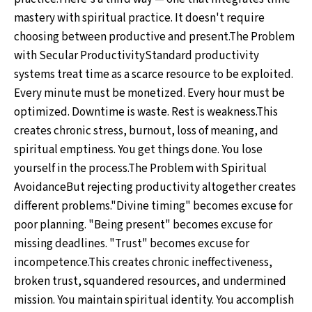
mastery with spiritual practice. It doesn't require
choosing between productive and present.The Problem
with Secular ProductivityStandard productivity
systems treat time as a scarce resource to be exploited.
Every minute must be monetized. Every hour must be
optimized. Downtime is waste. Rest is weakness.This
creates chronic stress, burnout, loss of meaning, and
spiritual emptiness. You get things done. You lose
yourself in the process.The Problem with Spiritual
AvoidanceBut rejecting productivity altogether creates
different problems."Divine timing" becomes excuse for
poor planning. "Being present" becomes excuse for
missing deadlines. "Trust" becomes excuse for
incompetence.This creates chronic ineffectiveness,
broken trust, squandered resources, and undermined
mission. You maintain spiritual identity. You accomplish