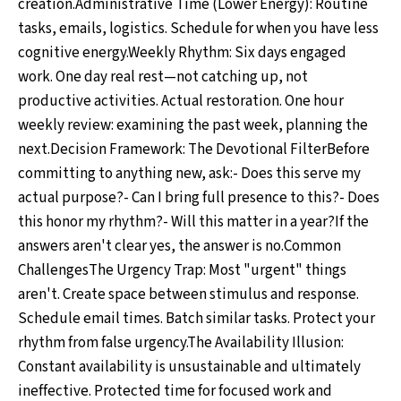
creation.Administrative Time (Lower Energy): Routine
tasks, emails, logistics. Schedule for when you have less
cognitive energy.Weekly Rhythm: Six days engaged
work. One day real rest—not catching up, not
productive activities. Actual restoration. One hour
weekly review: examining the past week, planning the
next.Decision Framework: The Devotional FilterBefore
committing to anything new, ask:- Does this serve my
actual purpose?- Can I bring full presence to this?- Does
this honor my rhythm?- Will this matter in a year?If the
answers aren't clear yes, the answer is no.Common
ChallengesThe Urgency Trap: Most "urgent" things
aren't. Create space between stimulus and response.
Schedule email times. Batch similar tasks. Protect your
rhythm from false urgency.The Availability Illusion:
Constant availability is unsustainable and ultimately
ineffective. Protected time for focused work and