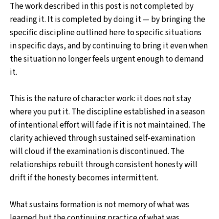
The work described in this post is not completed by
reading it. It is completed by doing it — by bringing the
specific discipline outlined here to specific situations
in specific days, and by continuing to bring it even when
the situation no longer feels urgent enough to demand
it.
This is the nature of character work: it does not stay
where you put it. The discipline established in a season
of intentional effort will fade if it is not maintained. The
clarity achieved through sustained self-examination
will cloud if the examination is discontinued. The
relationships rebuilt through consistent honesty will
drift if the honesty becomes intermittent.
What sustains formation is not memory of what was
learned but the continuing practice of what was