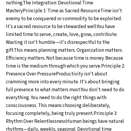
nothing.The Integration: Devotional Time
MasteryPrinciple 1: Time as Sacred ResourceTime isn't
enemy to be conquered or commodity to be exploited.
It's a sacred resource to be stewarded well.You have
limited time to serve, create, love, grow, contribute.
Wasting it isn't humble—it's disrespectful to the
gift.This means planning matters. Organization matters.
Efficiency matters. Not because time is money. Because
time is the medium through which you serve.Principle 2:
Presence Over PressureProductivity isn't about
cramming more into every minute. It's about bringing
full presence to what matters most.You don't need to do
everything. You need to do the right things with
consciousness. This means choosing deliberately,
focusing completely, being truly present.Principle 3:
Rhythm Over RelentlessnessHuman beings have natural
rhythms—daily, weekly, seasonal. Devotional time