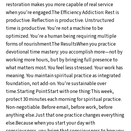
restoration makes you more capable of real service
when you're engaged.The Efficiency Addiction: Rest is
productive. Reflection is productive. Unstructured
time is productive. You're not a machine to be
optimized. You're a human being requiring multiple
forms of nourishment.The ResultsWhen you practice
devotional time mastery: you accomplish more—not by
working more hours, but by bringing full presence to
what matters most. You feel less stressed. Your work has
meaning. You maintain spiritual practice as integrated
foundation, not add-on. You're sustainable over
time.Starting PointStart with one thing:This week,
protect 30 minutes each morning for spiritual practice.
Non-negotiable. Before email, before work, before
anything else.Just that one practice changes everything
else.Because when you start your day with