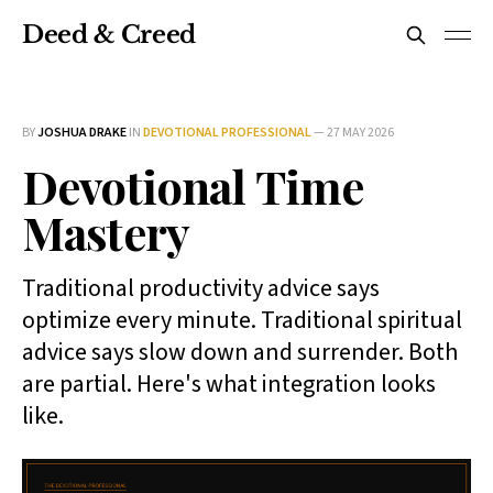
Deed & Creed
BY
JOSHUA DRAKE
IN
DEVOTIONAL PROFESSIONAL
—
27 MAY 2026
Devotional Time
Mastery
Traditional productivity advice says
optimize every minute. Traditional spiritual
advice says slow down and surrender. Both
are partial. Here's what integration looks
like.