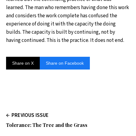
learned. The man who remembers having done this work
and considers the work complete has confused the
experience of doing it with the capacity the doing
builds. The capacity is built by continuing, not by
having continued. This is the practice. It does not end.
Share on X
Share on Facebook
PREVIOUS ISSUE
Tolerance: The Tree and the Grass