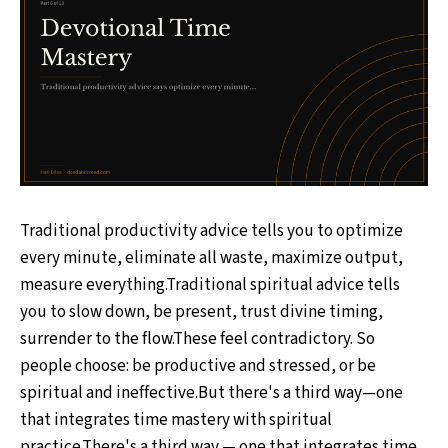
Traditional productivity advice tells you to optimize
every minute, eliminate all waste, maximize output,
measure everything.Traditional spiritual advice tells
you to slow down, be present, trust divine timing,
surrender to the flow.These feel contradictory. So
people choose: be productive and stressed, or be
spiritual and ineffective.But there's a third way—one
that integrates time mastery with spiritual
practice.There's a third way — one that integrates time