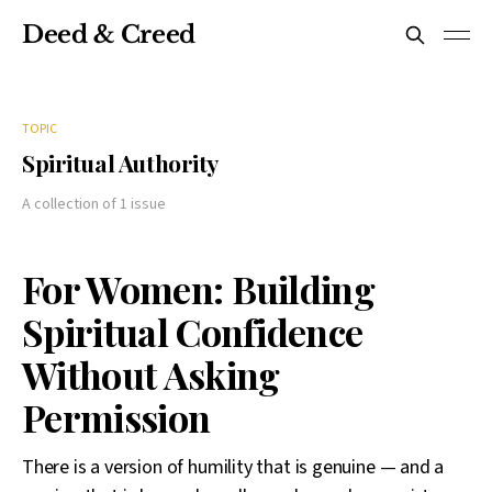
Deed & Creed
TOPIC
Spiritual Authority
A collection of 1 issue
For Women: Building
Spiritual Confidence
Without Asking
Permission
There is a version of humility that is genuine — and a