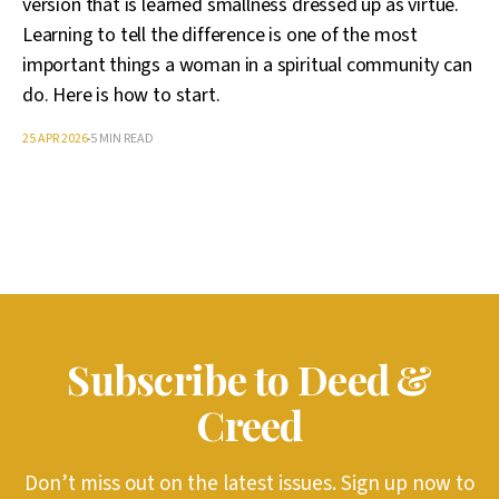
version that is learned smallness dressed up as virtue.
Learning to tell the difference is one of the most
important things a woman in a spiritual community can
do. Here is how to start.
25 APR 2026
5 MIN READ
Subscribe to Deed &
Creed
Don’t miss out on the latest issues. Sign up now to