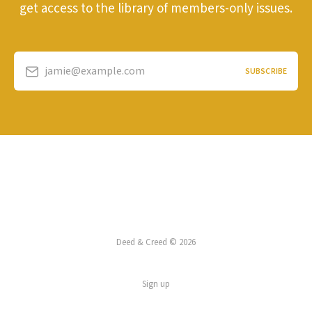
get access to the library of members-only issues.
jamie@example.com
SUBSCRIBE
Deed & Creed © 2026
Sign up