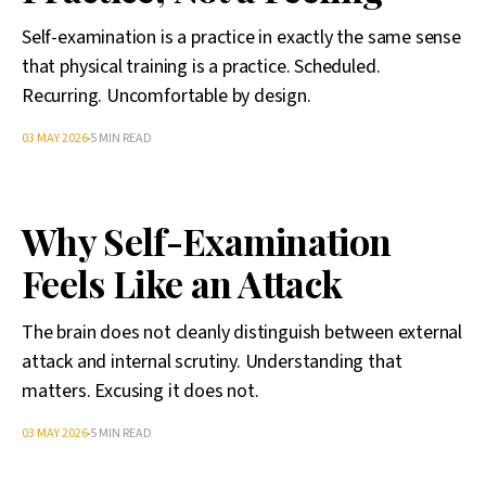
Self-examination is a practice in exactly the same sense
that physical training is a practice. Scheduled.
Recurring. Uncomfortable by design.
03 MAY 2026
5 MIN READ
Why Self-Examination
Feels Like an Attack
The brain does not cleanly distinguish between external
attack and internal scrutiny. Understanding that
matters. Excusing it does not.
03 MAY 2026
5 MIN READ