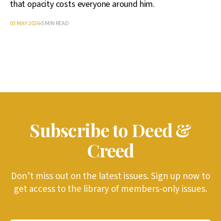
that opacity costs everyone around him.
03 MAY 2026
5 MIN READ
Subscribe to Deed &
Creed
Don’t miss out on the latest issues. Sign up now to
get access to the library of members-only issues.