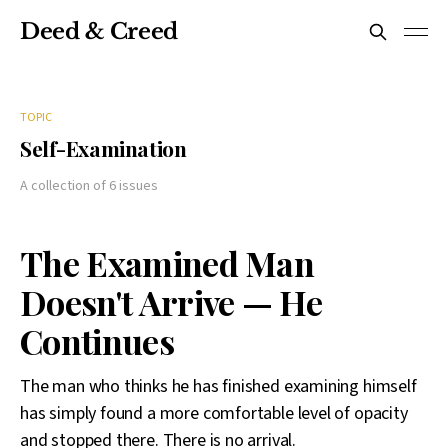
Deed & Creed
TOPIC
Self-Examination
A collection of 6 issues
The Examined Man
Doesn't Arrive — He
Continues
The man who thinks he has finished examining himself
has simply found a more comfortable level of opacity
and stopped there. There is no arrival.