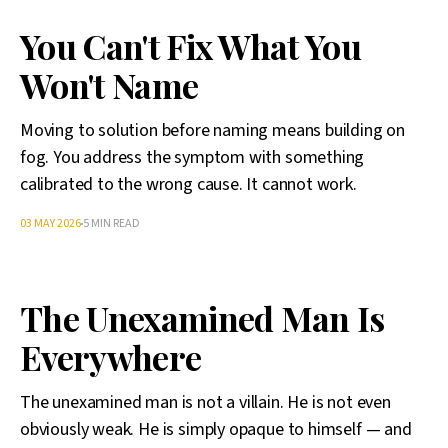
You Can't Fix What You
Won't Name
Moving to solution before naming means building on
fog. You address the symptom with something
calibrated to the wrong cause. It cannot work.
03 MAY 2026
5 MIN READ
The Unexamined Man Is
Everywhere
The unexamined man is not a villain. He is not even
obviously weak. He is simply opaque to himself — and