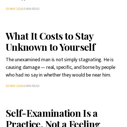
03 MAY 2026
5 MIN READ
What It Costs to Stay
Unknown to Yourself
The unexamined man is not simply stagnating. He is
causing damage — real, specific, and borne by people
who had no say in whether they would be near him.
03 MAY 2026
5 MIN READ
Self-Examination Is a
Practice, Not a Feeling