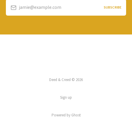
jamie@example.com
SUBSCRIBE
Deed & Creed © 2026
Sign up
Powered by
Ghost