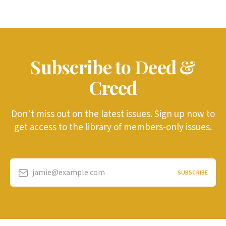
Subscribe to Deed &
Creed
Don’t miss out on the latest issues. Sign up now to
get access to the library of members-only issues.
jamie@example.com
SUBSCRIBE