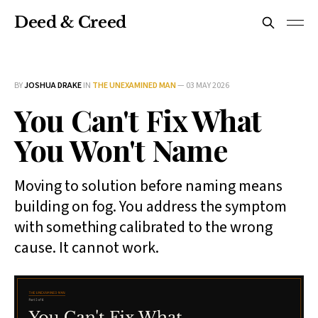
Deed & Creed
BY
JOSHUA DRAKE
IN
THE UNEXAMINED MAN
—
03 MAY 2026
You Can't Fix What
You Won't Name
Moving to solution before naming means
building on fog. You address the symptom
with something calibrated to the wrong
cause. It cannot work.