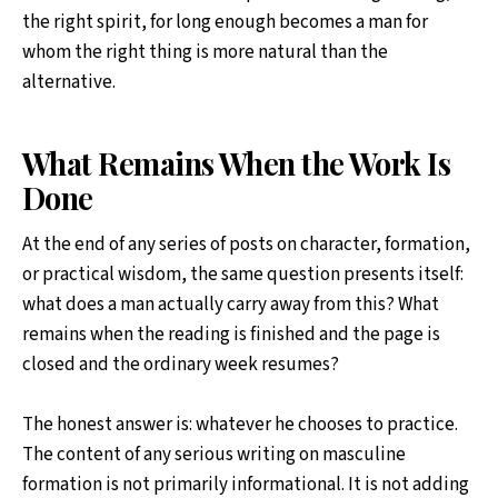
the right spirit, for long enough becomes a man for
whom the right thing is more natural than the
alternative.
What Remains When the Work Is
Done
At the end of any series of posts on character, formation,
or practical wisdom, the same question presents itself:
what does a man actually carry away from this? What
remains when the reading is finished and the page is
closed and the ordinary week resumes?
The honest answer is: whatever he chooses to practice.
The content of any serious writing on masculine
formation is not primarily informational. It is not adding