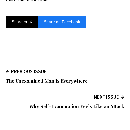
Share on X
Share on Facebook
PREVIOUS ISSUE
The Unexamined Man Is Everywhere
NEXT ISSUE
Why Self-Examination Feels Like an Attack