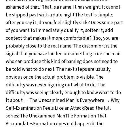
ashamed of that.' That is a name. It has weight. It cannot
be slipped past with a date night.The test is simple:
after you say it, do you feel slightly sick? Does some part
of you want to immediately qualify it, soften it, add
context that makes it more comfortable? If so, you are
probably close to the real name. The discomfort is the
signal that you have landed on something true.The man
who can produce this kind of naming does not need to
be told what to do next. The next steps are usually
obvious once the actual problem is visible. The
difficulty was never figuring out what to do. The
difficulty was seeing clearly enough to know what to do
it about.← The Unexamined Man Is Everywhere → Why
Self-Examination Feels Like an AttackRead the full
series: The Unexamined ManThe Formation That
AccumulatesFormation does not happen in the