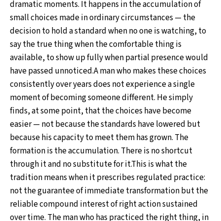
dramatic moments. It happens in the accumulation of
small choices made in ordinary circumstances — the
decision to hold a standard when no one is watching, to
say the true thing when the comfortable thing is
available, to show up fully when partial presence would
have passed unnoticed.A man who makes these choices
consistently over years does not experience a single
moment of becoming someone different. He simply
finds, at some point, that the choices have become
easier — not because the standards have lowered but
because his capacity to meet them has grown. The
formation is the accumulation. There is no shortcut
through it and no substitute for it.This is what the
tradition means when it prescribes regulated practice:
not the guarantee of immediate transformation but the
reliable compound interest of right action sustained
over time. The man who has practiced the right thing, in