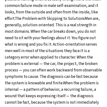
common failure mode in male self-examination, and it
looks, from the outside and often from the inside, like
effort.The Problem with Skipping to SolutionsMen are,
generally, solution-oriented. This is a real strength in
most domains. When the car breaks down, you do not
need to sit with your feelings about it. You figure out
what is wrong and you fix it. Action-orientation serves
men well in most of the situations they face.It is a
category error when applied to character. When the
problem is external — the car, the project, the broken
process — you can often work backward from observable
symptoms to cause. The diagnosis can be fast because
the system is knowable and finite.When the problem is
internal — a pattern of behavior, a recurring failure, a
wound that keeps expressing itself — the diagnosis
cannot be fast, because the system is not immediately