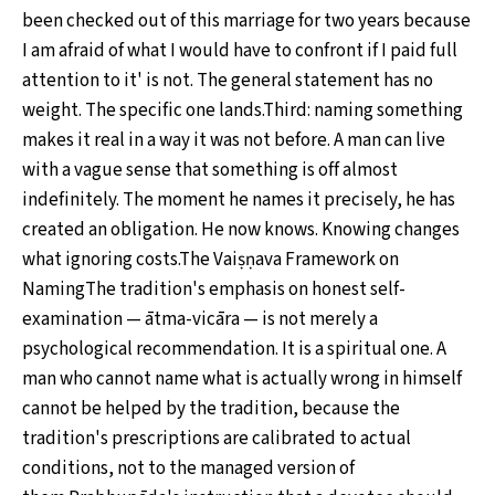
been checked out of this marriage for two years because
I am afraid of what I would have to confront if I paid full
attention to it' is not. The general statement has no
weight. The specific one lands.Third: naming something
makes it real in a way it was not before. A man can live
with a vague sense that something is off almost
indefinitely. The moment he names it precisely, he has
created an obligation. He now knows. Knowing changes
what ignoring costs.The Vaiṣṇava Framework on
NamingThe tradition's emphasis on honest self-
examination — ātma-vicāra — is not merely a
psychological recommendation. It is a spiritual one. A
man who cannot name what is actually wrong in himself
cannot be helped by the tradition, because the
tradition's prescriptions are calibrated to actual
conditions, not to the managed version of