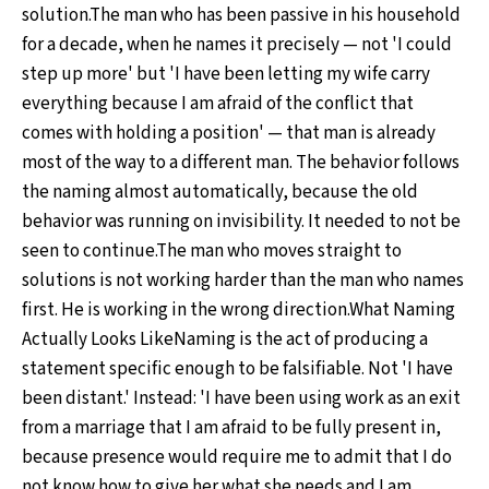
solution.The man who has been passive in his household
for a decade, when he names it precisely — not 'I could
step up more' but 'I have been letting my wife carry
everything because I am afraid of the conflict that
comes with holding a position' — that man is already
most of the way to a different man. The behavior follows
the naming almost automatically, because the old
behavior was running on invisibility. It needed to not be
seen to continue.The man who moves straight to
solutions is not working harder than the man who names
first. He is working in the wrong direction.What Naming
Actually Looks LikeNaming is the act of producing a
statement specific enough to be falsifiable. Not 'I have
been distant.' Instead: 'I have been using work as an exit
from a marriage that I am afraid to be fully present in,
because presence would require me to admit that I do
not know how to give her what she needs and I am