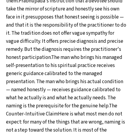
them.Prabhupāda's instruction that a devotee should
take the mirror of scripture and honestly see his own
face in it presupposes that honest seeing is possible —
and that it is the responsibility of the practitioner to do
it. The tradition does not offer vague sympathy for
vague difficulty. It offers precise diagnosis and precise
remedy. But the diagnosis requires the practitioner's
honest participation.The man who brings his managed
self-presentation to his spiritual practice receives
generic guidance calibrated to the managed
presentation. The man who brings his actual condition
— named honestly — receives guidance calibrated to
what he actually is and what he actually needs. The
naming is the prerequisite for the genuine help.The
Counter-Intuitive ClaimHere is what most men do not
expect: for many of the things that are wrong, naming is
not a step toward the solution. It is most of the