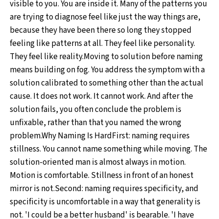
visible to you. You are inside it. Many of the patterns you
are trying to diagnose feel like just the way things are,
because they have been there so long they stopped
feeling like patterns at all. They feel like personality.
They feel like reality.Moving to solution before naming
means building on fog. You address the symptom with a
solution calibrated to something other than the actual
cause. It does not work. It cannot work. And after the
solution fails, you often conclude the problem is
unfixable, rather than that you named the wrong
problem.Why Naming Is HardFirst: naming requires
stillness. You cannot name something while moving. The
solution-oriented man is almost always in motion.
Motion is comfortable. Stillness in front of an honest
mirror is not.Second: naming requires specificity, and
specificity is uncomfortable in a way that generality is
not. 'I could be a better husband' is bearable. 'I have