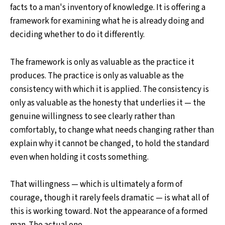
facts to a man's inventory of knowledge. It is offering a
framework for examining what he is already doing and
deciding whether to do it differently.
The framework is only as valuable as the practice it
produces. The practice is only as valuable as the
consistency with which it is applied. The consistency is
only as valuable as the honesty that underlies it — the
genuine willingness to see clearly rather than
comfortably, to change what needs changing rather than
explain why it cannot be changed, to hold the standard
even when holding it costs something.
That willingness — which is ultimately a form of
courage, though it rarely feels dramatic — is what all of
this is working toward. Not the appearance of a formed
man. The actual one.