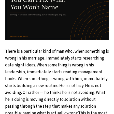
There is a particular kind of man who, when something is
wrong in his marriage, immediately starts researching
date night ideas. When something is wrong in his
leadership, immediately starts reading management
books. When something is wrong with him, immediately
starts building a new routine.He is not lazy. He is not
avoiding. Or rather — he thinks he is not avoiding. What
he is doing is moving directly to solution without
passing through the step that makes any solution
possible: naming what is actually wrong.This is the most