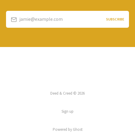
jamie@example.com
SUBSCRIBE
Deed & Creed © 2026
Sign up
Powered by
Ghost