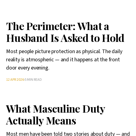
The Perimeter: What a
Husband Is Asked to Hold
Most people picture protection as physical. The daily
reality is atmospheric — and it happens at the front
door every evening.
12 APR 2026
5 MIN READ
What Masculine Duty
Actually Means
Most men have been told two stories about duty — and