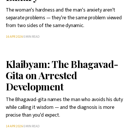
The woman's hardness and the man's anxiety aren't
separate problems — they're the same problem viewed
from two sides of the same dynamic.
16 APR 2026
5 MIN READ
Klaibyam: The Bhagavad-
Gita on Arrested
Development
The Bhagavad-gita names the man who avoids his duty
while calling it wisdom — and the diagnosis is more
precise than you'd expect.
14 APR 2026
5 MIN READ