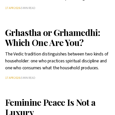
17 APR 2026
5 MIN READ
Grhastha or Grhamedhi:
Which One Are You?
The Vedic tradition distinguishes between two kinds of
householder: one who practices spiritual discipline and
one who consumes what the household produces.
17 APR 2026
5 MIN READ
Feminine Peace Is Not a
Luxury