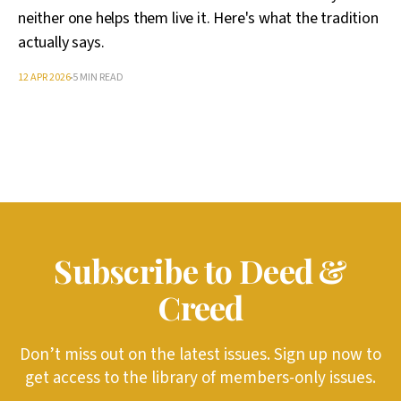
neither one helps them live it. Here's what the tradition
actually says.
12 APR 2026
5 MIN READ
Subscribe to Deed &
Creed
Don’t miss out on the latest issues. Sign up now to
get access to the library of members-only issues.