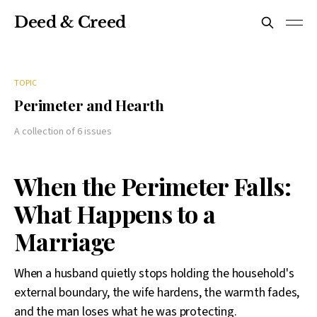
Deed & Creed
TOPIC
Perimeter and Hearth
A collection of 6 issues
When the Perimeter Falls:
What Happens to a
Marriage
When a husband quietly stops holding the household's
external boundary, the wife hardens, the warmth fades,
and the man loses what he was protecting.