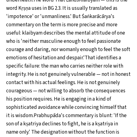
underneath.The Word That LandsKlaibyam — this is the
word Kṛṣṇa uses in BG 2.3. It is usually translated as
'impotence' or 'unmanliness.' But Śaṅkarācārya's
commentary on the term is more precise and more
useful: klaibyam describes the mental attitude of one
who is 'neither masculine enough to feel passionate
courage and daring, nor womanly enough to feel the soft
emotions of hesitation and despair.'That identifies a
specific failure: the man who carries neither role with
integrity. He is not genuinely vulnerable — not in honest
contact with his actual feelings. He is not genuinely
courageous — not willing to absorb the consequences
his position requires. He is engaging in a kind of
sophisticated avoidance while convincing himself that
it is wisdom.Prabhupāda's commentary is blunt: 'If the
son of a kṣatriya declines to fight, he is a kṣatriya in
name only.' The designation without the function is