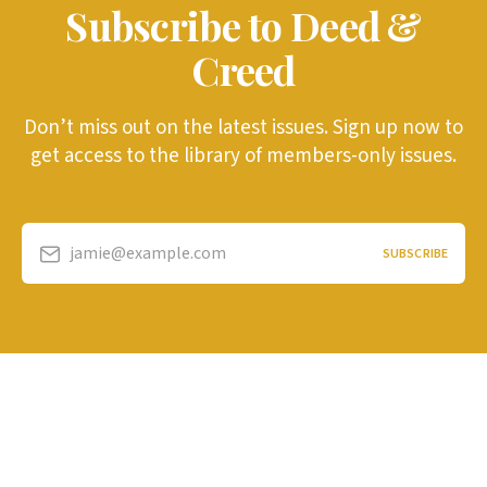
Subscribe to Deed &
Creed
Don’t miss out on the latest issues. Sign up now to
get access to the library of members-only issues.
jamie@example.com
SUBSCRIBE