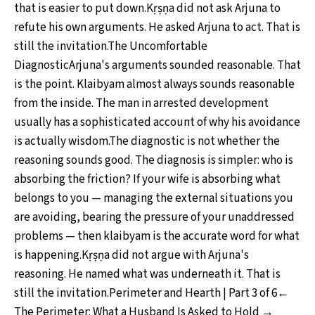
that is easier to put down.Kṛṣṇa did not ask Arjuna to
refute his own arguments. He asked Arjuna to act. That is
still the invitation.The Uncomfortable
DiagnosticArjuna's arguments sounded reasonable. That
is the point. Klaibyam almost always sounds reasonable
from the inside. The man in arrested development
usually has a sophisticated account of why his avoidance
is actually wisdom.The diagnostic is not whether the
reasoning sounds good. The diagnosis is simpler: who is
absorbing the friction? If your wife is absorbing what
belongs to you — managing the external situations you
are avoiding, bearing the pressure of your unaddressed
problems — then klaibyam is the accurate word for what
is happening.Kṛṣṇa did not argue with Arjuna's
reasoning. He named what was underneath it. That is
still the invitation.Perimeter and Hearth | Part 3 of 6←
The Perimeter: What a Husband Is Asked to Hold →