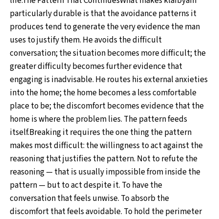
life.The Pattern That ContinuesWhat makes klaibyam
particularly durable is that the avoidance patterns it
produces tend to generate the very evidence the man
uses to justify them. He avoids the difficult
conversation; the situation becomes more difficult; the
greater difficulty becomes further evidence that
engaging is inadvisable. He routes his external anxieties
into the home; the home becomes a less comfortable
place to be; the discomfort becomes evidence that the
home is where the problem lies. The pattern feeds
itself.Breaking it requires the one thing the pattern
makes most difficult: the willingness to act against the
reasoning that justifies the pattern. Not to refute the
reasoning — that is usually impossible from inside the
pattern — but to act despite it. To have the
conversation that feels unwise. To absorb the
discomfort that feels avoidable. To hold the perimeter