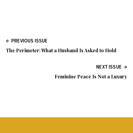
PREVIOUS ISSUE
The Perimeter: What a Husband Is Asked to Hold
NEXT ISSUE
Feminine Peace Is Not a Luxury