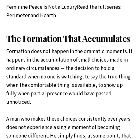
Feminine Peace Is Not a LuxuryRead the full series:
Perimeter and Hearth
The Formation That Accumulates
Formation does not happen in the dramatic moments. It
happens in the accumulation of small choices made in
ordinary circumstances — the decision to hold a
standard when no one is watching, to say the true thing
when the comfortable thing is available, to show up
fully when partial presence would have passed
unnoticed.
A man who makes these choices consistently over years
does not experience a single moment of becoming
someone different. He simply finds, at some point, that