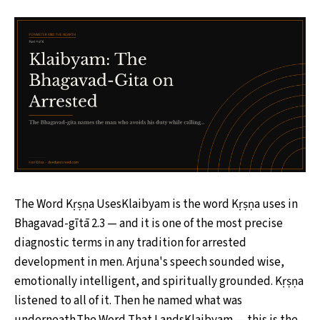
The Word Kṛṣṇa UsesKlaibyam is the word Kṛṣṇa uses in
Bhagavad-gītā 2.3 — and it is one of the most precise
diagnostic terms in any tradition for arrested
development in men. Arjuna's speech sounded wise,
emotionally intelligent, and spiritually grounded. Kṛṣṇa
listened to all of it. Then he named what was