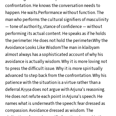
confrontation. He knows the conversation needs to
happen. He waits.Performance without function. The
man who performs the cultural signifiers of masculinity
— tone of authority, stance of confidence — without
performing its actual content. He speaks as if he holds
the perimeter. He does not hold the perimeter.Why the
Avoidance Looks Like WisdomThe man in klaibyam
almost always has a sophisticated account of why his
avoidance is actually wisdom. Why it is more loving not
to press the difficult issue. Why it is more spiritually
advanced to step back from the confrontation. Why his
patience with the situation is a virtue rather than a
deferral.Kṛṣṇa does not argue with Arjuna's reasoning.
He does not refute each point in Arjuna's speech. He
names what is underneath the speech: fear dressed as
compassion. Avoidance dressed as wisdom. The