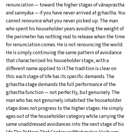
renunciation — toward the higher stages of vānaprastha
and sannyāsa — if you have never arrived at gṛhastha. You
cannot renounce what you never picked up. The man
who spent his householder years avoiding the weight of
the perimeter has nothing real to release when the time
for renunciation comes. He is not renouncing the world.
He is simply continuing the same pattern of avoidance
that characterized his householder stage, with a
different name applied to it.The tradition is clear on
this: each stage of life has its specific demands. The
gṛhastha stage demands the full performance of the
gṛhastha function — not perfectly, but genuinely. The
man who has not genuinely inhabited the householder
stage does not progress to the higher stages. He simply
ages out of the householder category while carrying the
same unaddressed avoidances into the next stage of his