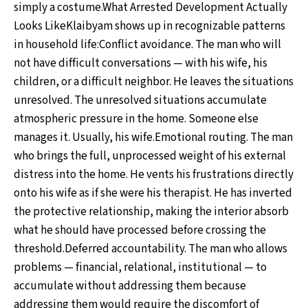
simply a costume.What Arrested Development Actually
Looks LikeKlaibyam shows up in recognizable patterns
in household life:Conflict avoidance. The man who will
not have difficult conversations — with his wife, his
children, or a difficult neighbor. He leaves the situations
unresolved. The unresolved situations accumulate
atmospheric pressure in the home. Someone else
manages it. Usually, his wife.Emotional routing. The man
who brings the full, unprocessed weight of his external
distress into the home. He vents his frustrations directly
onto his wife as if she were his therapist. He has inverted
the protective relationship, making the interior absorb
what he should have processed before crossing the
threshold.Deferred accountability. The man who allows
problems — financial, relational, institutional — to
accumulate without addressing them because
addressing them would require the discomfort of