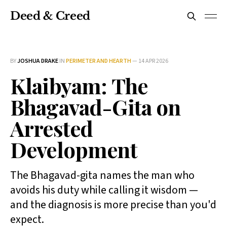
Deed & Creed
BY
JOSHUA DRAKE
IN
PERIMETER AND HEARTH
—
14 APR 2026
Klaibyam: The
Bhagavad-Gita on
Arrested
Development
The Bhagavad-gita names the man who
avoids his duty while calling it wisdom —
and the diagnosis is more precise than you'd
expect.