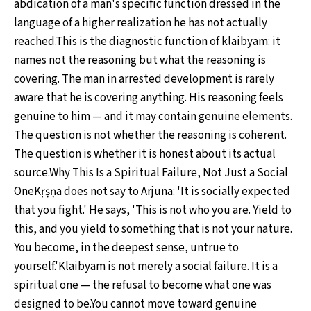
abdication of a man's specific function dressed in the
language of a higher realization he has not actually
reached.This is the diagnostic function of klaibyam: it
names not the reasoning but what the reasoning is
covering. The man in arrested development is rarely
aware that he is covering anything. His reasoning feels
genuine to him — and it may contain genuine elements.
The question is not whether the reasoning is coherent.
The question is whether it is honest about its actual
source.Why This Is a Spiritual Failure, Not Just a Social
OneKṛṣṇa does not say to Arjuna: 'It is socially expected
that you fight.' He says, 'This is not who you are. Yield to
this, and you yield to something that is not your nature.
You become, in the deepest sense, untrue to
yourself.'Klaibyam is not merely a social failure. It is a
spiritual one — the refusal to become what one was
designed to be.You cannot move toward genuine