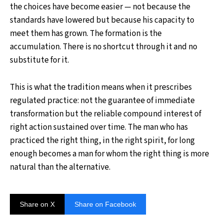
the choices have become easier — not because the
standards have lowered but because his capacity to
meet them has grown. The formation is the
accumulation. There is no shortcut through it and no
substitute for it.
This is what the tradition means when it prescribes
regulated practice: not the guarantee of immediate
transformation but the reliable compound interest of
right action sustained over time. The man who has
practiced the right thing, in the right spirit, for long
enough becomes a man for whom the right thing is more
natural than the alternative.
Share on X
Share on Facebook