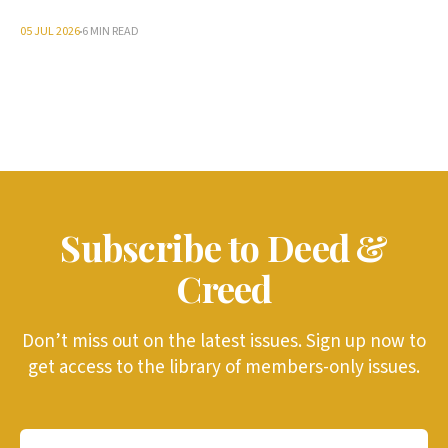
05 JUL 2026
6 MIN READ
Subscribe to Deed &
Creed
Don’t miss out on the latest issues. Sign up now to
get access to the library of members-only issues.