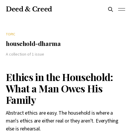
Deed & Creed
TOPIC
household-dharma
A collection of 1 issue
Ethics in the Household:
What a Man Owes His
Family
Abstract ethics are easy. The household is where a
man's ethics are either real or they aren't. Everything
else is rehearsal.