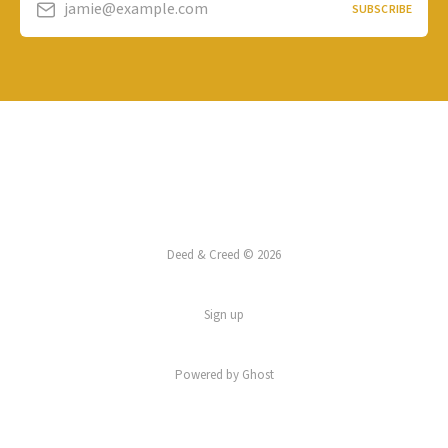
jamie@example.com
SUBSCRIBE
Deed & Creed © 2026
Sign up
Powered by
Ghost