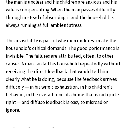
the man is unclear and his children are anxious and his
wife is compensating. When the man passes difficulty
through instead of absorbing it and the household is
always running at full ambient stress.
This invisibility is part of why men underestimate the
household's ethical demands. The good performance is
invisible. The failures are attributed, often, to other
causes. A man can fail his household repeatedly without
receiving the direct feedback that would tell him
clearly what he is doing, because the feedback arrives
diffusely — in his wife's exhaustion, in his children's
behavior, in the overall tone of a home that is not quite
right — and diffuse feedback is easy to misread or
ignore.