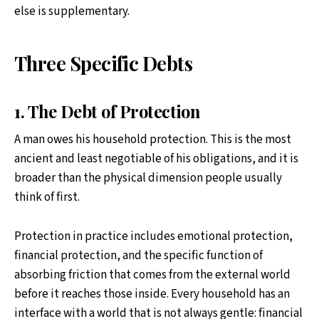
else is supplementary.
Three Specific Debts
1. The Debt of Protection
A man owes his household protection. This is the most
ancient and least negotiable of his obligations, and it is
broader than the physical dimension people usually
think of first.
Protection in practice includes emotional protection,
financial protection, and the specific function of
absorbing friction that comes from the external world
before it reaches those inside. Every household has an
interface with a world that is not always gentle: financial