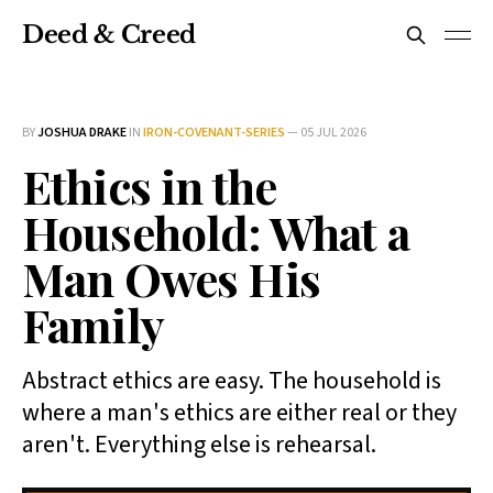
Deed & Creed
BY
JOSHUA DRAKE
IN
IRON-COVENANT-SERIES
—
05 JUL 2026
Ethics in the
Household: What a
Man Owes His
Family
Abstract ethics are easy. The household is
where a man's ethics are either real or they
aren't. Everything else is rehearsal.