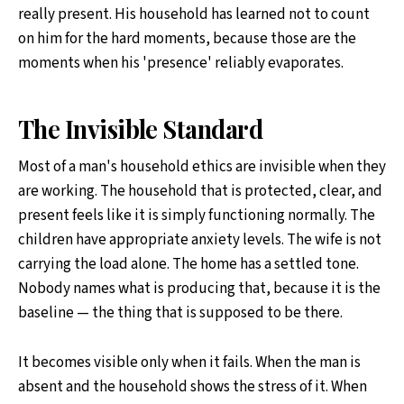
really present. His household has learned not to count
on him for the hard moments, because those are the
moments when his 'presence' reliably evaporates.
The Invisible Standard
Most of a man's household ethics are invisible when they
are working. The household that is protected, clear, and
present feels like it is simply functioning normally. The
children have appropriate anxiety levels. The wife is not
carrying the load alone. The home has a settled tone.
Nobody names what is producing that, because it is the
baseline — the thing that is supposed to be there.
It becomes visible only when it fails. When the man is
absent and the household shows the stress of it. When