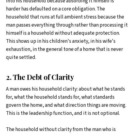
into his household because absorbing it himself is
harder has defaulted on a core obligation. The
household that runs at full ambient stress because the
man passes everything through rather than processing it
himself is a household without adequate protection.
This shows up in his children's anxiety, in his wife's
exhaustion, in the general tone of a home that is never
quite settled.
2. The Debt of Clarity
A man owes his household clarity: about what he stands
for, what the household stands for, what standards
govern the home, and what direction things are moving.
This is the leadership function, and it is not optional.
The household without clarity from the man who is