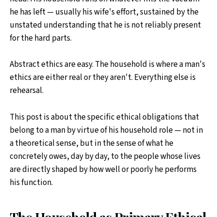
he has left — usually his wife's effort, sustained by the
unstated understanding that he is not reliably present
for the hard parts.
Abstract ethics are easy. The household is where a man's
ethics are either real or they aren't. Everything else is
rehearsal.
This post is about the specific ethical obligations that
belong to a man by virtue of his household role — not in
a theoretical sense, but in the sense of what he
concretely owes, day by day, to the people whose lives
are directly shaped by how well or poorly he performs
his function.