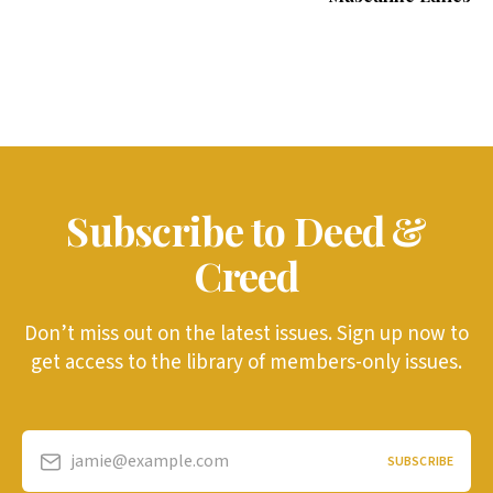
Subscribe to Deed &
Creed
Don’t miss out on the latest issues. Sign up now to
get access to the library of members-only issues.
jamie@example.com
SUBSCRIBE