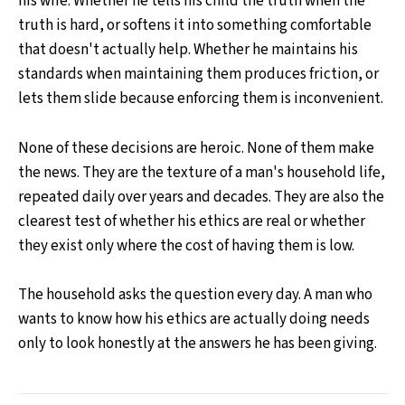
his wife. Whether he tells his child the truth when the
truth is hard, or softens it into something comfortable
that doesn't actually help. Whether he maintains his
standards when maintaining them produces friction, or
lets them slide because enforcing them is inconvenient.
None of these decisions are heroic. None of them make
the news. They are the texture of a man's household life,
repeated daily over years and decades. They are also the
clearest test of whether his ethics are real or whether
they exist only where the cost of having them is low.
The household asks the question every day. A man who
wants to know how his ethics are actually doing needs
only to look honestly at the answers he has been giving.