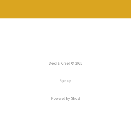
Deed & Creed © 2026
Sign up
Powered by
Ghost