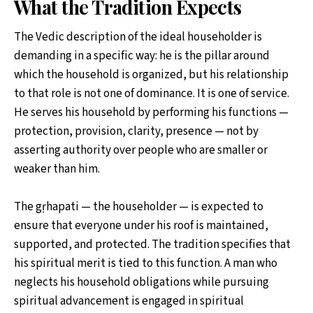
What the Tradition Expects
The Vedic description of the ideal householder is
demanding in a specific way: he is the pillar around
which the household is organized, but his relationship
to that role is not one of dominance. It is one of service.
He serves his household by performing his functions —
protection, provision, clarity, presence — not by
asserting authority over people who are smaller or
weaker than him.
The gṛhapati — the householder — is expected to
ensure that everyone under his roof is maintained,
supported, and protected. The tradition specifies that
his spiritual merit is tied to this function. A man who
neglects his household obligations while pursuing
spiritual advancement is engaged in spiritual