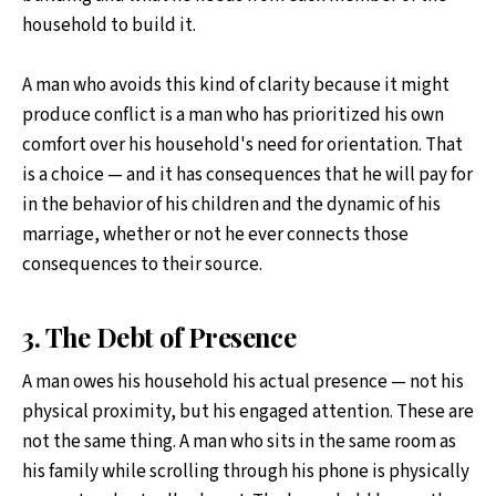
household to build it.
A man who avoids this kind of clarity because it might
produce conflict is a man who has prioritized his own
comfort over his household's need for orientation. That
is a choice — and it has consequences that he will pay for
in the behavior of his children and the dynamic of his
marriage, whether or not he ever connects those
consequences to their source.
3. The Debt of Presence
A man owes his household his actual presence — not his
physical proximity, but his engaged attention. These are
not the same thing. A man who sits in the same room as
his family while scrolling through his phone is physically