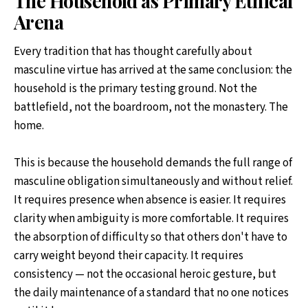
The Household as Primary Ethical
Arena
Every tradition that has thought carefully about
masculine virtue has arrived at the same conclusion: the
household is the primary testing ground. Not the
battlefield, not the boardroom, not the monastery. The
home.
This is because the household demands the full range of
masculine obligation simultaneously and without relief.
It requires presence when absence is easier. It requires
clarity when ambiguity is more comfortable. It requires
the absorption of difficulty so that others don't have to
carry weight beyond their capacity. It requires
consistency — not the occasional heroic gesture, but
the daily maintenance of a standard that no one notices