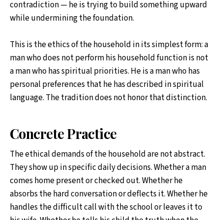
contradiction — he is trying to build something upward
while undermining the foundation.
This is the ethics of the household in its simplest form: a
man who does not perform his household function is not
a man who has spiritual priorities. He is a man who has
personal preferences that he has described in spiritual
language. The tradition does not honor that distinction.
Concrete Practice
The ethical demands of the household are not abstract.
They show up in specific daily decisions. Whether a man
comes home present or checked out. Whether he
absorbs the hard conversation or deflects it. Whether he
handles the difficult call with the school or leaves it to