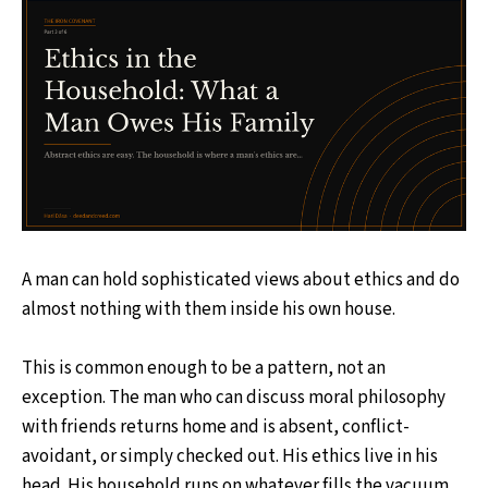
A man can hold sophisticated views about ethics and do
almost nothing with them inside his own house.
This is common enough to be a pattern, not an
exception. The man who can discuss moral philosophy
with friends returns home and is absent, conflict-
avoidant, or simply checked out. His ethics live in his
head. His household runs on whatever fills the vacuum