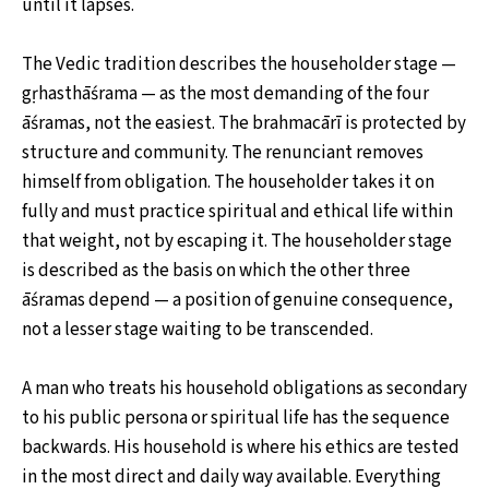
until it lapses.
The Vedic tradition describes the householder stage —
gṛhasthāśrama — as the most demanding of the four
āśramas, not the easiest. The brahmacārī is protected by
structure and community. The renunciant removes
himself from obligation. The householder takes it on
fully and must practice spiritual and ethical life within
that weight, not by escaping it. The householder stage
is described as the basis on which the other three
āśramas depend — a position of genuine consequence,
not a lesser stage waiting to be transcended.
A man who treats his household obligations as secondary
to his public persona or spiritual life has the sequence
backwards. His household is where his ethics are tested
in the most direct and daily way available. Everything