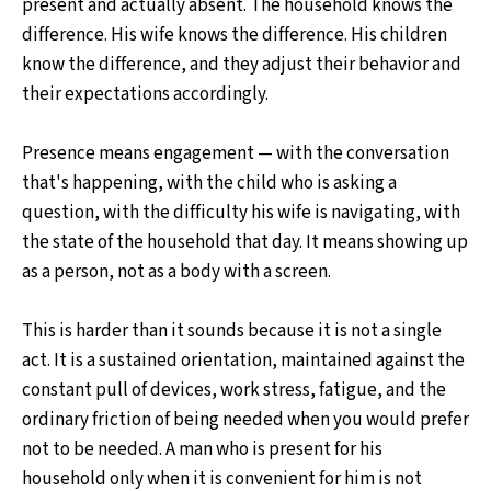
present and actually absent. The household knows the
difference. His wife knows the difference. His children
know the difference, and they adjust their behavior and
their expectations accordingly.
Presence means engagement — with the conversation
that's happening, with the child who is asking a
question, with the difficulty his wife is navigating, with
the state of the household that day. It means showing up
as a person, not as a body with a screen.
This is harder than it sounds because it is not a single
act. It is a sustained orientation, maintained against the
constant pull of devices, work stress, fatigue, and the
ordinary friction of being needed when you would prefer
not to be needed. A man who is present for his
household only when it is convenient for him is not