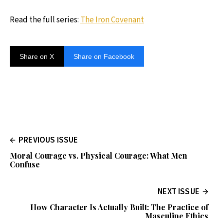
Read the full series:
The Iron Covenant
Share on X
Share on Facebook
PREVIOUS ISSUE
Moral Courage vs. Physical Courage: What Men
Confuse
NEXT ISSUE
How Character Is Actually Built: The Practice of
Masculine Ethics