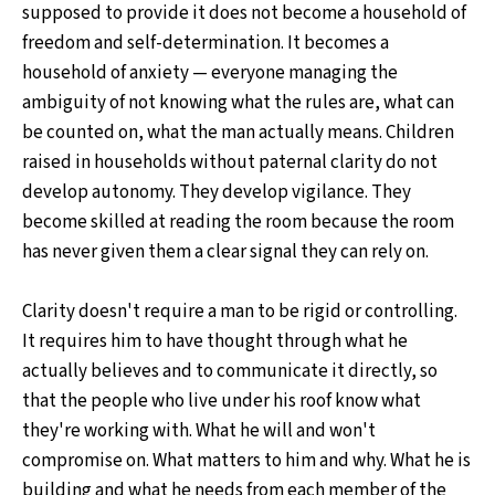
supposed to provide it does not become a household of
freedom and self-determination. It becomes a
household of anxiety — everyone managing the
ambiguity of not knowing what the rules are, what can
be counted on, what the man actually means. Children
raised in households without paternal clarity do not
develop autonomy. They develop vigilance. They
become skilled at reading the room because the room
has never given them a clear signal they can rely on.
Clarity doesn't require a man to be rigid or controlling.
It requires him to have thought through what he
actually believes and to communicate it directly, so
that the people who live under his roof know what
they're working with. What he will and won't
compromise on. What matters to him and why. What he is
building and what he needs from each member of the