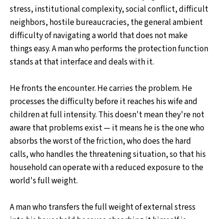
stress, institutional complexity, social conflict, difficult
neighbors, hostile bureaucracies, the general ambient
difficulty of navigating a world that does not make
things easy. A man who performs the protection function
stands at that interface and deals with it.
He fronts the encounter. He carries the problem. He
processes the difficulty before it reaches his wife and
children at full intensity. This doesn't mean they're not
aware that problems exist — it means he is the one who
absorbs the worst of the friction, who does the hard
calls, who handles the threatening situation, so that his
household can operate with a reduced exposure to the
world's full weight.
A man who transfers the full weight of external stress