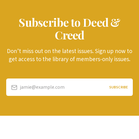
Subscribe to Deed &
Creed
Don’t miss out on the latest issues. Sign up now to
get access to the library of members-only issues.
jamie@example.com
SUBSCRIBE