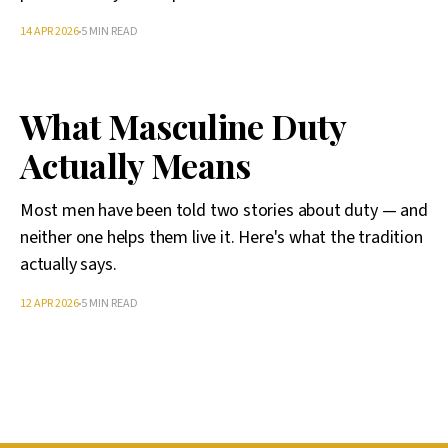
14 APR 2026
5 MIN READ
What Masculine Duty
Actually Means
Most men have been told two stories about duty — and
neither one helps them live it. Here's what the tradition
actually says.
12 APR 2026
5 MIN READ