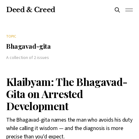
Deed & Creed
TOPIC
Bhagavad-gita
A collection of 2 issues
Klaibyam: The Bhagavad-
Gita on Arrested
Development
The Bhagavad-gita names the man who avoids his duty
while calling it wisdom — and the diagnosis is more
precise than you'd expect.