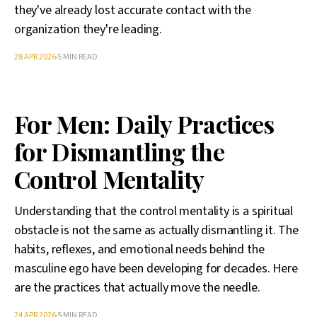
they've already lost accurate contact with the
organization they're leading.
28 APR 2026
5 MIN READ
For Men: Daily Practices
for Dismantling the
Control Mentality
Understanding that the control mentality is a spiritual
obstacle is not the same as actually dismantling it. The
habits, reflexes, and emotional needs behind the
masculine ego have been developing for decades. Here
are the practices that actually move the needle.
24 APR 2026
5 MIN READ