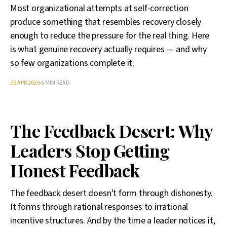
Most organizational attempts at self-correction
produce something that resembles recovery closely
enough to reduce the pressure for the real thing. Here
is what genuine recovery actually requires — and why
so few organizations complete it.
28 APR 2026
5 MIN READ
The Feedback Desert: Why
Leaders Stop Getting
Honest Feedback
The feedback desert doesn't form through dishonesty.
It forms through rational responses to irrational
incentive structures. And by the time a leader notices it,