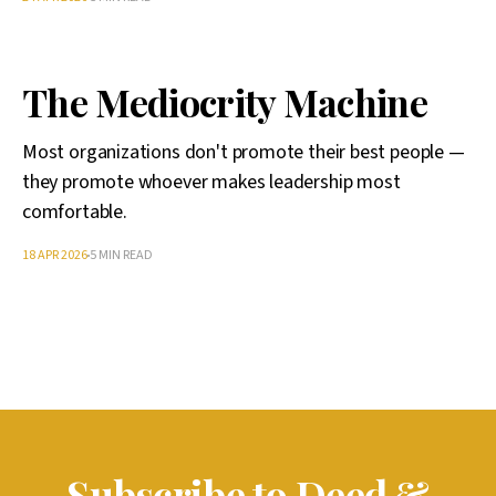
The Mediocrity Machine
Most organizations don't promote their best people —
they promote whoever makes leadership most
comfortable.
18 APR 2026
5 MIN READ
Subscribe to Deed &