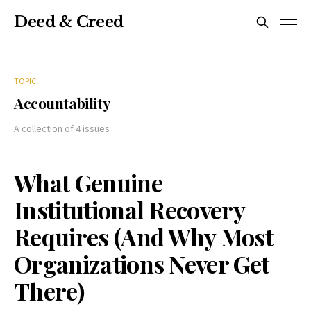
Deed & Creed
TOPIC
Accountability
A collection of 4 issues
What Genuine
Institutional Recovery
Requires (And Why Most
Organizations Never Get
There)