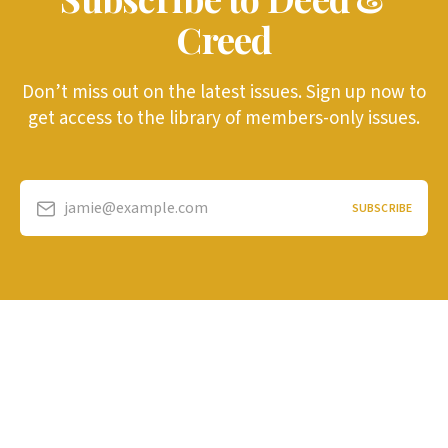
Creed
Don’t miss out on the latest issues. Sign up now to
get access to the library of members-only issues.
jamie@example.com
SUBSCRIBE