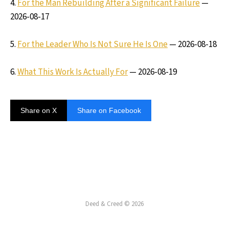
4.
For the Man Rebuilding After a Significant Failure
—
2026-08-17
5.
For the Leader Who Is Not Sure He Is One
— 2026-08-18
6.
What This Work Is Actually For
— 2026-08-19
Share on X
Share on Facebook
Deed & Creed © 2026