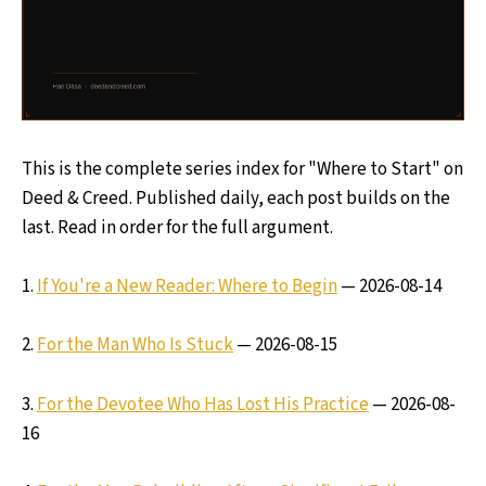
This is the complete series index for "Where to Start" on
Deed & Creed. Published daily, each post builds on the
last. Read in order for the full argument.
1.
If You're a New Reader: Where to Begin
— 2026-08-14
2.
For the Man Who Is Stuck
— 2026-08-15
3.
For the Devotee Who Has Lost His Practice
— 2026-08-
16