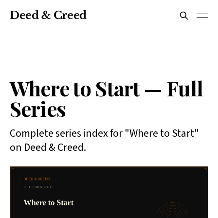
Deed & Creed
Where to Start — Full
Series
Complete series index for "Where to Start"
on Deed & Creed.