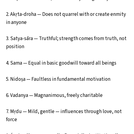
2. Akṛta-droha — Does not quarrel with or create enmity
in anyone
3. Satya-sāra — Truthful; strength comes from truth, not
position
4. Sama — Equal in basic goodwill toward all beings
5. Nidoṣa — Faultless in fundamental motivation
6. Vadanya — Magnanimous, freely charitable
7. Mṛdu — Mild, gentle — influences through love, not
force