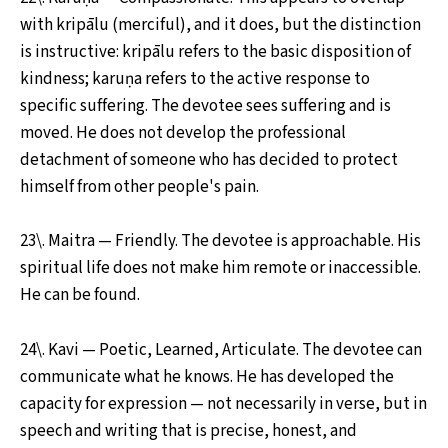
with kripālu (merciful), and it does, but the distinction
is instructive: kripālu refers to the basic disposition of
kindness; karuṇa refers to the active response to
specific suffering. The devotee sees suffering and is
moved. He does not develop the professional
detachment of someone who has decided to protect
himself from other people's pain.
23\. Maitra — Friendly. The devotee is approachable. His
spiritual life does not make him remote or inaccessible.
He can be found.
24\. Kavi — Poetic, Learned, Articulate. The devotee can
communicate what he knows. He has developed the
capacity for expression — not necessarily in verse, but in
speech and writing that is precise, honest, and