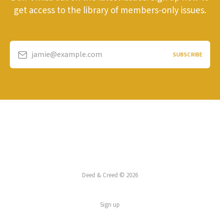
get access to the library of members-only issues.
jamie@example.com
SUBSCRIBE
Deed & Creed © 2026
Sign up