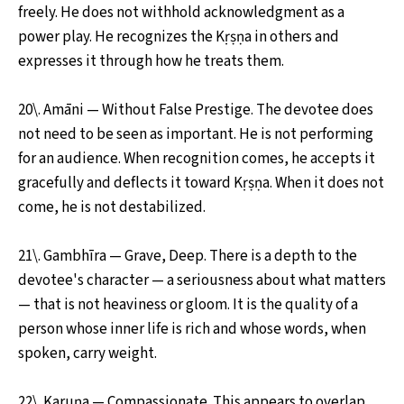
freely. He does not withhold acknowledgment as a
power play. He recognizes the Kṛṣṇa in others and
expresses it through how he treats them.
20\. Amāni — Without False Prestige. The devotee does
not need to be seen as important. He is not performing
for an audience. When recognition comes, he accepts it
gracefully and deflects it toward Kṛṣṇa. When it does not
come, he is not destabilized.
21\. Gambhīra — Grave, Deep. There is a depth to the
devotee's character — a seriousness about what matters
— that is not heaviness or gloom. It is the quality of a
person whose inner life is rich and whose words, when
spoken, carry weight.
22\. Karuṇa — Compassionate. This appears to overlap