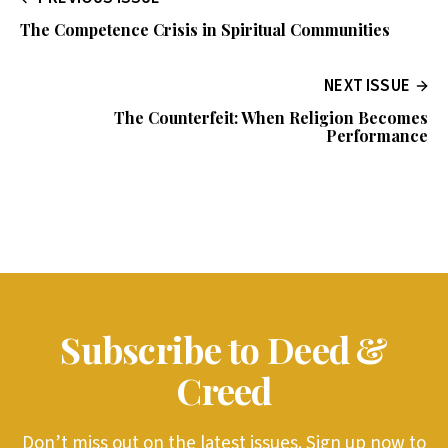
The Competence Crisis in Spiritual Communities
NEXT ISSUE
The Counterfeit: When Religion Becomes
Performance
Subscribe to Deed &
Creed
Don’t miss out on the latest issues. Sign up now to