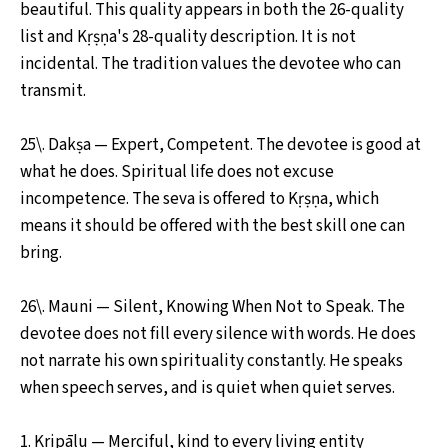
beautiful. This quality appears in both the 26-quality
list and Kṛṣṇa's 28-quality description. It is not
incidental. The tradition values the devotee who can
transmit.
25\. Dakṣa — Expert, Competent. The devotee is good at
what he does. Spiritual life does not excuse
incompetence. The seva is offered to Kṛṣṇa, which
means it should be offered with the best skill one can
bring.
26\. Mauni — Silent, Knowing When Not to Speak. The
devotee does not fill every silence with words. He does
not narrate his own spirituality constantly. He speaks
when speech serves, and is quiet when quiet serves.
1. Kripālu — Merciful, kind to every living entity