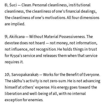
8\. Śuci — Clean. Personal cleanliness, institutional
cleanliness, the cleanliness of one's financial dealings,
the cleanliness of one's motivations. All four dimensions
are implied.
9\. Akiñcana — Without Material Possessiveness. The
devotee does not hoard — not money, not information,
not influence, not recognition. He holds things in trust
for Kṛṣṇa's service and releases them when that service
requires it.
10\. Sarvopakarakaḥ — Works for the Benefit of Everyone.
The sādhu's activity is not zero-sum. He is not advancing
himself at others' expense. His energy goes toward the
liberation and well-being of all, with no internal
exception for enemies.