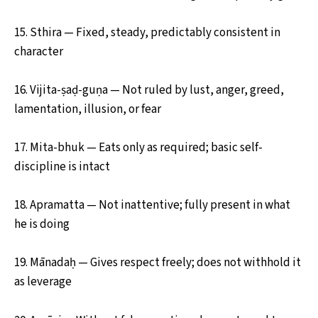
15. Sthira — Fixed, steady, predictably consistent in
character
16. Vijita-ṣaḍ-guṇa — Not ruled by lust, anger, greed,
lamentation, illusion, or fear
17. Mita-bhuk — Eats only as required; basic self-
discipline is intact
18. Apramatta — Not inattentive; fully present in what
he is doing
19. Mānadaḥ — Gives respect freely; does not withhold it
as leverage