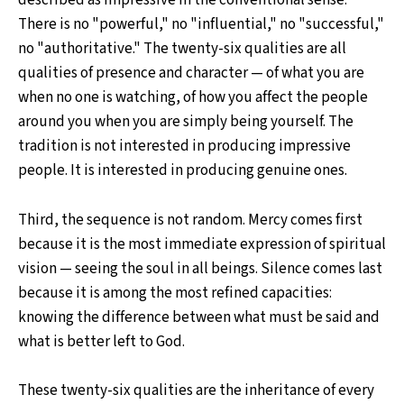
described as impressive in the conventional sense.
There is no "powerful," no "influential," no "successful,"
no "authoritative." The twenty-six qualities are all
qualities of presence and character — of what you are
when no one is watching, of how you affect the people
around you when you are simply being yourself. The
tradition is not interested in producing impressive
people. It is interested in producing genuine ones.
Third, the sequence is not random. Mercy comes first
because it is the most immediate expression of spiritual
vision — seeing the soul in all beings. Silence comes last
because it is among the most refined capacities:
knowing the difference between what must be said and
what is better left to God.
These twenty-six qualities are the inheritance of every