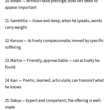
20. Amāni — Without false prestige; does not need to
appear important
21. Gambhīra — Grave and deep; when he speaks, words
carry weight
22. Karuṇa — Actively compassionate; moved by specific
suffering
23. Maitra — Friendly, approachable — can actually be
found
24. Kavi — Poetic, learned, articulate; can transmit what
he knows
25. Dakṣa — Expert and competent; the offering is well-
made