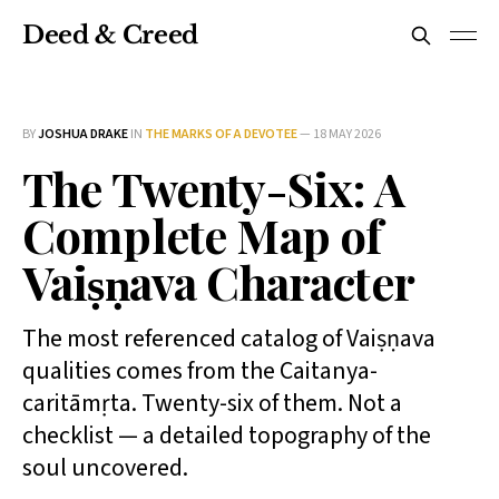
Deed & Creed
BY
JOSHUA DRAKE
IN
THE MARKS OF A DEVOTEE
—
18 MAY 2026
The Twenty-Six: A
Complete Map of
Vaiṣṇava Character
The most referenced catalog of Vaiṣṇava
qualities comes from the Caitanya-
caritāmṛta. Twenty-six of them. Not a
checklist — a detailed topography of the
soul uncovered.