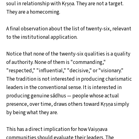
soul in relationship with Kṛṣṇa. They are not a target.
They are a homecoming.
A final observation about the list of twenty-six, relevant
to the institutional application.
Notice that none of the twenty-six qualities is a quality
of authority. None of them is "commanding,"
"respected," "influential," "decisive," or "visionary."
The tradition is not interested in producing charismatic
leaders in the conventional sense. It is interested in
producing genuine sādhus — people whose actual
presence, over time, draws others toward Kṛṣṇa simply
by being what they are.
This has a direct implication for how Vaiṣṇava
communities should evaluate their leaders. The