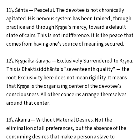
11\. Śānta — Peaceful. The devotee is not chronically
agitated. His nervous system has been trained, through
practice and through Kṛṣṇa's mercy, toward a default
state of calm. This is not indifference. It is the peace that
comes from having one's source of meaning secured.
12\. Kṛṣṇaika-śaraṇa — Exclusively Surrendered to Kṛṣṇa.
This is Bhaktisiddhānta's "seventeenth quality" — the
root. Exclusivity here does not mean rigidity. It means
that Kṛṣṇa is the organizing center of the devotee's
consciousness. All other concerns arrange themselves
around that center.
13\. Akāma — Without Material Desires. Not the
elimination of all preferences, but the absence of the
consuming desires that make a person a slave to