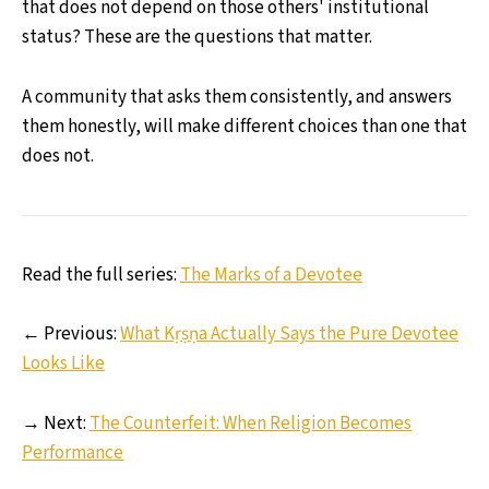
that does not depend on those others' institutional
status? These are the questions that matter.
A community that asks them consistently, and answers
them honestly, will make different choices than one that
does not.
Read the full series:
The Marks of a Devotee
← Previous:
What Kṛṣṇa Actually Says the Pure Devotee
Looks Like
→ Next:
The Counterfeit: When Religion Becomes
Performance