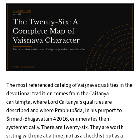
The most referenced catalog of Vaiṣṇava qualities in the
devotional tradition comes from the Caitanya-
caritāmṛta, where Lord Caitanya's qualities are
described and where Prabhupāda, in his purport to
Śrīmad-Bhāgavatam 4.20.16, enumerates them
systematically. There are twenty-six. They are worth
sitting with one at a time, not as a checklist but as a