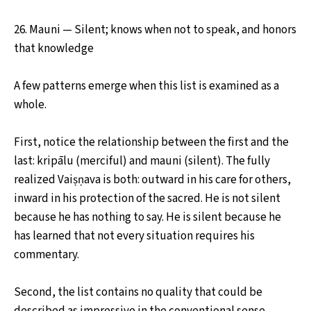
26. Mauni — Silent; knows when not to speak, and honors
that knowledge
A few patterns emerge when this list is examined as a
whole.
First, notice the relationship between the first and the
last: kripālu (merciful) and mauni (silent). The fully
realized Vaiṣṇava is both: outward in his care for others,
inward in his protection of the sacred. He is not silent
because he has nothing to say. He is silent because he
has learned that not every situation requires his
commentary.
Second, the list contains no quality that could be