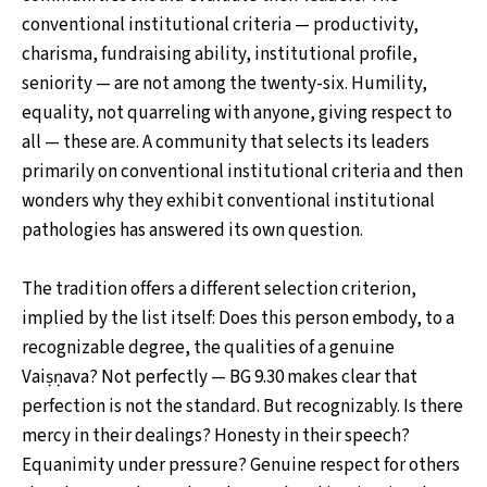
conventional institutional criteria — productivity,
charisma, fundraising ability, institutional profile,
seniority — are not among the twenty-six. Humility,
equality, not quarreling with anyone, giving respect to
all — these are. A community that selects its leaders
primarily on conventional institutional criteria and then
wonders why they exhibit conventional institutional
pathologies has answered its own question.
The tradition offers a different selection criterion,
implied by the list itself: Does this person embody, to a
recognizable degree, the qualities of a genuine
Vaiṣṇava? Not perfectly — BG 9.30 makes clear that
perfection is not the standard. But recognizably. Is there
mercy in their dealings? Honesty in their speech?
Equanimity under pressure? Genuine respect for others