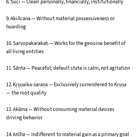
8. Śuci — Clean: personally, financially, institutionally
9. Akiñcana — Without material possessiveness or
hoarding
10. Sarvopakarakaḥ — Works for the genuine benefit of
all living entities
11. Śānta — Peaceful; default state is calm, not agitation
12. Kṛṣṇaika-śaraṇa — Exclusively surrendered to Kṛṣṇa
— the root quality
13. Akāma — Without consuming material desires
driving behavior
14. Anīha — Indifferent to material gain as a primary goal