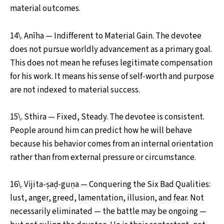
material outcomes.
14\. Anīha — Indifferent to Material Gain. The devotee
does not pursue worldly advancement as a primary goal.
This does not mean he refuses legitimate compensation
for his work. It means his sense of self-worth and purpose
are not indexed to material success.
15\. Sthira — Fixed, Steady. The devotee is consistent.
People around him can predict how he will behave
because his behavior comes from an internal orientation
rather than from external pressure or circumstance.
16\. Vijita-ṣaḍ-guṇa — Conquering the Six Bad Qualities:
lust, anger, greed, lamentation, illusion, and fear. Not
necessarily eliminated — the battle may be ongoing —