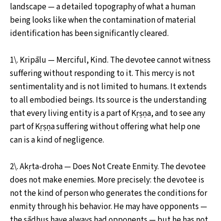
landscape — a detailed topography of what a human
being looks like when the contamination of material
identification has been significantly cleared.
1\. Kripālu — Merciful, Kind. The devotee cannot witness
suffering without responding to it. This mercy is not
sentimentality and is not limited to humans. It extends
to all embodied beings. Its source is the understanding
that every living entity is a part of Kṛṣṇa, and to see any
part of Kṛṣṇa suffering without offering what help one
can is a kind of negligence.
2\. Akṛta-droha — Does Not Create Enmity. The devotee
does not make enemies. More precisely: the devotee is
not the kind of person who generates the conditions for
enmity through his behavior. He may have opponents —
the sādhus have always had opponents — but he has not