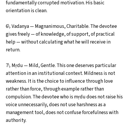
fundamentally corrupted motivation. His basic
orientation is clean.
6\. Vadanya — Magnanimous, Charitable. The devotee
gives freely — of knowledge, of support, of practical
help — without calculating what he will receive in
return.
7\. Mṛdu — Mild, Gentle. This one deserves particular
attention in an institutional context. Mildness is not
weakness. It is the choice to influence through love
rather than force, through example rather than
compulsion. The devotee who is mṛdu does not raise his
voice unnecessarily, does not use harshness as a
management tool, does not confuse forcefulness with
authority.