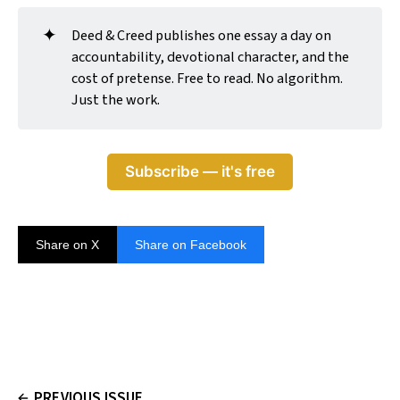
✦
Deed & Creed publishes one essay a day on
accountability, devotional character, and the
cost of pretense. Free to read. No algorithm.
Just the work.
Subscribe — it's free
Share on X
Share on Facebook
PREVIOUS ISSUE