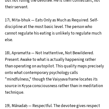
but not ruling the devotee. He is their contestant, not
their servant.
17\. Mita-bhuk — Eats Only as Much as Required. Self-
discipline at the most basic level. The person who
cannot regulate his eating is unlikely to regulate much
else.
18\. Apramatta — Not Inattentive, Not Bewildered.
Present. Awake to what is actually happening rather
than operating on autopilot. This quality maps precisely
onto what contemporary psychology calls
"mindfulness," though the Vaiṣṇava frame locates its
source in Kṛṣṇa consciousness rather than in meditation
technique.
19\. Mānadaḥ — Respectful. The devotee gives respect