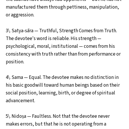
manufactured them through pettiness, manipulation,
or aggression.
3\. Satya-sāra — Truthful, Strength Comes from Truth.
The devotee's word is reliable. His strength —
psychological, moral, institutional — comes from his
consistency with truth rather than from performance or
position.
4\. Sama — Equal. The devotee makes no distinction in
his basic goodwill toward human beings based on their
social position, learning, birth, or degree of spiritual
advancement.
5\. Nidoṣa — Faultless. Not that the devotee never
makes errors, but that he is not operating from a