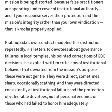
mission is being distorted, because false practitioners
are operating under cover of institutional authority —
and if your response serves their protection and the
mission's integrity rather than your own vindication —
that is krodha properly applied.
Prabhupāda's own conduct modeled this distinction
repeatedly. His letters to devotees about governance
failures in local temples, his pointed corrections of GBC
decisions, his explicit written criticisms of institutional
behavior that deviated from the mission's purpose —
these were not gentle. They were direct, sometimes
sharp, occasionally scathing. And they were directed
consistently at institutional failure and the protection
of vulnerable devotees, not at personal enemies or
those who had failed to honor him adequately.