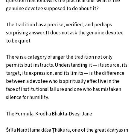
question that follows is the practical one: what is the
genuine devotee supposed to do about it?
The tradition has a precise, verified, and perhaps
surprising answer. It does not ask the genuine devotee
to be quiet.
There is a category of anger the tradition not only
permits but instructs. Understanding it — its source, its
target, its expression, and its limits — is the difference
between a devotee who is spiritually effective in the
face of institutional failure and one who has mistaken
silence for humility.
The Formula: Krodha Bhakta-Dveṣi Jane
Śrīla Narottama dāsa Ṭhākura, one of the great ācāryas in