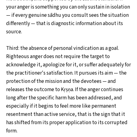
your anger is something you can only sustain in isolation
— if every genuine sādhu you consult sees the situation
differently — that is diagnostic information about its
source.
Third: the absence of personal vindication as a goal.
Righteous anger does not require the target to
acknowledge it, apologize for it, or suffer adequately for
the practitioner's satisfaction. It pursues its aim — the
protection of the mission and the devotees — and
releases the outcome to Kṛṣṇa. If the anger continues
long after the specific harm has been addressed, and
especially if it begins to feel more like permanent
resentment than active service, that is the sign that it
has shifted from its proper application to its corrupted
form.