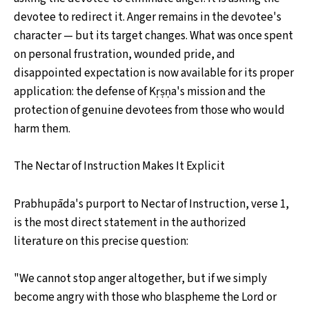
devotee to redirect it. Anger remains in the devotee's
character — but its target changes. What was once spent
on personal frustration, wounded pride, and
disappointed expectation is now available for its proper
application: the defense of Kṛṣṇa's mission and the
protection of genuine devotees from those who would
harm them.
The Nectar of Instruction Makes It Explicit
Prabhupāda's purport to Nectar of Instruction, verse 1,
is the most direct statement in the authorized
literature on this precise question:
"We cannot stop anger altogether, but if we simply
become angry with those who blaspheme the Lord or