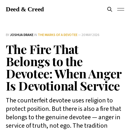
Deed & Creed
BY
JOSHUA DRAKE
IN
THE MARKS OF A DEVOTEE
—
20 MAY 2026
The Fire That
Belongs to the
Devotee: When Anger
Is Devotional Service
The counterfeit devotee uses religion to
protect position. But there is also a fire that
belongs to the genuine devotee — anger in
service of truth, not ego. The tradition