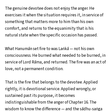
The genuine devotee does not enjoy the anger. He
exercises it when the situation requires it, in service of
something that matters more to him than his own
comfort, and returns to the equanimity that is his
natural state when the specific occasion has passed.
What Hanumān set fire to was Laṅkā — not his own
consciousness. He burned what needed to be burned, in
service of Lord Rāma, and returned. The fire was an act of
love, not a permanent condition.
That is the fire that belongs to the devotee. Applied
rightly, it is devotional service. Applied wrongly, or
sustained past its purpose, it becomes
indistinguishable from the anger of Chapter 16. The
wisdom to know the difference — and the sādhu-saṅga