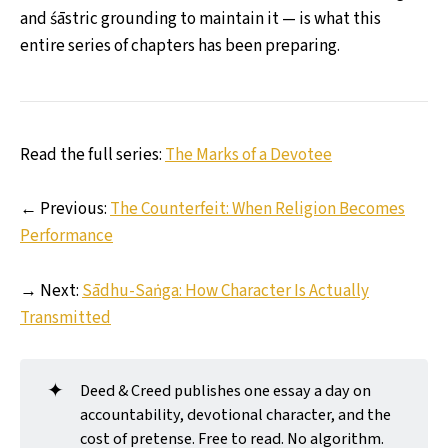
and śāstric grounding to maintain it — is what this
entire series of chapters has been preparing.
Read the full series:
The Marks of a Devotee
← Previous:
The Counterfeit: When Religion Becomes
Performance
→ Next:
Sādhu-Saṅga: How Character Is Actually
Transmitted
✦
Deed & Creed publishes one essay a day on
accountability, devotional character, and the
cost of pretense. Free to read. No algorithm.