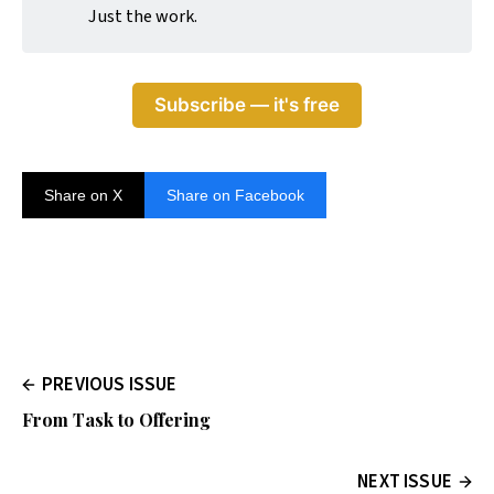
Just the work.
Subscribe — it's free
Share on X
Share on Facebook
PREVIOUS ISSUE
From Task to Offering
NEXT ISSUE