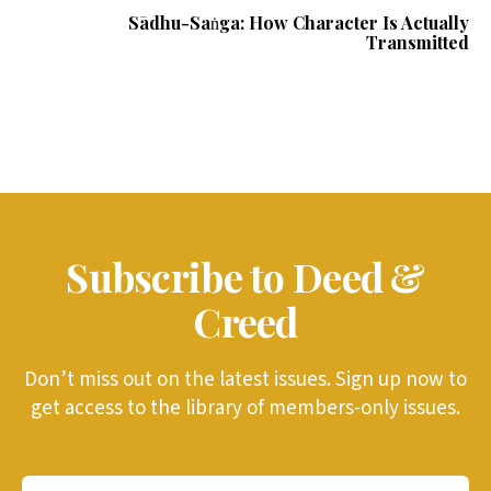
Sādhu-Saṅga: How Character Is Actually
Transmitted
Subscribe to Deed &
Creed
Don’t miss out on the latest issues. Sign up now to
get access to the library of members-only issues.