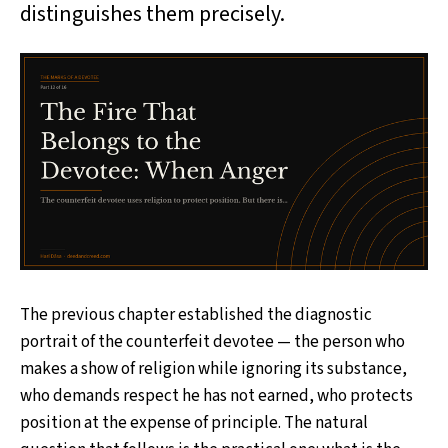
distinguishes them precisely.
The previous chapter established the diagnostic
portrait of the counterfeit devotee — the person who
makes a show of religion while ignoring its substance,
who demands respect he has not earned, who protects
position at the expense of principle. The natural