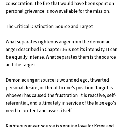
consecration. The fire that would have been spent on
personal grievance is now available for the mission.
The Critical Distinction: Source and Target
What separates righteous anger from the demoniac
anger described in Chapter 16 is not its intensity. It can
be equally intense. What separates them is the source
and the target.
Demoniac anger: source is wounded ego, thwarted
personal desire, or threat to one's position. Target is
whoever has caused the frustration. It is reactive, self-
referential, and ultimately in service of the false ego's
need to protect and assert itself.
Righteous anger: source is genuine love for Kṛṣṇa and