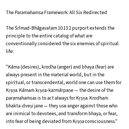
The Paramahaṁsa Framework: All Six Redirected
The Śrīmad-Bhāgavatam 10.13.2 purport extends the
principle to the entire catalog of what are
conventionally considered the six enemies of spiritual
life:
"Kāma (desires), krodha (anger) and bhaya (fear) are
always present in the material world, but in the
spiritual, or transcendental, world one can use them for
Kṛṣṇa. Kāmaṁ kṛṣṇa-karmārpaṇe — the desire of the
paramahaṁsas is to act always for Kṛṣṇa. Krodhaṁ
bhakta-dveṣi jane — they use anger against those who
are inimical to devotees, and transform bhaya, or fear,
into fear of being deviated from Kṛṣṇa consciousness."