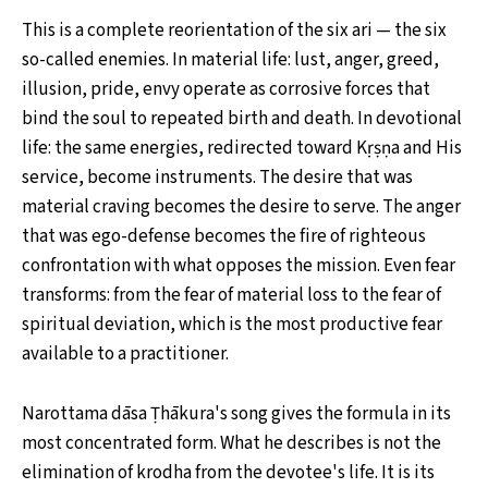
This is a complete reorientation of the six ari — the six
so-called enemies. In material life: lust, anger, greed,
illusion, pride, envy operate as corrosive forces that
bind the soul to repeated birth and death. In devotional
life: the same energies, redirected toward Kṛṣṇa and His
service, become instruments. The desire that was
material craving becomes the desire to serve. The anger
that was ego-defense becomes the fire of righteous
confrontation with what opposes the mission. Even fear
transforms: from the fear of material loss to the fear of
spiritual deviation, which is the most productive fear
available to a practitioner.
Narottama dāsa Ṭhākura's song gives the formula in its
most concentrated form. What he describes is not the
elimination of krodha from the devotee's life. It is its