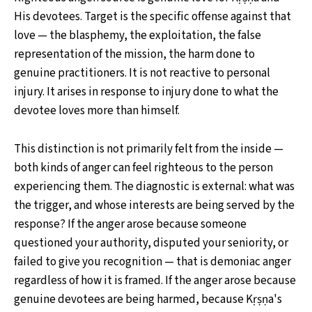
His devotees. Target is the specific offense against that
love — the blasphemy, the exploitation, the false
representation of the mission, the harm done to
genuine practitioners. It is not reactive to personal
injury. It arises in response to injury done to what the
devotee loves more than himself.
This distinction is not primarily felt from the inside —
both kinds of anger can feel righteous to the person
experiencing them. The diagnostic is external: what was
the trigger, and whose interests are being served by the
response? If the anger arose because someone
questioned your authority, disputed your seniority, or
failed to give you recognition — that is demoniac anger
regardless of how it is framed. If the anger arose because
genuine devotees are being harmed, because Kṛṣṇa's