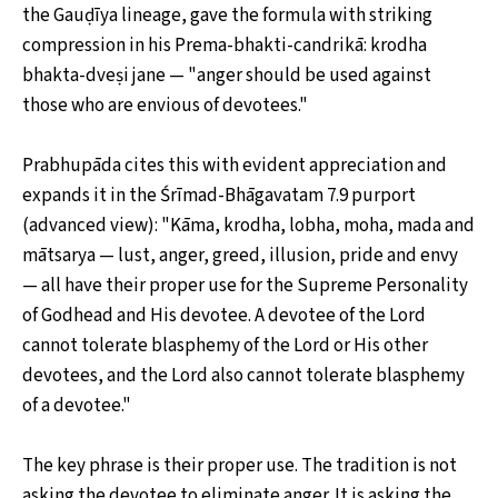
the Gauḍīya lineage, gave the formula with striking
compression in his Prema-bhakti-candrikā: krodha
bhakta-dveṣi jane — "anger should be used against
those who are envious of devotees."
Prabhupāda cites this with evident appreciation and
expands it in the Śrīmad-Bhāgavatam 7.9 purport
(advanced view): "Kāma, krodha, lobha, moha, mada and
mātsarya — lust, anger, greed, illusion, pride and envy
— all have their proper use for the Supreme Personality
of Godhead and His devotee. A devotee of the Lord
cannot tolerate blasphemy of the Lord or His other
devotees, and the Lord also cannot tolerate blasphemy
of a devotee."
The key phrase is their proper use. The tradition is not
asking the devotee to eliminate anger. It is asking the