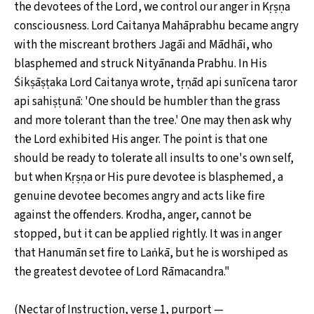
the devotees of the Lord, we control our anger in Kṛṣṇa
consciousness. Lord Caitanya Mahāprabhu became angry
with the miscreant brothers Jagāi and Mādhāi, who
blasphemed and struck Nityānanda Prabhu. In His
Śikṣāṣṭaka Lord Caitanya wrote, tṛṇād api sunīcena taror
api sahiṣṭunā: 'One should be humbler than the grass
and more tolerant than the tree.' One may then ask why
the Lord exhibited His anger. The point is that one
should be ready to tolerate all insults to one's own self,
but when Kṛṣṇa or His pure devotee is blasphemed, a
genuine devotee becomes angry and acts like fire
against the offenders. Krodha, anger, cannot be
stopped, but it can be applied rightly. It was in anger
that Hanumān set fire to Laṅkā, but he is worshiped as
the greatest devotee of Lord Rāmacandra."
(Nectar of Instruction, verse 1, purport —