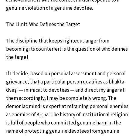
genuine violation of a genuine devotee.
The Limit: Who Defines the Target
The discipline that keeps righteous anger from
becoming its counterfeit is the question of who defines
the target.
If I decide, based on personal assessment and personal
grievance, that a particular person qualifies as bhakta-
dveṣi — inimical to devotees — and direct my anger at
them accordingly, I may be completely wrong. The
demoniac mind is expert at reframing personal enemies
as enemies of Kṛṣṇa. The history of institutional religion
is full of people who committed genuine harm in the
name of protecting genuine devotees from genuine