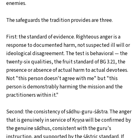
enemies.
The safeguards the tradition provides are three.
First: the standard of evidence. Righteous anger is a
response to documented harm, not suspected ill will or
ideological disagreement. The test is behavioral — the
twenty-six qualities, the fruit standard of BG 3.21, the
presence or absence of actual harm to actual devotees.
Not "this person doesn't agree with me" but "this
person is demonstrably harming the mission and the
practitioners within it."
Second: the consistency of sādhu-guru-śāstra. The anger
that is genuinely in service of Kṛṣṇa will be confirmed by
the genuine sādhus, consistent with the guru's
instruction, and supported by the śāstric standard. If