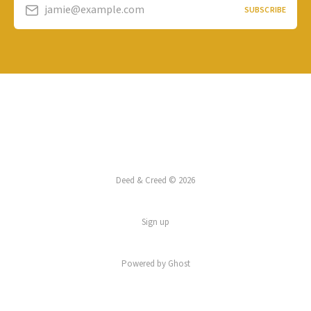
jamie@example.com
SUBSCRIBE
Deed & Creed © 2026
Sign up
Powered by
Ghost