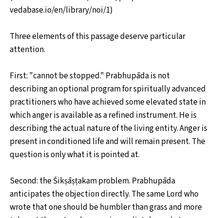
vedabase.io/en/library/noi/1)
Three elements of this passage deserve particular
attention.
First: "cannot be stopped." Prabhupāda is not
describing an optional program for spiritually advanced
practitioners who have achieved some elevated state in
which anger is available as a refined instrument. He is
describing the actual nature of the living entity. Anger is
present in conditioned life and will remain present. The
question is only what it is pointed at.
Second: the Śikṣāṣṭakam problem. Prabhupāda
anticipates the objection directly. The same Lord who
wrote that one should be humbler than grass and more