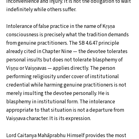
inconvenience and injury. It is not the obligation to wait
indefinitely while others suffer.
Intolerance of false practice in the name of Kṛṣṇa
consciousness is precisely what the tradition demands
from genuine practitioners. The SB 4.6.47 principle
already cited in Chapter Nine — the devotee tolerates
personal insults but does not tolerate blasphemy of
Viṣṇu or Vaiṣṇavas — applies directly. The person
performing religiosity under cover of institutional
credential while harming genuine practitioners is not
merely insulting the devotee personally. He is
blasphemy in institutional form. The intolerance
appropriate to that situation is not a departure from
Vaiṣṇava character. It is its expression.
Lord Caitanya Mahāprabhu Himself provides the most