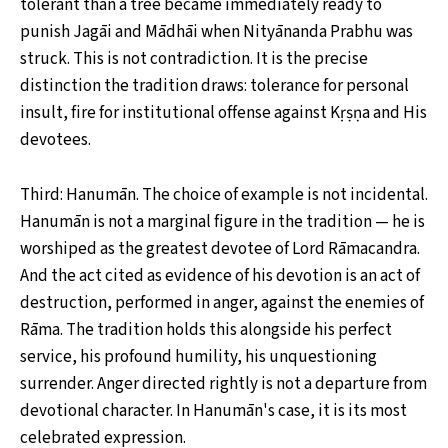
tolerant than a tree became immediately ready to
punish Jagāi and Mādhāi when Nityānanda Prabhu was
struck. This is not contradiction. It is the precise
distinction the tradition draws: tolerance for personal
insult, fire for institutional offense against Kṛṣṇa and His
devotees.
Third: Hanumān. The choice of example is not incidental.
Hanumān is not a marginal figure in the tradition — he is
worshiped as the greatest devotee of Lord Rāmacandra.
And the act cited as evidence of his devotion is an act of
destruction, performed in anger, against the enemies of
Rāma. The tradition holds this alongside his perfect
service, his profound humility, his unquestioning
surrender. Anger directed rightly is not a departure from
devotional character. In Hanumān's case, it is its most
celebrated expression.