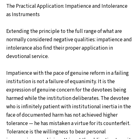
The Practical Application: Impatience and Intolerance
as Instruments
Extending the principle to the full range of what are
normally considered negative qualities: impatience and
intolerance also find their proper application in
devotional service.
Impatience with the pace of genuine reform in a failing
institution is not a failure of equanimity. It is the
expression of genuine concern for the devotees being
harmed while the institution deliberates. The devotee
who is infinitely patient with institutional inertia in the
face of documented harm has not achieved higher
tolerance — he has mistaken a virtue for its counterfeit.
Tolerance is the willingness to bear personal