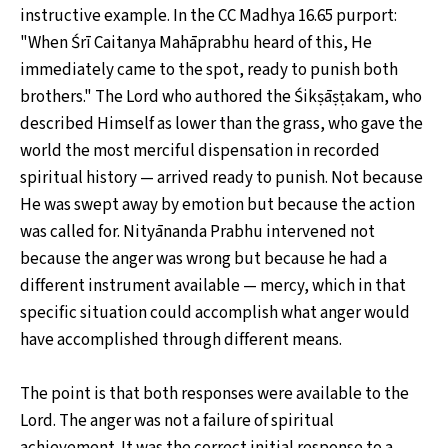
instructive example. In the CC Madhya 16.65 purport:
"When Śrī Caitanya Mahāprabhu heard of this, He
immediately came to the spot, ready to punish both
brothers." The Lord who authored the Śikṣāṣṭakam, who
described Himself as lower than the grass, who gave the
world the most merciful dispensation in recorded
spiritual history — arrived ready to punish. Not because
He was swept away by emotion but because the action
was called for. Nityānanda Prabhu intervened not
because the anger was wrong but because he had a
different instrument available — mercy, which in that
specific situation could accomplish what anger would
have accomplished through different means.
The point is that both responses were available to the
Lord. The anger was not a failure of spiritual
achievement. It was the correct initial response to a