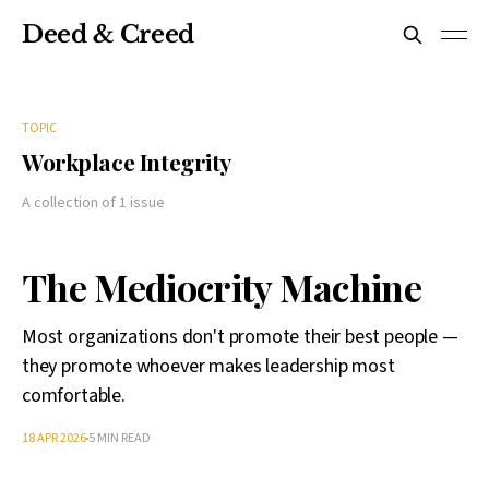
Deed & Creed
TOPIC
Workplace Integrity
A collection of 1 issue
The Mediocrity Machine
Most organizations don't promote their best people —
they promote whoever makes leadership most
comfortable.
18 APR 2026
5 MIN READ