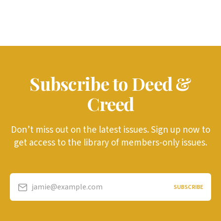
Subscribe to Deed &
Creed
Don’t miss out on the latest issues. Sign up now to
get access to the library of members-only issues.
jamie@example.com
SUBSCRIBE