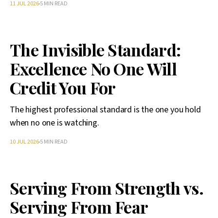
11 JUL 2026
5 MIN READ
The Invisible Standard:
Excellence No One Will
Credit You For
The highest professional standard is the one you hold
when no one is watching.
10 JUL 2026
5 MIN READ
Serving From Strength vs.
Serving From Fear