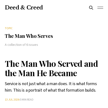
Deed & Creed
TOPIC
The Man Who Serves
A collection of 6 issues
The Man Who Served and
the Man He Became
Service is not just what a man does. It is what forms
him. This is a portrait of what that formation builds.
13 JUL 2026
5 MIN READ