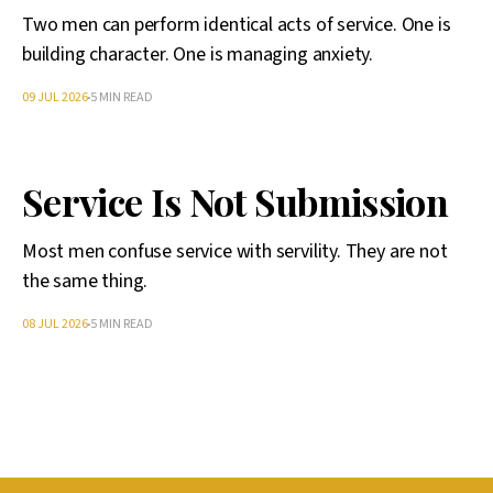
Two men can perform identical acts of service. One is
building character. One is managing anxiety.
09 JUL 2026
5 MIN READ
Service Is Not Submission
Most men confuse service with servility. They are not
the same thing.
08 JUL 2026
5 MIN READ