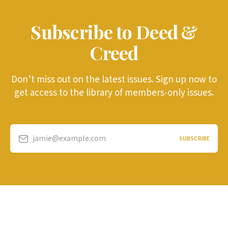
Subscribe to Deed &
Creed
Don’t miss out on the latest issues. Sign up now to
get access to the library of members-only issues.
jamie@example.com
SUBSCRIBE