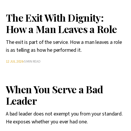
The Exit With Dignity:
How a Man Leaves a Role
The exit is part of the service. How a man leaves a role
is as telling as how he performed it.
12 JUL 2026
5 MIN READ
When You Serve a Bad
Leader
A bad leader does not exempt you from your standard.
He exposes whether you ever had one.