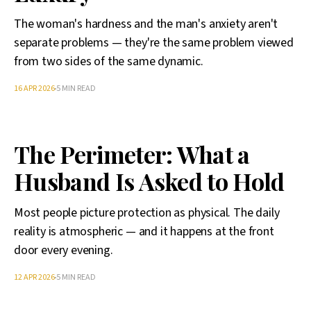
The woman's hardness and the man's anxiety aren't
separate problems — they're the same problem viewed
from two sides of the same dynamic.
16 APR 2026
5 MIN READ
The Perimeter: What a
Husband Is Asked to Hold
Most people picture protection as physical. The daily
reality is atmospheric — and it happens at the front
door every evening.
12 APR 2026
5 MIN READ