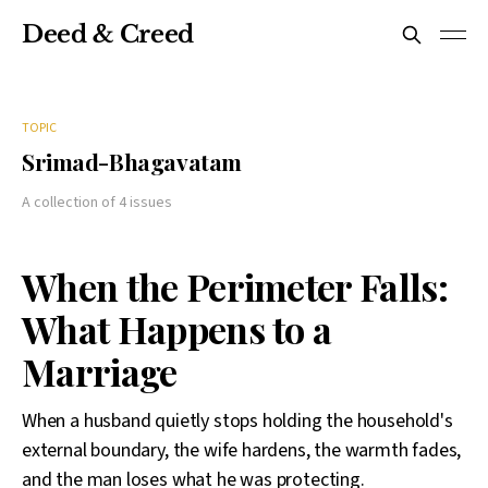
Deed & Creed
TOPIC
Srimad-Bhagavatam
A collection of 4 issues
When the Perimeter Falls:
What Happens to a
Marriage
When a husband quietly stops holding the household's
external boundary, the wife hardens, the warmth fades,
and the man loses what he was protecting.