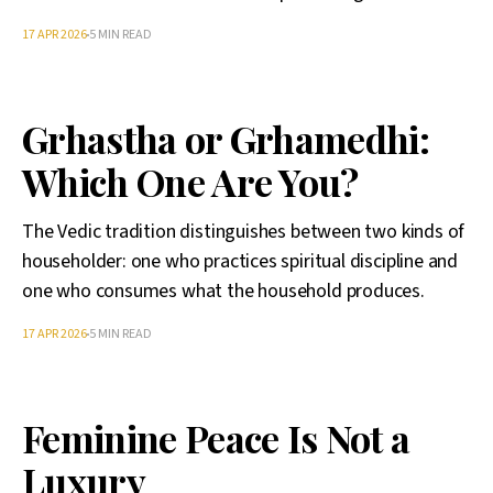
17 APR 2026
5 MIN READ
Grhastha or Grhamedhi:
Which One Are You?
The Vedic tradition distinguishes between two kinds of
householder: one who practices spiritual discipline and
one who consumes what the household produces.
17 APR 2026
5 MIN READ
Feminine Peace Is Not a
Luxury