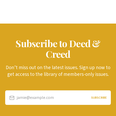
Subscribe to Deed &
Creed
Don’t miss out on the latest issues. Sign up now to
get access to the library of members-only issues.
jamie@example.com
SUBSCRIBE