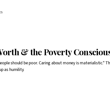
ES
orth & the Poverty Conscious
 people should be poor. Caring about money is materialistic." T
p as humility.