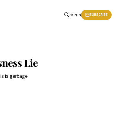
SUBSCRIBE
SIGN IN
ness Lie
his is garbage