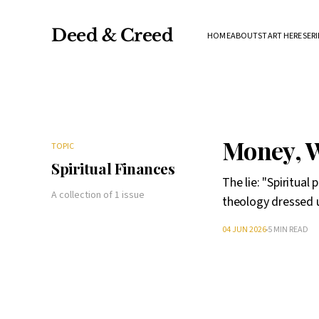
Deed & Creed
HOME
ABOUT
START HERE
SERI
Money, W
TOPIC
Spiritual Finances
The lie: "Spiritual
A collection of 1 issue
theology dressed u
04 JUN 2026
5 MIN READ