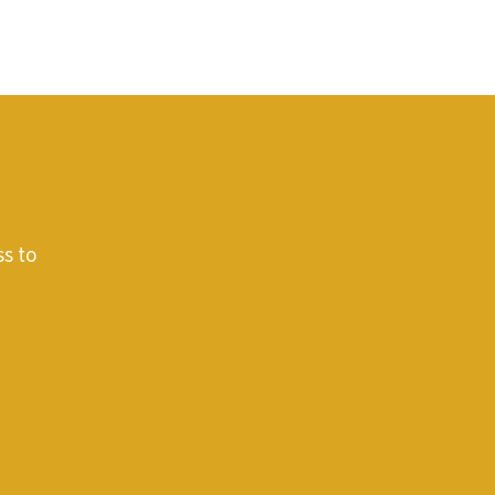
ss to