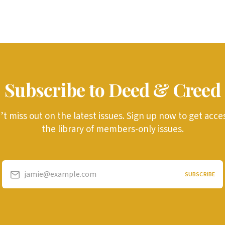
Subscribe to Deed & Creed
t miss out on the latest issues. Sign up now to get acce
the library of members-only issues.
jamie@example.com
SUBSCRIBE