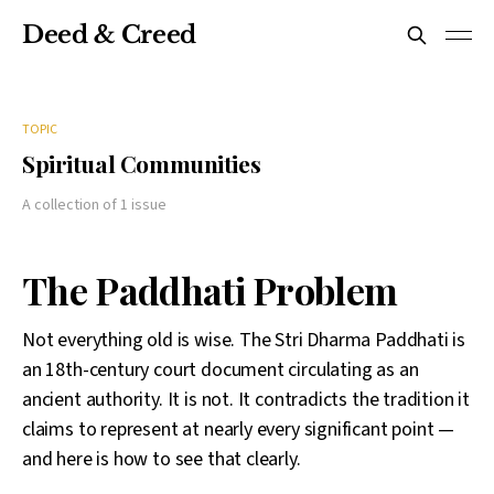
Deed & Creed
TOPIC
Spiritual Communities
A collection of 1 issue
The Paddhati Problem
Not everything old is wise. The Stri Dharma Paddhati is
an 18th-century court document circulating as an
ancient authority. It is not. It contradicts the tradition it
claims to represent at nearly every significant point —
and here is how to see that clearly.