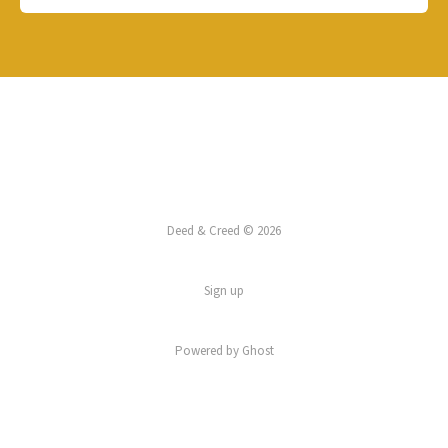
Deed & Creed © 2026
Sign up
Powered by
Ghost