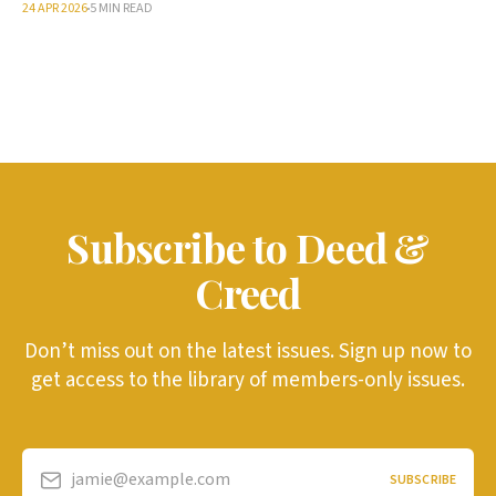
24 APR 2026
5 MIN READ
Subscribe to Deed &
Creed
Don’t miss out on the latest issues. Sign up now to
get access to the library of members-only issues.
jamie@example.com
SUBSCRIBE