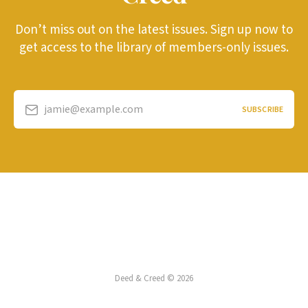
Don’t miss out on the latest issues. Sign up now to
get access to the library of members-only issues.
jamie@example.com
SUBSCRIBE
Deed & Creed © 2026