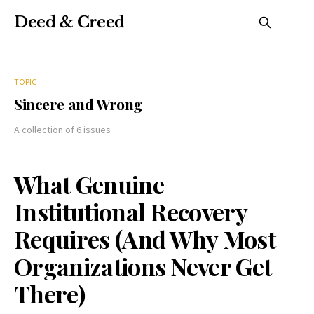
Deed & Creed
TOPIC
Sincere and Wrong
A collection of 6 issues
What Genuine
Institutional Recovery
Requires (And Why Most
Organizations Never Get
There)