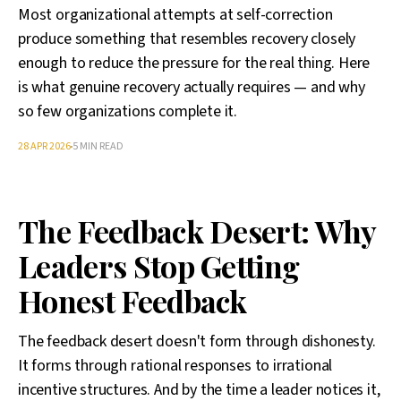
Most organizational attempts at self-correction
produce something that resembles recovery closely
enough to reduce the pressure for the real thing. Here
is what genuine recovery actually requires — and why
so few organizations complete it.
28 APR 2026
5 MIN READ
The Feedback Desert: Why
Leaders Stop Getting
Honest Feedback
The feedback desert doesn't form through dishonesty.
It forms through rational responses to irrational
incentive structures. And by the time a leader notices it,