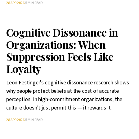
28 APR 2026
5 MIN READ
Cognitive Dissonance in
Organizations: When
Suppression Feels Like
Loyalty
Leon Festinger's cognitive dissonance research shows
why people protect beliefs at the cost of accurate
perception. In high-commitment organizations, the
culture doesn't just permit this — it rewards it.
28 APR 2026
5 MIN READ