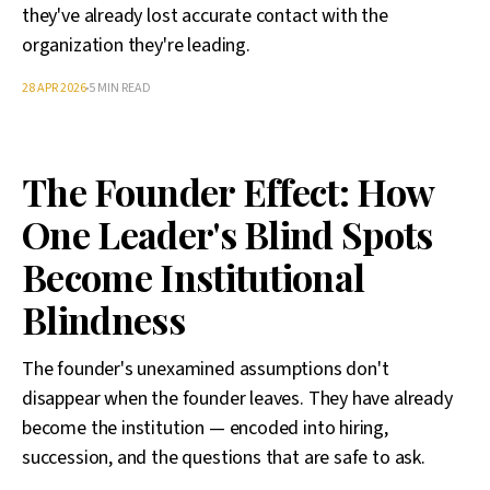
they've already lost accurate contact with the
organization they're leading.
28 APR 2026
5 MIN READ
The Founder Effect: How
One Leader's Blind Spots
Become Institutional
Blindness
The founder's unexamined assumptions don't
disappear when the founder leaves. They have already
become the institution — encoded into hiring,
succession, and the questions that are safe to ask.