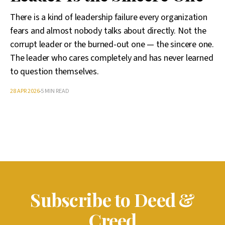
There is a kind of leadership failure every organization
fears and almost nobody talks about directly. Not the
corrupt leader or the burned-out one — the sincere one.
The leader who cares completely and has never learned
to question themselves.
28 APR 2026
5 MIN READ
Subscribe to Deed &
Creed