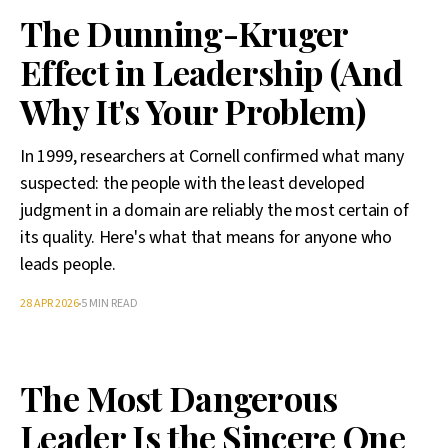
The Dunning-Kruger
Effect in Leadership (And
Why It's Your Problem)
In 1999, researchers at Cornell confirmed what many
suspected: the people with the least developed
judgment in a domain are reliably the most certain of
its quality. Here's what that means for anyone who
leads people.
28 APR 2026
5 MIN READ
The Most Dangerous
Leader Is the Sincere One