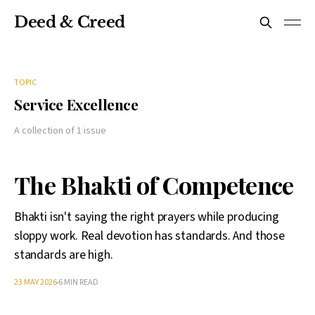
Deed & Creed
TOPIC
Service Excellence
A collection of 1 issue
The Bhakti of Competence
Bhakti isn't saying the right prayers while producing
sloppy work. Real devotion has standards. And those
standards are high.
23 MAY 2026
6 MIN READ