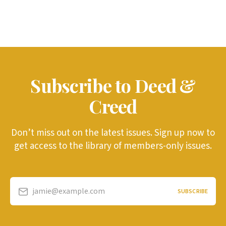
Subscribe to Deed &
Creed
Don’t miss out on the latest issues. Sign up now to
get access to the library of members-only issues.
jamie@example.com
SUBSCRIBE