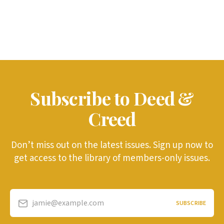
Subscribe to Deed &
Creed
Don’t miss out on the latest issues. Sign up now to
get access to the library of members-only issues.
jamie@example.com
SUBSCRIBE