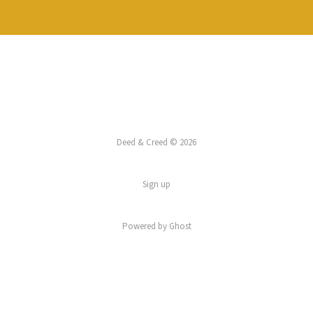
Deed & Creed © 2026
Sign up
Powered by
Ghost