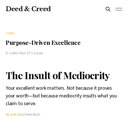
Deed & Creed
TOPIC
Purpose-Driven Excellence
A collection of 1 issue
The Insult of Mediocrity
Your excellent work matters. Not because it proves
your worth—but because mediocrity insults what you
claim to serve.
06 JUN 2026
5 MIN READ