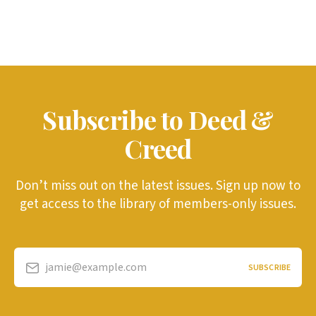
Subscribe to Deed &
Creed
Don’t miss out on the latest issues. Sign up now to
get access to the library of members-only issues.
jamie@example.com
SUBSCRIBE