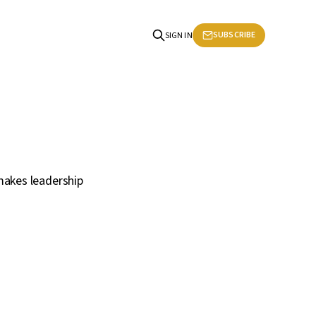
SUBSCRIBE
SIGN IN
makes leadership