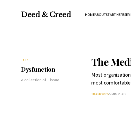
Deed & Creed
HOME
ABOUT
START HERE
SERI
The Medi
TOPIC
Dysfunction
Most organization
A collection of 1 issue
most comfortable
18 APR 2026
5 MIN READ