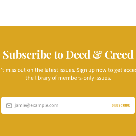
Subscribe to Deed & Creed
t miss out on the latest issues. Sign up now to get acce
the library of members-only issues.
jamie@example.com
SUBSCRIBE