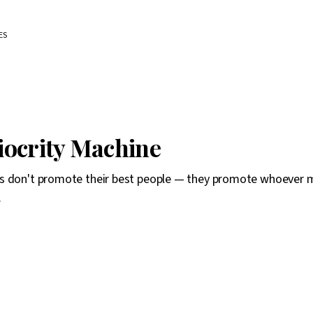
ES
ocrity Machine
s don't promote their best people — they promote whoever 
.