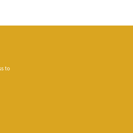
ss to