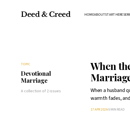
Deed & Creed
HOME
ABOUT
START HERE
SERI
When the
TOPIC
Devotional
Marriag
Marriage
When a husband qui
A collection of 2 issues
warmth fades, and
17 APR 2026
5 MIN READ