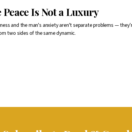
 Peace Is Not a Luxury
ess and the man's anxiety aren't separate problems — they'
om two sides of the same dynamic.