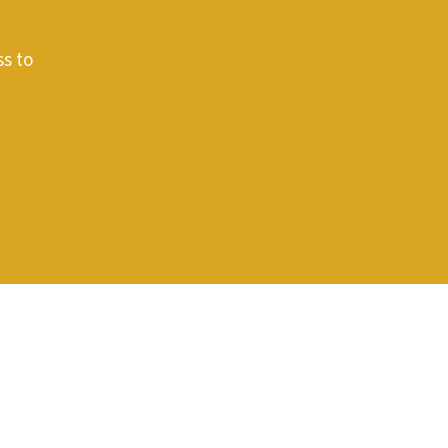
ss to