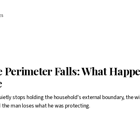
ES
 Perimeter Falls: What Happe
e
etly stops holding the household's external boundary, the wi
 the man loses what he was protecting.