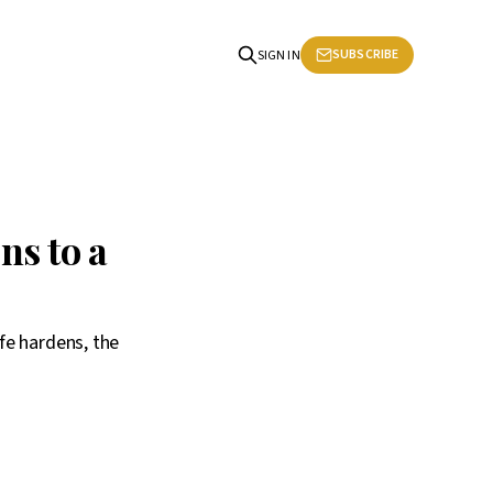
SUBSCRIBE
SIGN IN
ns to a
fe hardens, the