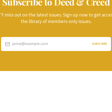
Subscribe to Deed & Creed
t miss out on the latest issues. Sign up now to get acce
the library of members-only issues.
jamie@example.com
SUBSCRIBE