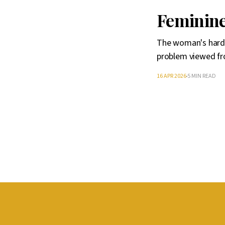
Feminine
The woman's hardn
problem viewed fr
16 APR 2026
5 MIN READ