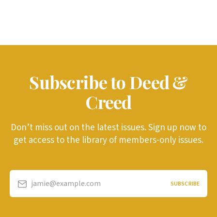
Subscribe to Deed &
Creed
Don’t miss out on the latest issues. Sign up now to
get access to the library of members-only issues.
jamie@example.com
SUBSCRIBE