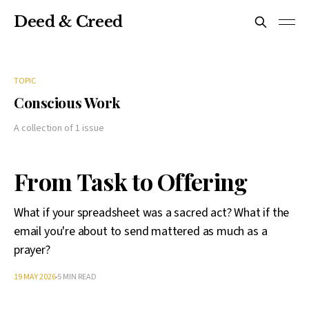
Deed & Creed
TOPIC
Conscious Work
A collection of 1 issue
From Task to Offering
What if your spreadsheet was a sacred act? What if the
email you're about to send mattered as much as a
prayer?
19 MAY 2026
5 MIN READ