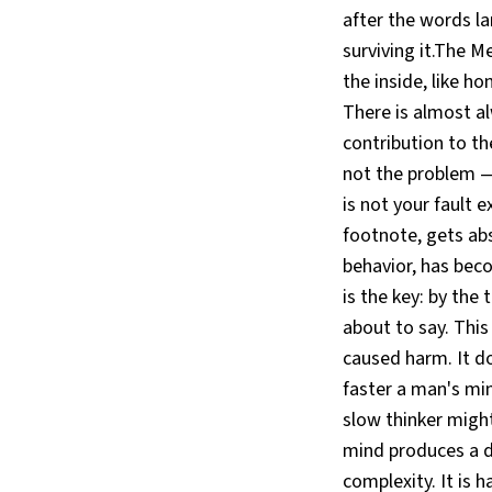
after the words l
surviving it.The M
the inside, like ho
There is almost a
contribution to th
not the problem —
is not your fault 
footnote, gets ab
behavior, has beco
is the key: by the
about to say. This
caused harm. It doe
faster a man's min
slow thinker migh
mind produces a de
complexity. It is 