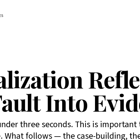
ES
lization Refl
ault Into Evi
nder three seconds. This is important 
. What follows — the case-building, th