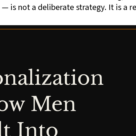
 is not a deliberate strategy. It is a re