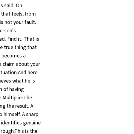
s said. On
 that feels, from
is not your fault.
erson's
. Find it. That is
e true thing that
s, becomes a
a claim about your
ituation.And here
ieves what he is
in of having
ce MultiplierThe
ng the result. A
 himself. A sharp
 identifies genuine
hrough.This is the