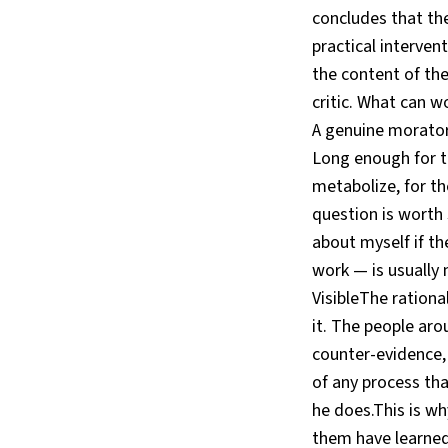
concludes that the
practical interven
the content of the
critic. What can 
A genuine morator
Long enough for th
metabolize, for th
question is worth 
about myself if th
work — is usually
VisibleThe rational
it. The people ar
counter-evidence,
of any process tha
he does.This is w
them have learned