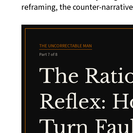
reframing, the counter-narrative —