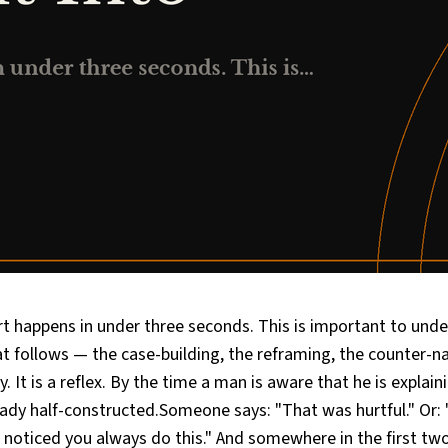
t happens in under three seconds. This is important to und
t follows — the case-building, the reframing, the counter-na
. It is a reflex. By the time a man is aware that he is explain
eady half-constructed.Someone says: "That was hurtful." Or:
ve noticed you always do this." And somewhere in the first tw