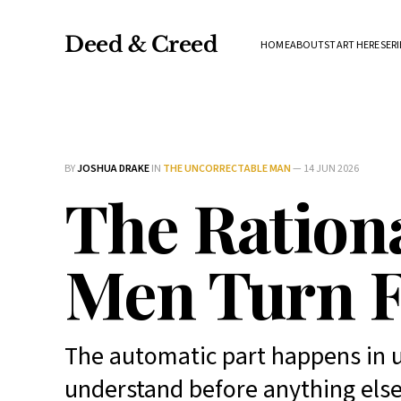
Deed & Creed
HOME
ABOUT
START HERE
SERI
BY
JOSHUA DRAKE
IN
THE UNCORRECTABLE MAN
—
14 JUN 2026
The Rationa
Men Turn F
The automatic part happens in u
understand before anything else