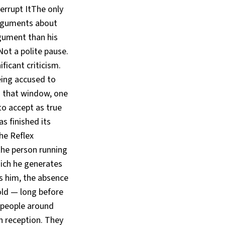
errupt ItThe only
 arguments about
rgument than his
ot a polite pause.
icant criticism.
being accused to
In that window, one
 to accept as true
s finished its
he Reflex
o the person running
hich he generates
s him, the absence
old — long before
 people around
n reception. They