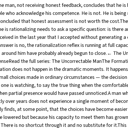
The man, not receiving honest feedback, concludes that he is
ple who acknowledge his competence. He is not. He is bein
concluded that honest assessment is not worth the cost.T
 is rationalizing needs to ask a specific question: is there a
ceived in the last year that I accepted without generating a
swer is no, the rationalization reflex is running at full capac
 around him have probably already begun to close.← The U
nseRead the full series: The Uncorrectable ManThe Format
ion does not happen in the dramatic moments. It happens 
mall choices made in ordinary circumstances — the decision 
ne is watching, to say the true thing when the comfortable 
when partial presence would have passed unnoticed.A man 
tly over years does not experience a single moment of be
ply finds, at some point, that the choices have become easie
e lowered but because his capacity to meet them has grown
There is no shortcut through it and no substitute for it.This