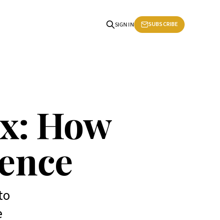
SUBSCRIBE
SIGN IN
ex: How
dence
to
e