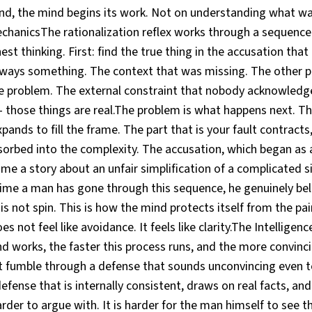
and, the mind begins its work. Not on understanding what wa
echanicsThe rationalization reflex works through a sequence
nest thinking. First: find the true thing in the accusation that 
lways something. The context that was missing. The other p
e problem. The external constraint that nobody acknowledged
 those things are real.The problem is what happens next. Th
expands to fill the frame. The part that is your fault contract
sorbed into the complexity. The accusation, which began as 
me a story about an unfair simplification of a complicated s
 time a man has gone through this sequence, he genuinely bel
 is not spin. This is how the mind protects itself from the pa
s not feel like avoidance. It feels like clarity.The Intelligen
d works, the faster this process runs, and the more convinci
t fumble through a defense that sounds unconvincing even to
fense that is internally consistent, draws on real facts, and
harder to argue with. It is harder for the man himself to see t