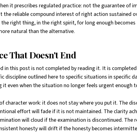
hen it prescribes regulated practice: not the guarantee of 
t the reliable compound interest of right action sustained 
the right thing, in the right spirit, for long enough becom
 more natural than the alternative.
ce That Doesn't End
 in this post is not completed by reading it. It is completed
ic discipline outlined here to specific situations in specific d
g it even when the situation no longer feels urgent enough 
 of character work: it does not stay where you put it. The dis
ntional effort will fade if it is not maintained. The clarity a
mination will cloud if the examination is discontinued. The r
nsistent honesty will drift if the honesty becomes intermitte