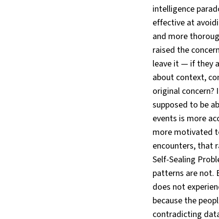
intelligence para
effective at avoid
and more thoroug
raised the concer
leave it — if they
about context, co
original concern?
supposed to be ab
events is more acc
more motivated to
encounters, that r
Self-Sealing Probl
patterns are not. 
does not experien
because the peopl
contradicting data