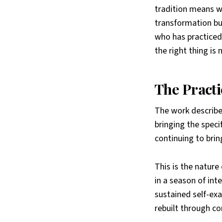
tradition means w
transformation bu
who has practiced 
the right thing is
The Practi
The work described
bringing the specif
continuing to brin
This is the nature
in a season of inte
sustained self-exa
rebuilt through co