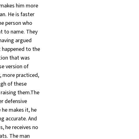
s makes him more
an. He is faster
he person who
nt to name. They
— having argued
t happened to the
tion that was
e version of
, more practiced,
ugh of these
 raising them.The
er defensive
 he makes it, he
ng accurate. And
s, he receives no
eats. The man