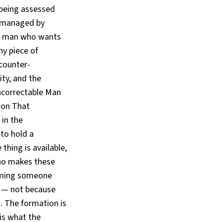
 being assessed
g managed by
he man who wants
ny piece of
 counter-
ity, and the
ncorrectable Man
ion That
in the
to hold a
thing is available,
who makes these
coming someone
r — not because
. The formation is
 is what the