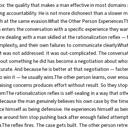
dox: the quality that makes a man effective in most domain
ing accountability. He is not more dishonest than a slower m
h at the same evasion.What the Other Person ExperiencesT
n enters the conversation with a specific experience they wa
 are dealing with a man skilled at the rationalization reflex 
mplexity, and their own failures to communicate clearly.Wha
 It was not addressed. It was out-complicated. The conversa
out something he did has become a negotiation about whos
urate. And because he is better at that negotiation — faster
 win it — he usually wins.The other person learns, over eno
aising concerns produces effort without result. So they stop
emThe rationalization reflex is self-sealing in a way that oth
Because the man genuinely believes his own case by the time
ce himself as being defensive. He experiences himself as bei
e around him stop pushing back after enough failed attempt
.The reflex fires. The case gets built. The other person retr