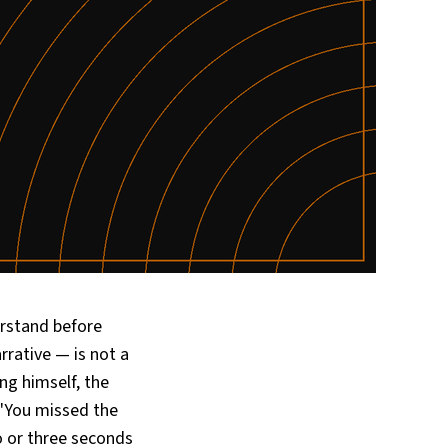
erstand before
rrative — is not a
ing himself, the
 "You missed the
o or three seconds