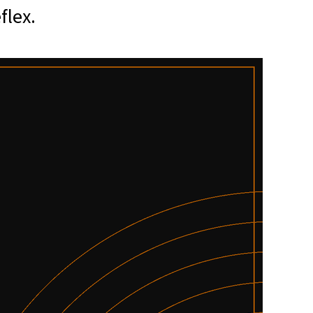
flex.