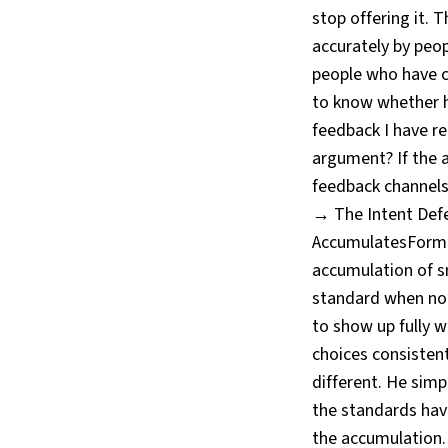
stop offering it. 
accurately by peo
people who have 
to know whether he
feedback I have re
argument? If the an
feedback channels
→ The Intent Defe
AccumulatesFormat
accumulation of s
standard when no o
to show up fully 
choices consisten
different. He sim
the standards hav
the accumulation. 