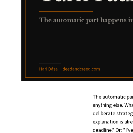
The automatic par
anything else. Wha
deliberate strategy
explanation is alr
deadline." Or: "I'