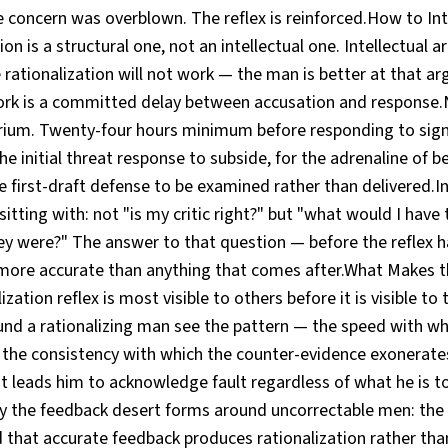
 concern was overblown. The reflex is reinforced.How to Int
tion is a structural one, not an intellectual one. Intellectual
 rationalization will not work — the man is better at that a
work is a committed delay between accusation and response.N
ium. Twenty-four hours minimum before responding to signif
e initial threat response to subside, for the adrenaline of 
e first-draft defense to be examined rather than delivered.
sitting with: not "is my critic right?" but "what would I have
ey were?" The answer to that question — before the reflex ha
 more accurate than anything that comes after.What Makes t
ization reflex is most visible to others before it is visible t
ound a rationalizing man see the pattern — the speed with w
 the consistency with which the counter-evidence exonerate
t leads him to acknowledge fault regardless of what he is t
hy the feedback desert forms around uncorrectable men: the
 that accurate feedback produces rationalization rather tha