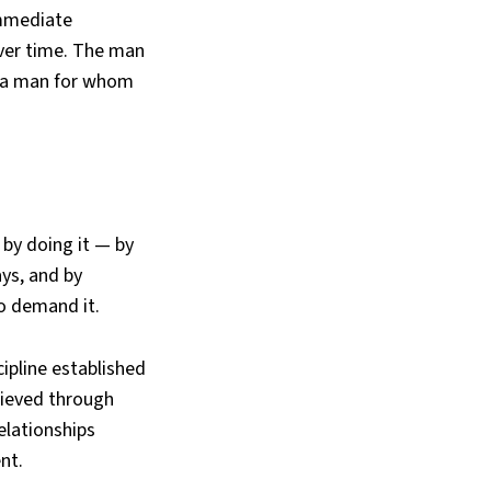
immediate
over time. The man
es a man for whom
 by doing it — by
ays, and by
to demand it.
cipline established
chieved through
elationships
nt.