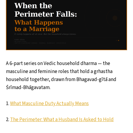
A 6-part series on Vedic household dharma — the
masculine and feminine roles that hold a grhastha
household together, drawn from Bhagavad-gītā and
Śrīmad-Bhāgavatam.
1.
What Masculine Duty Actually Means
2.
The Perimeter: What a Husband Is Asked to Hold