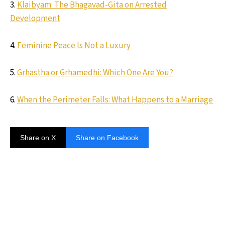
3.
Klaibyam: The Bhagavad-Gita on Arrested
Development
4.
Feminine Peace Is Not a Luxury
5.
Grhastha or Grhamedhi: Which One Are You?
6.
When the Perimeter Falls: What Happens to a Marriage
Share on X
Share on Facebook