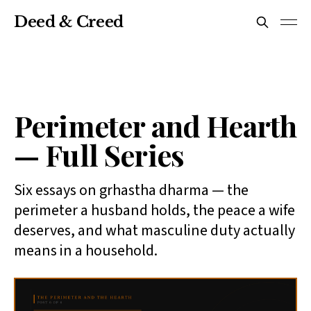
Deed & Creed
Perimeter and Hearth
— Full Series
Six essays on grhastha dharma — the
perimeter a husband holds, the peace a wife
deserves, and what masculine duty actually
means in a household.